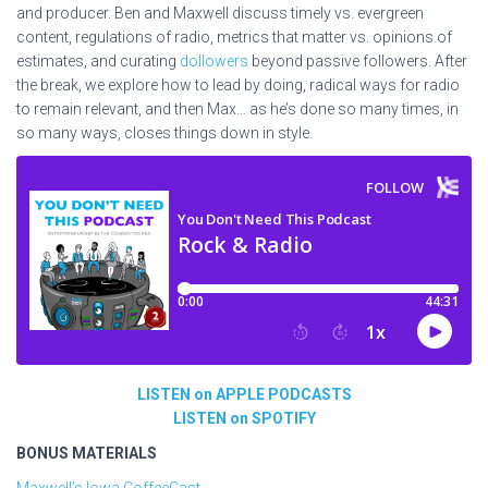
and producer. Ben and Maxwell discuss timely vs. evergreen
content, regulations of radio, metrics that matter vs. opinions of
estimates, and curating
dollowers
beyond passive followers.
After
the break, we explore how to lead by doing, radical
ways for radio
to remain relevant, and then Max… as he’s done so many times, in
so many ways, closes things down in style.
LISTEN on APPLE PODCASTS
LISTEN on SPOTIFY
BONUS MATERIALS