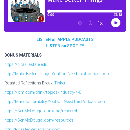
LISTEN on APPLE PODCASTS
LISTEN on SPOTIFY
BONUS MATERIALS
https://ciras.iastate.edu
http://Make-Better-Things.YouDontNeedThisPodcast.com
Roasted Reflections Break:
Tinker
https://ibm.com/think/topics/industry-4-0
http://Manufacturability.YouDontNeedThisPodcast.com
https://BenMcDougal.com/tag/research
https://BenMcDougal.com/resources
http://RoastedReflections.com