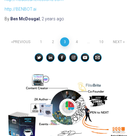
http://BENBOT.ai
By
Ben McDougal
,
2 years
ago
Posts
PREVIOUS
1
2
3
4
…
10
NEXT
pagination