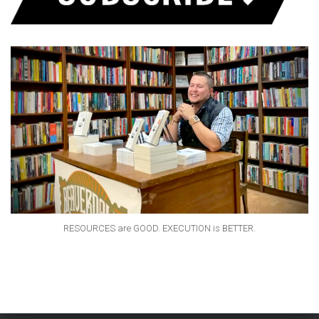
RESOURCES are GOOD. EXECUTION is BETTER.