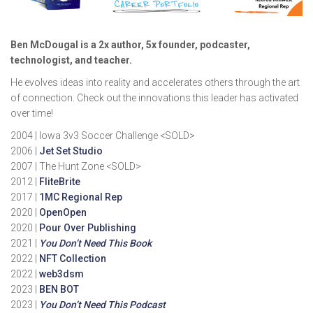
Ben McDougal is a 2x author, 5x founder, podcaster,
technologist, and teacher.
He evolves ideas into reality and accelerates others through the art
of connection. Check out the innovations this leader has activated
over time!
2004 | Iowa 3v3 Soccer Challenge <SOLD>
2006 |
Jet Set Studio
2007 | The Hunt Zone <SOLD>
2012 |
FliteBrite
2017 |
1MC Regional Rep
2020 |
OpenOpen
2020 |
Pour Over Publishing
2021 |
You Don’t Need This Book
2022 |
NFT Collection
2022 |
web3dsm
2023 |
BEN BOT
2023 |
You Don’t Need This Podcast