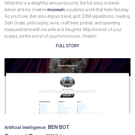
While this is a delightful amuse-bouche, the full story is linked
below and his creative
museum
visualizes work that feels like play.
As you’ll see, Ben also enjoys travel, golf, EDM expeditions, reading,
Seth Godin, philosophy, wine, craft beer, pinball, and spending
treasured time with his wife and daughter. May the best of your
todays, be the worst of your tomorrows. Cheers!
FULL STORY
BEN BOT
Artificial Intelligence