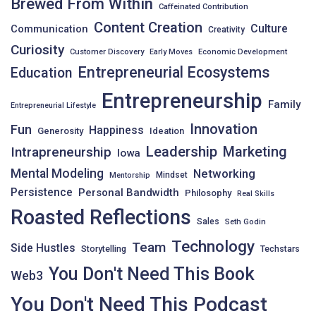
Brewed From Within
Caffeinated Contribution
Content Creation
Culture
Communication
Creativity
Curiosity
Customer Discovery
Early Moves
Economic Development
Entrepreneurial Ecosystems
Education
Entrepreneurship
Family
Entrepreneurial Lifestyle
Innovation
Fun
Happiness
Generosity
Ideation
Leadership
Intrapreneurship
Marketing
Iowa
Mental Modeling
Networking
Mindset
Mentorship
Persistence
Personal Bandwidth
Philosophy
Real Skills
Roasted Reflections
Sales
Seth Godin
Technology
Team
Side Hustles
Storytelling
Techstars
You Don't Need This Book
Web3
You Don't Need This Podcast