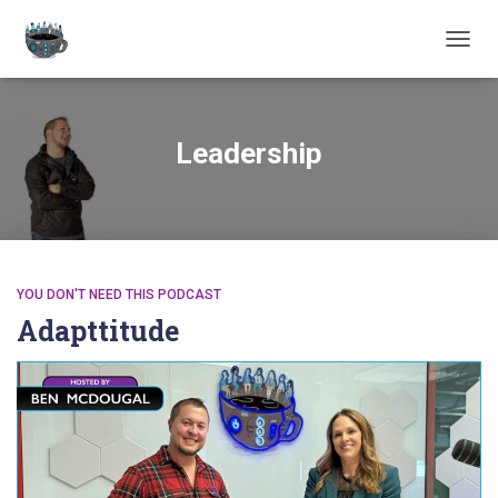
TOGGL
Leadership
YOU DON'T NEED THIS PODCAST
Adapttitude