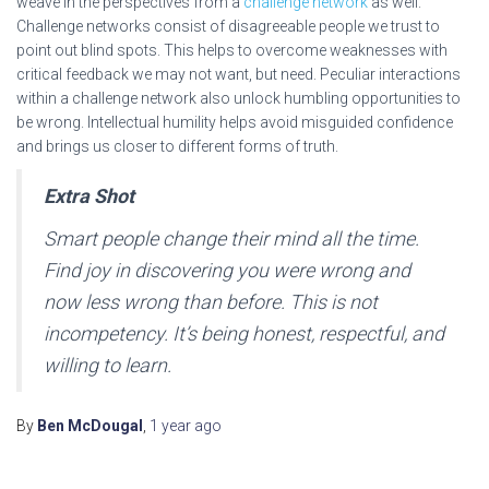
weave in the perspectives from a
challenge network
as well.
Challenge networks consist of disagreeable people we trust to
point out blind spots. This helps to overcome weaknesses with
critical feedback we may not want, but need. Peculiar interactions
within a challenge network also unlock humbling opportunities to
be wrong. Intellectual humility helps avoid misguided confidence
and brings us closer to different forms of truth.
Extra Shot
Smart people change their mind all the time.
Find joy in discovering you were wrong and
now less wrong than before. This is not
incompetency. It’s being honest, respectful, and
willing to learn.
By
Ben McDougal
,
1 year
ago