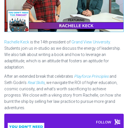
Rachelle Keck
is the 14th president of
Grand View University
.
Students join us in-studio as we discuss the energy of leadership.
We also talk about writing a book and how to leverage an
adapttitude, which is an attitude that fosters an aptitude for
adaptation.
After an extended break that celebrates
Playforce Principles
and
Seth Godin’s
Real Skills
, we navigate the ROI of higher education,
cosmic curiosity, and what’s worth sacrificing to achieve
progress. We close with a viking story from Rachelle, on how she
burnt the ship by selling her law practice to pursue more grand
adventures.