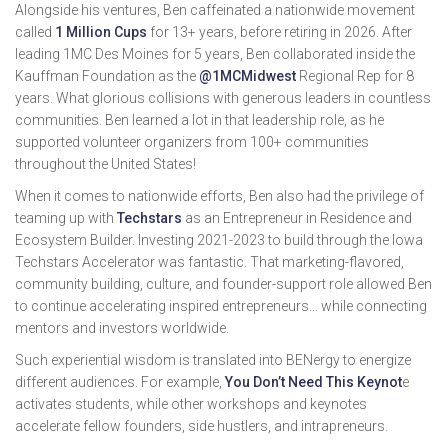
Alongside his ventures, Ben caffeinated a nationwide movement
called
1 Million Cups
for 13+ years, before retiring in 2026. After
leading 1MC Des Moines for 5 years, Ben collaborated inside the
Kauffman Foundation as the
@1MCMidwest
Regional Rep for 8
years. What glorious collisions with generous leaders in countless
communities. Ben learned a lot in that leadership role, as he
supported volunteer organizers from 100+ communities
throughout the United States!
When it comes to nationwide efforts, Ben also had the privilege of
teaming up with
Techstars
as an Entrepreneur in Residence and
Ecosystem Builder. Investing 2021-2023 to build through the Iowa
Techstars Accelerator was fantastic. That marketing-flavored,
community building, culture, and founder-support role allowed Ben
to continue accelerating inspired entrepreneurs… while connecting
mentors and investors worldwide.
Such experiential wisdom is translated into BENergy to energize
different audiences. For example,
You Don’t Need This Keynot
e
activates students, while other workshops and keynotes
accelerate fellow founders, side hustlers, and intrapreneurs.