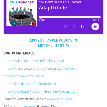
LISTEN on APPLE PODCASTS
LISTEN on SPOTIFY
BONUS MATERIALS
https://Wikipedia.org/wiki/Rachelle_Keck
https://Grandview.edu/about/about-gv/president
https://x.com/rachellekeck
https://linkedin.com/in/rachellekeck
http://Adapttitude.YouDontNeedThisPodcast.com
Roasted Reflections Break:
Playforce Principles
EP9 –
Future of Work
Nancy Mwirotsi