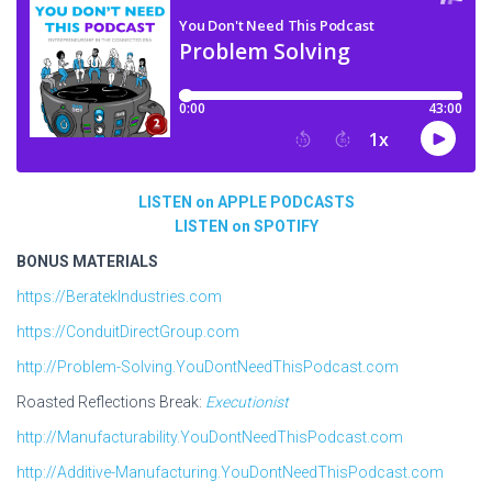
LISTEN on APPLE PODCASTS
LISTEN on SPOTIFY
BONUS MATERIALS
https://BeratekIndustries.com
https://ConduitDirectGroup.com
http://Problem-Solving.YouDontNeedThisPodcast.com
Roasted Reflections Break:
Executionist
http://Manufacturability.YouDontNeedThisPodcast.com
http://Additive-Manufacturing.YouDontNeedThisPodcast.com