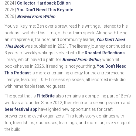
2024 |
Collector Hardback Edition
2025 |
You Don’t Need This Keynote
2026 |
Brewed From Within
You’ve likely met Ben over a brew, read his writings, listened to his
podcast, watched his films, or heard him speak. Along with being
an intrapreneur, founder, and community leader,
You Don’t Need
This Book
was published in 2021. The literary journey continued as
3 years of weekly writings evolved into the
Roasted Reflections
library, which paved a path for
Brewed From Within
, which hit
bookshelves in 2026. If reading is not your thing,
You Don’t Need
This Podcast
is more entertaining energy for the entrepreneurial
lifestyle, featuring 100+ timeless episodes, all recorded in-studio
with remarkable featured guests!
The quest that is
FliteBrite
also remains a compelling part of Ben’s
work as a founder. Since 2012, their electronic serving system and
beer festival app
have ignited new opportunities for craft
breweries and event organizers. This tasty story continues with
fun, friendships, successes, learnings, and more fun, every step of
the build.