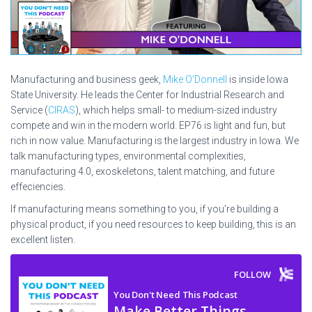
Manufacturing and business geek,
Mike O’Donnell
is inside Iowa
State University. He leads the Center for Industrial Research and
Service (
CIRAS
), which helps small- to medium-sized industry
compete and win in the modern world. EP76 is light and fun, but
rich in now value. Manufacturing is the largest industry in Iowa. We
talk manufacturing types, environmental complexities,
manufacturing 4.0, exoskeletons, talent matching, and future
effeciencies.
If manufacturing means something to you, if you’re building a
physical product, if you need resources to keep building, this is an
excellent listen.