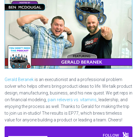
Gerald Beranek
is an executionist and a professional problem
solver who helps others bring product ideas to life. We talk product
design, manufacturing, business, and his new quest. We get reps in
on financial modeling,
pain relievers vs. vitamins
, leadership, and
enjoying the process as well. Thanks to Gerald for making the trip
to join us in-studio! The results is EP77, which brews timeless
value for anyone building a product or leading a team. Cheers!