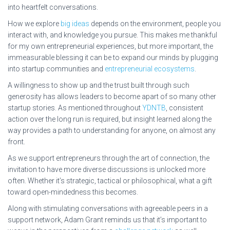
into heartfelt conversations.
How we explore
big ideas
depends on the environment, people you
interact with, and knowledge you pursue. This makes me thankful
for my own entrepreneurial experiences, but more important, the
immeasurable blessing it can be to expand our minds by plugging
into startup communities and
entrepreneurial ecosystems
.
A willingness to show up and the trust built through such
generosity has allows leaders to become apart of so many other
startup stories. As mentioned throughout
YDNTB
, consistent
action over the long run is required, but insight learned along the
way provides a path to understanding for anyone, on almost any
front.
As we support entrepreneurs through the art of connection, the
invitation to have more diverse discussions is unlocked more
often. Whether it’s strategic, tactical or philosophical, what a gift
toward open-mindedness this becomes.
Along with stimulating conversations with agreeable peers in a
support network, Adam Grant reminds us that it’s important to