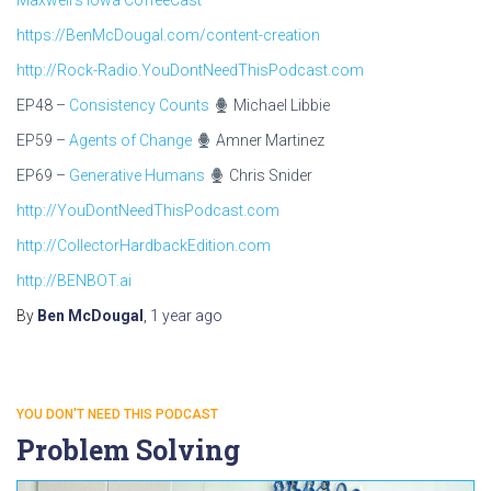
Maxwell’s Iowa CoffeeCast
https://BenMcDougal.com/content-creation
http://Rock-Radio.YouDontNeedThisPodcast.com
EP48 –
Consistency Counts
Michael Libbie
EP59 –
Agents of Change
Amner Martinez
EP69 –
Generative Humans
Chris Snider
http://YouDontNeedThisPodcast.com
http://CollectorHardbackEdition.com
http://BENBOT.ai
By
Ben McDougal
,
1 year
ago
YOU DON'T NEED THIS PODCAST
Problem Solving