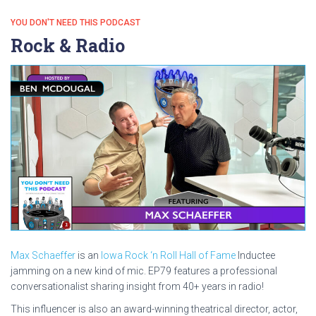
YOU DON'T NEED THIS PODCAST
Rock & Radio
Max Schaeffer
is an
Iowa Rock ‘n Roll Hall of Fame
Inductee
jamming on a new kind of mic. EP79 features a professional
conversationalist sharing insight from 40+ years in radio!
This influencer is also an award-winning theatrical director, actor,