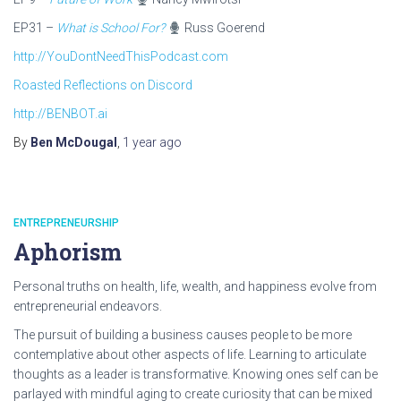
EP31 –
What is School For?
Russ Goerend
http://YouDontNeedThisPodcast.com
Roasted Reflections on Discord
http://BENBOT.ai
By
Ben McDougal
,
1 year
ago
ENTREPRENEURSHIP
Aphorism
Personal truths on health, life, wealth, and happiness evolve from
entrepreneurial endeavors.
The pursuit of building a business causes people to be more
contemplative about other aspects of life. Learning to articulate
thoughts as a leader is transformative. Knowing ones self can be
parlayed with mindful aging to create curiosity that can be mixed