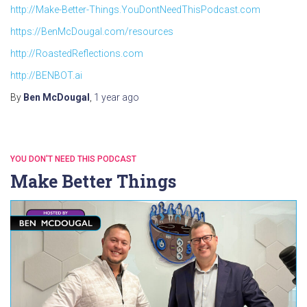
http://Make-Better-Things.YouDontNeedThisPodcast.com
https://BenMcDougal.com/resources
http://RoastedReflections.com
http://BENBOT.ai
By
Ben McDougal
,
1 year
ago
YOU DON'T NEED THIS PODCAST
Make Better Things