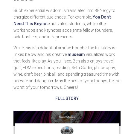
Such experiential wisdom is translated into BENergy to
energize different audiences. For example,
You Don’t
Need This Keynot
e activates students, while other
workshops and keynotes accelerate fellow founders,
side hustlers, and intrapreneurs.
While this is a delightful amuse-bouche, the full story is
linked below and his creative
museum
visualizes work
that feels like play. As you’ll see, Ben also enjoys travel,
golf, EDM expeditions, reading, Seth Godin, philosophy,
wine, craft beer, pinball, and spending treasured time with
his wife and daughter. May the best of your todays, be the
worst of your tomorrows. Cheers!
FULL STORY