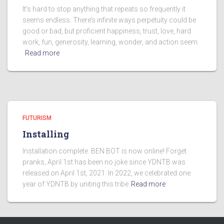
It’s hard to stop anything that repeats so frequently it
seems endless. There’s infinite ways perpetuity could be
good or bad, but proficient happiness, trust, love, hard
work, fun, generosity, learning, wonder, and action seem
Read more
FUTURISM
Installing
Installation complete. BEN BOT is now online! Forget
pranks, April 1st has been no joke since YDNTB was
released on April 1st, 2021. In 2022, we celebrated one
year of YDNTB by uniting this tribe
Read more