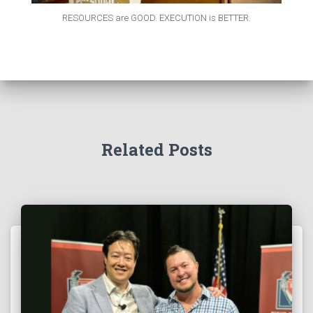
RESOURCES are GOOD. EXECUTION is BETTER.
Related Posts