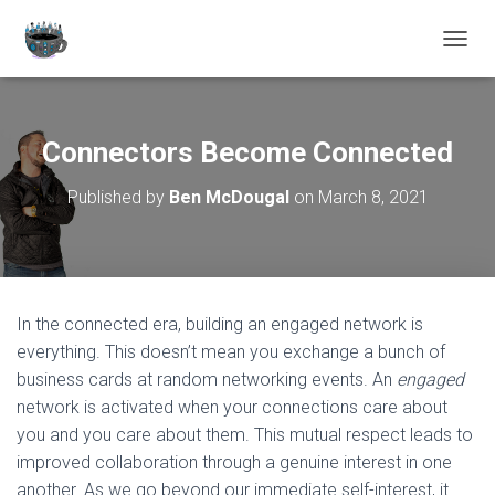
TOGGL
Connectors Become Connected
Published by
Ben McDougal
on
March 8, 2021
In the connected era, building an engaged network is
everything. This doesn’t mean you exchange a bunch of
business cards at random networking events. An
engaged
network is activated when your connections care about
you and you care about them. This mutual respect leads to
improved collaboration through a genuine interest in one
another. As we go beyond our immediate self-interest, it