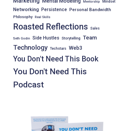
Marketing
Mental Modeling
Mindset
Mentorship
Networking
Persistence
Personal Bandwidth
Philosophy
Real Skills
Roasted Reflections
Sales
Team
Side Hustles
Storytelling
Seth Godin
Technology
Web3
Techstars
You Don't Need This Book
You Don't Need This
Podcast