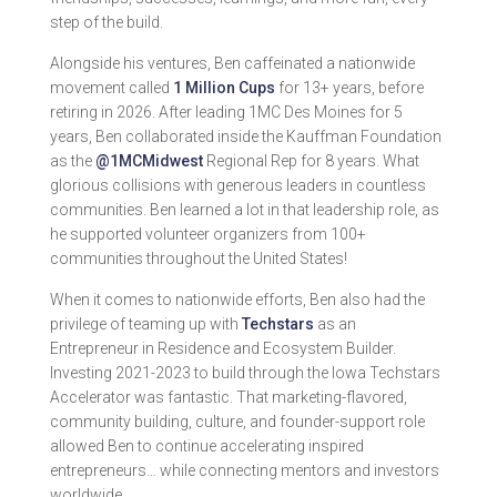
step of the build.
Alongside his ventures, Ben caffeinated a nationwide
movement called
1 Million Cups
for 13+ years, before
retiring in 2026. After leading 1MC Des Moines for 5
years, Ben collaborated inside the Kauffman Foundation
as the
@1MCMidwest
Regional Rep for 8 years. What
glorious collisions with generous leaders in countless
communities. Ben learned a lot in that leadership role, as
he supported volunteer organizers from 100+
communities throughout the United States!
When it comes to nationwide efforts, Ben also had the
privilege of teaming up with
Techstars
as an
Entrepreneur in Residence and Ecosystem Builder.
Investing 2021-2023 to build through the Iowa Techstars
Accelerator was fantastic. That marketing-flavored,
community building, culture, and founder-support role
allowed Ben to continue accelerating inspired
entrepreneurs… while connecting mentors and investors
worldwide.