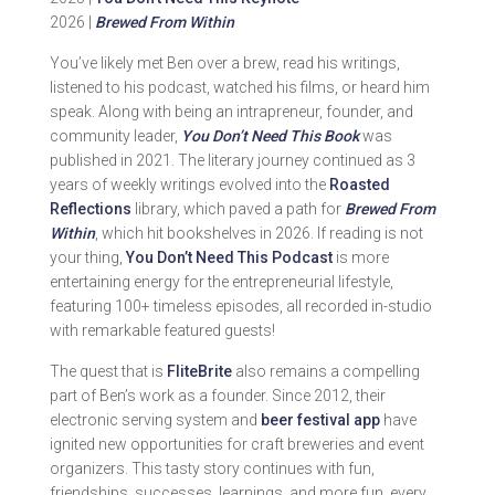
2026 |
Brewed From Within
You’ve likely met Ben over a brew, read his writings,
listened to his podcast, watched his films, or heard him
speak. Along with being an intrapreneur, founder, and
community leader,
You Don’t Need This Book
was
published in 2021. The literary journey continued as 3
years of weekly writings evolved into the
Roasted
Reflections
library, which paved a path for
Brewed From
Within
, which hit bookshelves in 2026. If reading is not
your thing,
You Don’t Need This Podcast
is more
entertaining energy for the entrepreneurial lifestyle,
featuring 100+ timeless episodes, all recorded in-studio
with remarkable featured guests!
The quest that is
FliteBrite
also remains a compelling
part of Ben’s work as a founder. Since 2012, their
electronic serving system and
beer festival app
have
ignited new opportunities for craft breweries and event
organizers. This tasty story continues with fun,
friendships, successes, learnings, and more fun, every