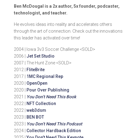
Ben McDougal is a 2x author, 5x founder, podcaster,
technologist, and teacher.
He evolves ideas into reality and accelerates others
through the art of connection. Check out the innovations
this leader has activated over time!
2004 | Iowa 3v3 Soccer Challenge <SOLD>
2006 |
Jet Set Studio
2007 | The Hunt Zone <SOLD>
2012 |
FliteBrite
2017 |
1MC Regional Rep
2020 |
OpenOpen
2020 |
Pour Over Publishing
2021 |
You Don’t Need This Book
2022 |
NFT Collection
2022 |
web3dsm
2023 |
BEN BOT
2023 |
You Don’t Need This Podcast
2024 |
Collector Hardback Edition
2025 |
You Don’t Need This Keynote