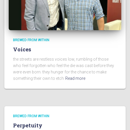
BREWED FROM WITHIN
Voices
the streets are restless voices low, rumbling of those
who feel forgotten who feel the die was cast before they
were even born. they hunger for the chance to make
something their own to etch
Read more
BREWED FROM WITHIN
Perpetuity