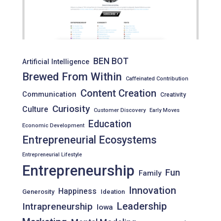
BEN BOT
Artificial Intelligence
Brewed From Within
Caffeinated Contribution
Content Creation
Communication
Creativity
Curiosity
Culture
Customer Discovery
Early Moves
Education
Economic Development
Entrepreneurial Ecosystems
Entrepreneurial Lifestyle
Entrepreneurship
Fun
Family
Innovation
Happiness
Generosity
Ideation
Leadership
Intrapreneurship
Iowa