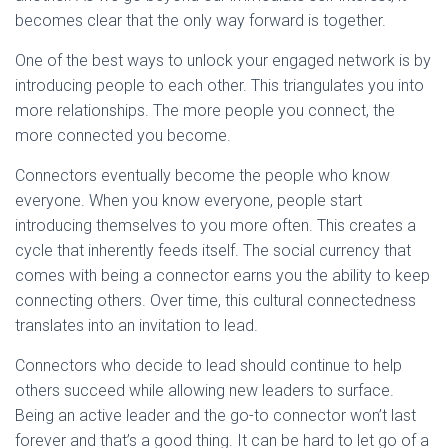
becomes clear that the only way forward is together.
One of the best ways to unlock your engaged network is by
introducing people to each other. This triangulates you into
more relationships. The more people you connect, the
more connected you become.
Connectors eventually become the people who know
everyone. When you know everyone, people start
introducing themselves to you more often. This creates a
cycle that inherently feeds itself. The social currency that
comes with being a connector earns you the ability to keep
connecting others. Over time, this cultural connectedness
translates into an invitation to lead.
Connectors who decide to lead should continue to help
others succeed while allowing new leaders to surface.
Being an active leader and the go-to connector won’t last
forever and that’s a good thing. It can be hard to let go of a