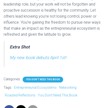
leadership role, but your work will not be forgotten and
proactive succession is healthy for the community. Let
others lead knowing you’re not losing control, power or
influence. You’re gaining the freedom to pursue new ways
that make an impact as the entrepreneurial ecosystem is
refreshed and given the latitude to grow.
Extra Shot
My new book debuts April 1st!
Categories:
YOU DON'T NEED THIS BOOK
Tags:
Entrepreneurial Ecosystems
Networking
Roasted Reflections
You Don't Need This Book