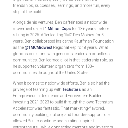
friendships, successes, learnings, and more fun, every
step of the build.
Alongside his ventures, Ben caffeinated a nationwide
movement called
1 Million Cups
for 13+ years, before
retiring in 2026. After leading 1MC Des Moines for 5
years, Ben collaborated inside the Kauffman Foundation
as the
@1MCMidwest
Regional Rep for 8 years. What
glorious collisions with generous leaders in countless
communities. Ben learned a lot in that leadership role, as
he supported volunteer organizers from 100+
communities throughout the United States!
When it comes to nationwide efforts, Ben also had the
privilege of teaming up with
Techstars
as an
Entrepreneur in Residence and Ecosystem Builder.
Investing 2021-2023 to build through the Iowa Techstars
Accelerator was fantastic. That marketing-flavored,
community building, culture, and founder-support role
allowed Ben to continue accelerating inspired
entrepreneurs… while connecting mentors and investors