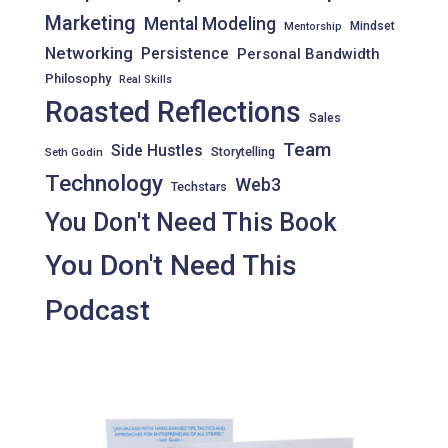
Marketing
Mental Modeling
Mindset
Mentorship
Networking
Persistence
Personal Bandwidth
Philosophy
Real Skills
Roasted Reflections
Sales
Team
Side Hustles
Storytelling
Seth Godin
Technology
Web3
Techstars
You Don't Need This Book
You Don't Need This
Podcast