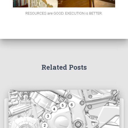
RESOURCES are GOOD. EXECUTION is BETTER.
Related Posts