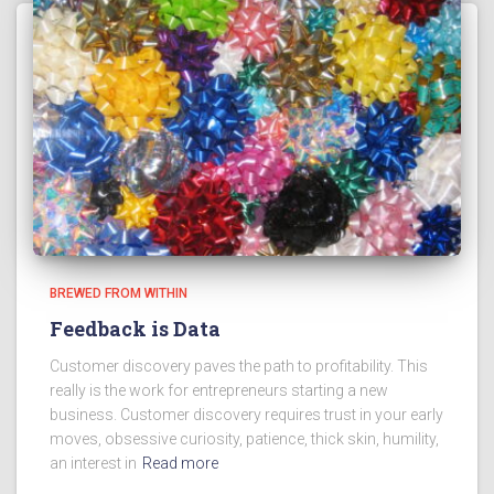
BREWED FROM WITHIN
Feedback is Data
Customer discovery paves the path to profitability. This
really is the work for entrepreneurs starting a new
business. Customer discovery requires trust in your early
moves, obsessive curiosity, patience, thick skin, humility,
an interest in
Read more