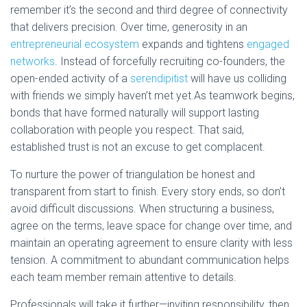
remember it’s the second and third degree of connectivity
that delivers precision. Over time, generosity in an
entrepreneurial ecosystem
expands and tightens
engaged
networks
. Instead of forcefully recruiting co-founders, the
open-ended activity of a
serendipitist
will have us colliding
with friends we simply haven’t met yet.As teamwork begins,
bonds that have formed naturally will support lasting
collaboration with people you respect. That said,
established trust is not an excuse to get complacent.
To nurture the power of triangulation be honest and
transparent from start to finish. Every story ends, so don’t
avoid difficult discussions. When structuring a business,
agree on the terms, leave space for change over time, and
maintain an operating agreement to ensure clarity with less
tension. A commitment to abundant communication helps
each team member remain attentive to details.
Professionals will take it further—
i
nviting responsibility, then