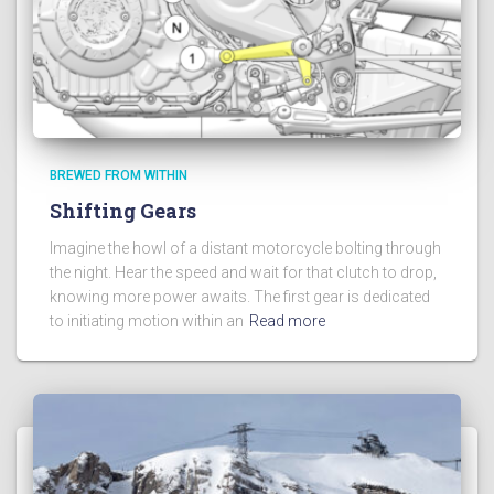
BREWED FROM WITHIN
Shifting Gears
Imagine the howl of a distant motorcycle bolting through
the night. Hear the speed and wait for that clutch to drop,
knowing more power awaits. The first gear is dedicated
to initiating motion within an
Read more