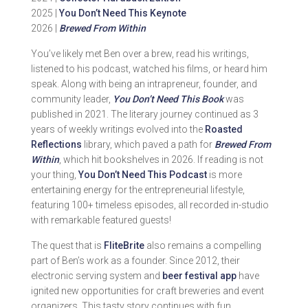
2025 |
You Don’t Need This Keynote
2026 |
Brewed From Within
You’ve likely met Ben over a brew, read his writings,
listened to his podcast, watched his films, or heard him
speak. Along with being an intrapreneur, founder, and
community leader,
You Don’t Need This Book
was
published in 2021. The literary journey continued as 3
years of weekly writings evolved into the
Roasted
Reflections
library, which paved a path for
Brewed From
Within
, which hit bookshelves in 2026. If reading is not
your thing,
You Don’t Need This Podcast
is more
entertaining energy for the entrepreneurial lifestyle,
featuring 100+ timeless episodes, all recorded in-studio
with remarkable featured guests!
The quest that is
FliteBrite
also remains a compelling
part of Ben’s work as a founder. Since 2012, their
electronic serving system and
beer festival app
have
ignited new opportunities for craft breweries and event
organizers. This tasty story continues with fun,