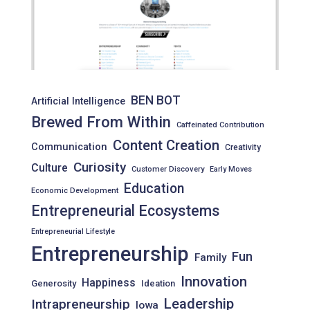
BEN BOT
Artificial Intelligence
Brewed From Within
Caffeinated Contribution
Content Creation
Communication
Creativity
Curiosity
Culture
Customer Discovery
Early Moves
Education
Economic Development
Entrepreneurial Ecosystems
Entrepreneurial Lifestyle
Entrepreneurship
Fun
Family
Innovation
Happiness
Generosity
Ideation
Leadership
Intrapreneurship
Iowa