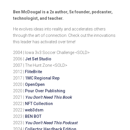
Ben McDougal is a 2x author, 5x founder, podcaster,
technologist, and teacher.
He evolves ideas into reality and accelerates others
through the art of connection. Check out the innovations
this leader has activated over time!
2004 | Iowa 3v3 Soccer Challenge <SOLD>
2006 |
Jet Set Studio
2007 | The Hunt Zone <SOLD>
2012 |
FliteBrite
2017 |
1MC Regional Rep
2020 |
OpenOpen
2020 |
Pour Over Publishing
2021 |
You Don’t Need This Book
2022 |
NFT Collection
2022 |
web3dsm
2023 |
BEN BOT
2023 |
You Don’t Need This Podcast
2024 |
Collector Hardback Edition