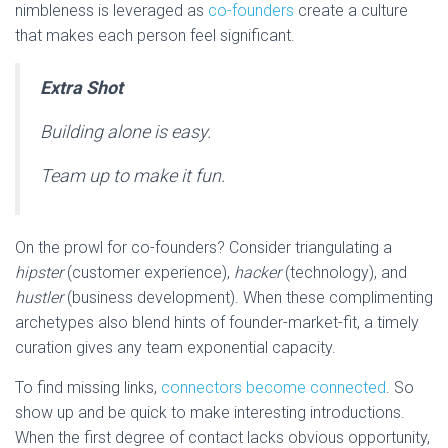
nimbleness is leveraged as
co-founders
create a culture
that makes each person feel significant.
Extra Shot
Building alone is easy.
Team up to make it fun.
On the prowl for co-founders? Consider triangulating a
hipster
(customer experience),
hacker
(technology), and
hustler
(business development). When these complimenting
archetypes also blend hints of founder-market-fit, a timely
curation gives any team exponential capacity.
To find missing links,
connectors become connected
. So
show up and be quick to make interesting introductions.
When the first degree of contact lacks obvious opportunity,