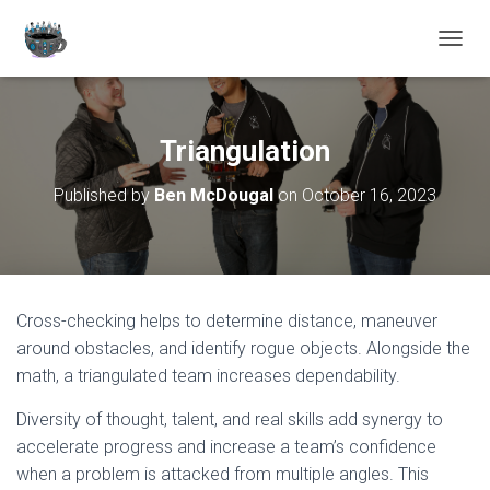
TOGGL
Triangulation
Published by
Ben McDougal
on
October 16, 2023
Cross-checking helps to determine distance, maneuver
around obstacles, and identify rogue objects. Alongside the
math, a triangulated team increases dependability.
Diversity of thought, talent, and real skills add synergy to
accelerate progress and increase a team’s confidence
when a problem is attacked from multiple angles. This