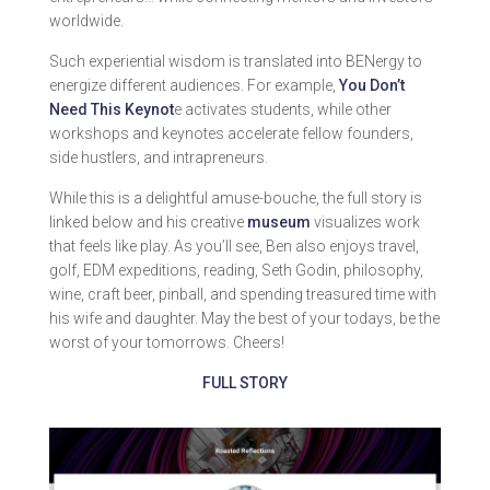
worldwide.
Such experiential wisdom is translated into BENergy to
energize different audiences. For example,
You Don’t
Need This Keynot
e activates students, while other
workshops and keynotes accelerate fellow founders,
side hustlers, and intrapreneurs.
While this is a delightful amuse-bouche, the full story is
linked below and his creative
museum
visualizes work
that feels like play. As you’ll see, Ben also enjoys travel,
golf, EDM expeditions, reading, Seth Godin, philosophy,
wine, craft beer, pinball, and spending treasured time with
his wife and daughter. May the best of your todays, be the
worst of your tomorrows. Cheers!
FULL STORY