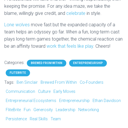
keeping the promise. For any idea maze, we take the
blame, willingly give credit, and
celebrate
in style.
Lone wolves
move fast but the expanded capacity of a
team helps an odyssey go far. When a fun, long-term cast
plays long-term games together, the chemical reaction can
be an affinity toward
work that feels like play
. Cheers!
Categories:
BREWED FROM WITHIN
ENTREPRENEURSHIP
FLITEBRITE
Tags:
Ben Sinclair
Brewed From Within
Co-Founders
Communication
Culture
Early Moves
Entrepreneurial Ecosystems
Entrepreneurship
Ethan Davidson
FliteBrite
Fun
Generosity
Leadership
Networking
Persistence
Real Skills
Team