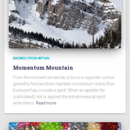
BREWED FROM WITHIN
Momentum Mountain
From the moment we decide, a force is required—action
geared to find and then maintain momentum. Extra Shot
Everyone has a creative spirit. When an appetite for
(calculated) risk is applied, the entrepreneurial spirit
emboldens.
Read more