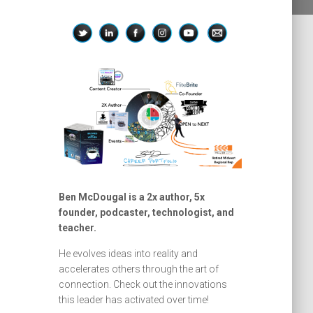
Ben McDougal is a 2x author, 5x
founder, podcaster, technologist, and
teacher.
He evolves ideas into reality and
accelerates others through the art of
connection. Check out the innovations
this leader has activated over time!