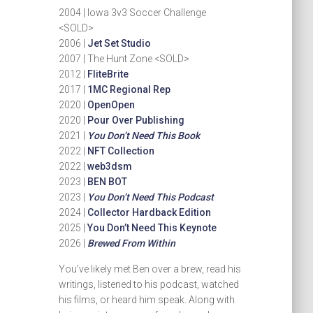
2004 | Iowa 3v3 Soccer Challenge
<SOLD>
2006 |
Jet Set Studio
2007 | The Hunt Zone <SOLD>
2012 |
FliteBrite
2017 |
1MC Regional Rep
2020 |
OpenOpen
2020 |
Pour Over Publishing
2021 |
You Don’t Need This Book
2022 |
NFT Collection
2022 |
web3dsm
2023 |
BEN BOT
2023 |
You Don’t Need This Podcast
2024 |
Collector Hardback Edition
2025 |
You Don’t Need This Keynote
2026 |
Brewed From Within
You’ve likely met Ben over a brew, read his
writings, listened to his podcast, watched
his films, or heard him speak. Along with