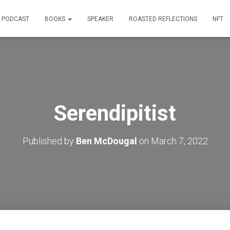
PODCAST
BOOKS
SPEAKER
ROASTED REFLECTIONS
NFT
Serendipitist
Published by
Ben McDougal
on
March 7, 2022