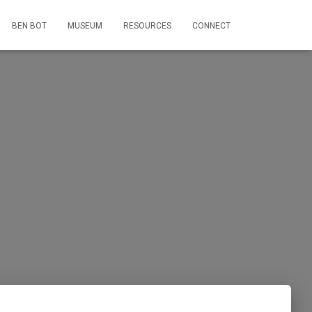
BEN BOT
MUSEUM
RESOURCES
CONNECT