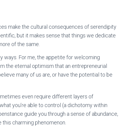
nces make the cultural consequences of serendipity
entific, but it makes sense that things we dedicate
 more of the same.
y ways. For me, the appetite for welcoming
m the eternal optimism that an entrepreneurial
believe many of us are, or have the potential to be
ometimes even require different layers of
what you’re able to control (a dichotomy within
appenstance guide you through a sense of abundance,
e this charming phenomenon.