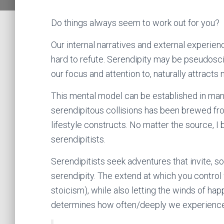
Do things always seem to work out for you?
Our internal narratives and external experie
hard to refute. Serendipity may be pseudosci
our focus and attention to, naturally attracts
This mental model can be established in man
serendipitous collisions has been brewed fro
lifestyle constructs. No matter the source, I 
serendipitists.
Serendipitists seek adventures that invite, s
serendipity. The extend at which you control 
stoicism), while also letting the winds of h
determines how often/deeply we experienc