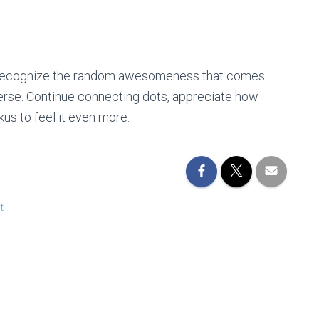
t. Recognize the random awesomeness that comes
verse. Continue connecting dots, appreciate how
us to feel it even more.
t