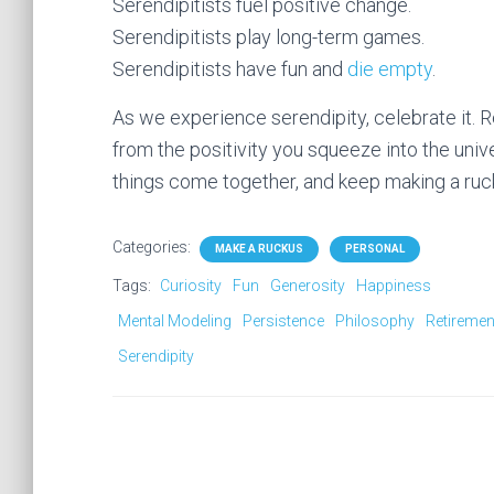
Serendipitists fuel positive change.
Serendipitists play long-term games.
Serendipitists have fun and
die empty
.
As we experience serendipity, celebrate i
from the positivity you squeeze into the uni
things come together, and keep making a ruck
Categories:
MAKE A RUCKUS
PERSONAL
Tags:
Curiosity
Fun
Generosity
Happiness
Mental Modeling
Persistence
Philosophy
Retiremen
Serendipity