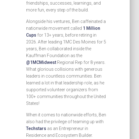
friendships, successes, learnings, and
more fun, every step of the build.
Alongside his ventures, Ben caffeinated a
nationwide movement called
1 Million
Cups
for 13+ years, before retiring in
2026. After leading 1MC Des Moines for 5
years, Ben collaborated inside the
Kauffman Foundation as the
@1MCMidwest
Regional Rep for 8 years.
What glorious collisions with generous
leaders in countless communities. Ben
learned a lot in that leadership role, as he
supported volunteer organizers from
100+ communities throughout the United
States!
When it comes to nationwide efforts, Ben
also had the privilege of teaming up with
Techstars
as an Entrepreneur in
Residence and Ecosystem Builder.