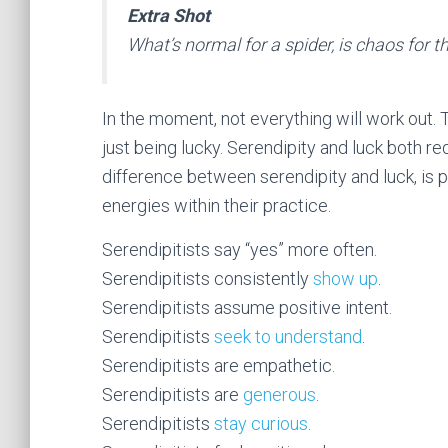
Extra Shot
What’s normal for a spider, is chaos for the
In the moment, not everything will work out. 
just being lucky. Serendipity and luck both re
difference between serendipity and luck, is p
energies within their practice.
Serendipitists say “yes” more often.
Serendipitists consistently
show up
.
Serendipitists assume positive intent.
Serendipitists
seek to understand
.
Serendipitists are empathetic.
Serendipitists are
generous
.
Serendipitists
stay curious
.