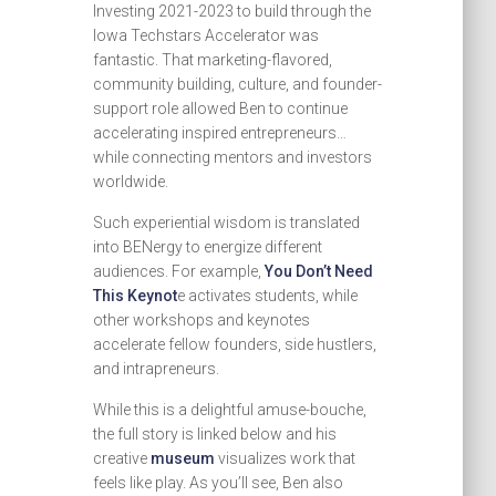
Investing 2021-2023 to build through the
Iowa Techstars Accelerator was
fantastic. That marketing-flavored,
community building, culture, and founder-
support role allowed Ben to continue
accelerating inspired entrepreneurs…
while connecting mentors and investors
worldwide.
Such experiential wisdom is translated
into BENergy to energize different
audiences. For example,
You Don’t Need
This Keynot
e activates students, while
other workshops and keynotes
accelerate fellow founders, side hustlers,
and intrapreneurs.
While this is a delightful amuse-bouche,
the full story is linked below and his
creative
museum
visualizes work that
feels like play. As you’ll see, Ben also