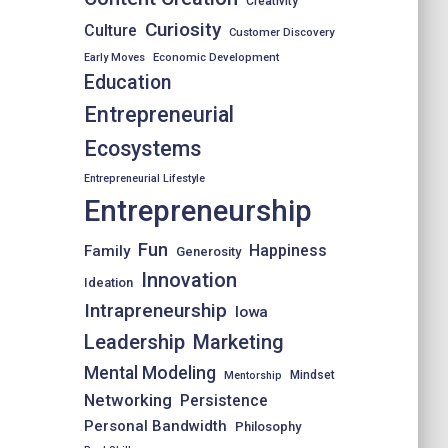
Creativity
Curiosity
Culture
Customer Discovery
Early Moves
Economic Development
Education
Entrepreneurial
Ecosystems
Entrepreneurial Lifestyle
Entrepreneurship
Fun
Happiness
Family
Generosity
Innovation
Ideation
Intrapreneurship
Iowa
Leadership
Marketing
Mental Modeling
Mindset
Mentorship
Networking
Persistence
Personal Bandwidth
Philosophy