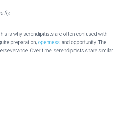
 fly.
This is why serendipitists are often confused with
quire preparation,
openness
, and opportunity. The
erseverance. Over time, serendipitists share similar