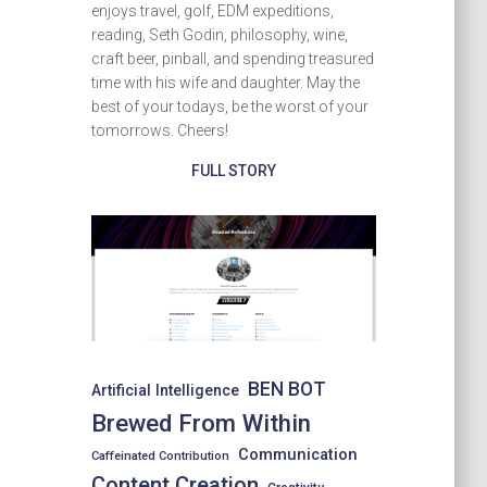
enjoys travel, golf, EDM expeditions,
reading, Seth Godin, philosophy, wine,
craft beer, pinball, and spending treasured
time with his wife and daughter. May the
best of your todays, be the worst of your
tomorrows. Cheers!
FULL STORY
BEN BOT
Artificial Intelligence
Brewed From Within
Communication
Caffeinated Contribution
Content Creation