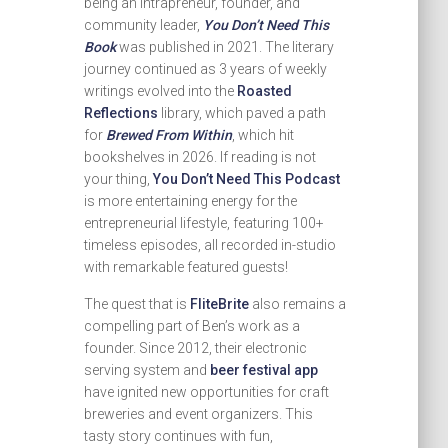
being an intrapreneur, founder, and
community leader,
You Don’t Need This
Book
was published in 2021. The literary
journey continued as 3 years of weekly
writings evolved into the
Roasted
Reflections
library, which paved a path
for
Brewed From Within
, which hit
bookshelves in 2026. If reading is not
your thing,
You Don’t Need This Podcast
is more entertaining energy for the
entrepreneurial lifestyle, featuring 100+
timeless episodes, all recorded in-studio
with remarkable featured guests!
The quest that is
FliteBrite
also remains a
compelling part of Ben’s work as a
founder. Since 2012, their electronic
serving system and
beer festival app
have ignited new opportunities for craft
breweries and event organizers. This
tasty story continues with fun,