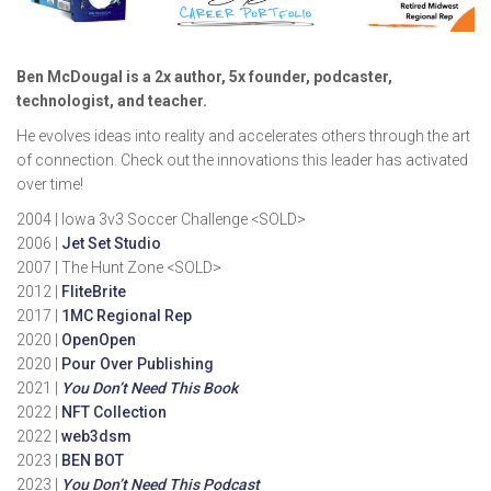
Ben McDougal is a 2x author, 5x founder, podcaster,
technologist, and teacher.
He evolves ideas into reality and accelerates others through the art
of connection. Check out the innovations this leader has activated
over time!
2004 | Iowa 3v3 Soccer Challenge <SOLD>
2006 |
Jet Set Studio
2007 | The Hunt Zone <SOLD>
2012 |
FliteBrite
2017 |
1MC Regional Rep
2020 |
OpenOpen
2020 |
Pour Over Publishing
2021 |
You Don’t Need This Book
2022 |
NFT Collection
2022 |
web3dsm
2023 |
BEN BOT
2023 |
You Don’t Need This Podcast