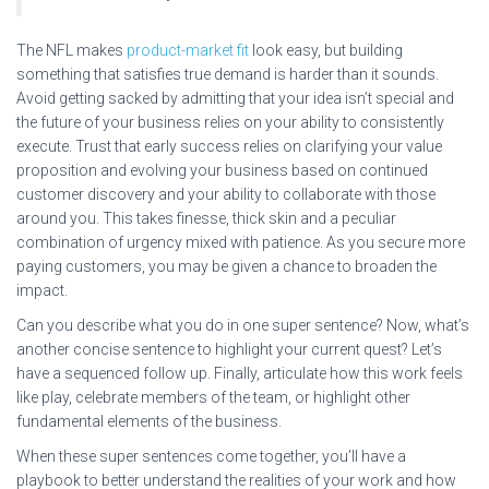
The NFL makes
product-market fit
look easy, but building
something that satisfies true demand is harder than it sounds.
Avoid getting sacked by admitting that your idea isn’t special and
the future of your business relies on your ability to consistently
execute. Trust that early success relies on clarifying your value
proposition and evolving your business based on continued
customer discovery and your ability to collaborate with those
around you. This takes finesse, thick skin and a peculiar
combination of urgency mixed with patience. As you secure more
paying customers, you may be given a chance to broaden the
impact.
Can you describe what you do in one super sentence? Now, what’s
another concise sentence to highlight your current quest? Let’s
have a sequenced follow up. Finally, articulate how this work feels
like play, celebrate members of the team, or highlight other
fundamental elements of the business.
When these super sentences come together, you’ll have a
playbook to better understand the realities of your work and how