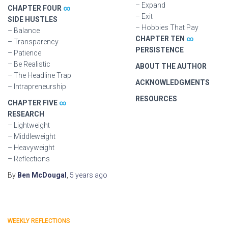
– Expand
CHAPTER FOUR
∞
– Exit
SIDE HUSTLES
– Hobbies That Pay
– Balance
CHAPTER TEN
∞
– Transparency
PERSISTENCE
– Patience
– Be Realistic
ABOUT THE AUTHOR
– The Headline Trap
ACKNOWLEDGMENTS
– Intrapreneurship
RESOURCES
CHAPTER FIVE
∞
RESEARCH
– Lightweight
– Middleweight
– Heavyweight
– Reflections
By
Ben McDougal
,
5 years
ago
WEEKLY REFLECTIONS