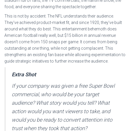
stadium full of fans, the TV commercials, the halftime show, the
food, and everyone sharing the spectacle together.
This is not by accident. The NFL understands their audience.
They’ve achieved product-market fit, and since 1920, they’ve built
around what they do best. This entertainment behemoth does
American football really well, but $15 billion in annual revenue
doesn’t come from 150 snaps per game. It comes from being
outstanding at one thing, while not getting complacent. This
strengthens an existing fan base while allowing experimentation to
guide strategic initiatives to further increase the audience.
Extra Shot
If your company was given a free Super Bowl
commercial, who would be your target
audience? What story would you tell? What
action would you want viewers to take, and
would you be ready to convert attention into
trust when they took that action?