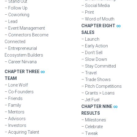
– Stand Out
– Social Media
– Follow Up
– Print
– Coworking
– Word of Mouth
– Lead
CHAPTER EIGHT
∞
– Event Management
SALES
– Connectors Become
– Launch
Connected
– Early Action
– Entrepreneurial
– Don’t Sell
Ecosystem Builders
– Slow Down
– Career Nirvana
– Stay Committed
CHAPTER THREE
∞
– Travel
TEAM
– Trade Shows
– Lone Wolf
– Pitch Competitions
– Co-Founders
– Grants > Loans
– Friends
– Jet Fuel
– Family
CHAPTER NINE
∞
– Mentors
RESULTS
– Advisors
– Milestones
– Investors
– Celebrate
– Acquiring Talent
– Tweak