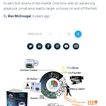
to earn first downs in the market. Over time, with an advancing
playbook, small wins lead to larger victories on and off the field.
By
Ben McDougal
,
6 years
ago
Posts
PREVIOUS
1
…
8
9
pagination