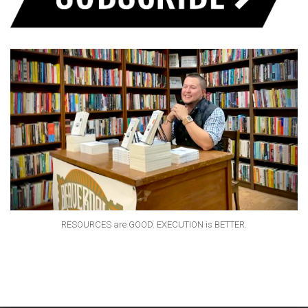
RESOURCES are GOOD. EXECUTION is BETTER.