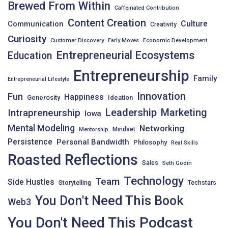
Brewed From Within
Caffeinated Contribution
Content Creation
Culture
Communication
Creativity
Curiosity
Customer Discovery
Early Moves
Economic Development
Entrepreneurial Ecosystems
Education
Entrepreneurship
Family
Entrepreneurial Lifestyle
Innovation
Fun
Happiness
Generosity
Ideation
Leadership
Intrapreneurship
Marketing
Iowa
Mental Modeling
Networking
Mindset
Mentorship
Persistence
Personal Bandwidth
Philosophy
Real Skills
Roasted Reflections
Sales
Seth Godin
Technology
Team
Side Hustles
Storytelling
Techstars
You Don't Need This Book
Web3
You Don't Need This Podcast