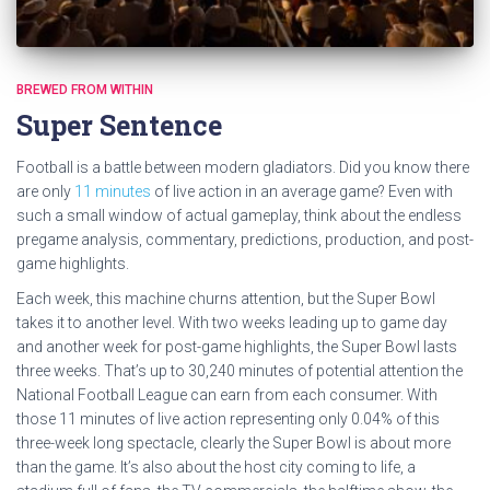
BREWED FROM WITHIN
Super Sentence
Football is a battle between modern gladiators. Did you know there
are only
11 minutes
of live action in an average game? Even with
such a small window of actual gameplay, think about the endless
pregame analysis, commentary, predictions, production, and post-
game highlights.
Each week, this machine churns attention, but the Super Bowl
takes it to another level. With two weeks leading up to game day
and another week for post-game highlights, the Super Bowl lasts
three weeks. That’s up to 30,240 minutes of potential attention the
National Football League can earn from each consumer. With
those 11 minutes of live action representing only 0.04% of this
three-week long spectacle, clearly the Super Bowl is about more
than the game. It’s also about the host city coming to life, a