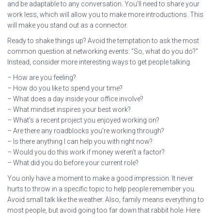
and be adaptable to any conversation. You’ll need to share your
work less, which will allow you to make more introductions. This
will make you stand out as a connector.
Ready to shake things up? Avoid the temptation to ask the most
common question at networking events: “So, what do you do?”
Instead, consider more interesting ways to get people talking.
– How are you feeling?
– How do you like to spend your time?
– What does a day inside your office involve?
– What mindset inspires your best work?
– What’s a recent project you enjoyed working on?
– Are there any roadblocks you’re working through?
– Is there anything I can help you with right now?
– Would you do this work if money weren’t a factor?
– What did you do before your current role?
You only have a moment to make a good impression. It never
hurts to throw in a specific topic to help people remember you.
Avoid small talk like the weather. Also, family means everything to
most people, but avoid going too far down that rabbit hole. Here