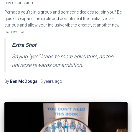
any discussion.
Perhaps you’re in a group and someone decides to join you? Be
quick to expand the circle and compliment their initiative. Get
curious and allow your inclusive vibe to create yet another new
connection.
Extra Shot
Saying “yes” leads to more adventure, as the
universe rewards our ambition.
By
Ben McDougal
,
5 years
ago