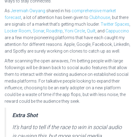
ways to stay connected.
As
Jeremiah Owyang
shared in his
comprehensive market
forecast
, a lot of attention has been given to
Clubhouse
, but there
are signals of a market that’s getting much louder.
Twitter Spaces
,
Locker Room
,
Sonar
,
Roadtrip
,
Yoni Circle
,
Quilt
, and
Cappuccino
are a few more pioneering platforms that have each caught my
attention for different reasons. Apple, Google, Facebook, LinkedIn,
and Spotfiy are surely working on clones to catch up as well.
After scanning the open airwaves, I’m betting people with large
followings will be drawn back to social audio features that allow
them to interact with their existing audience on established social
media platforms. For talkative people looking to expand their
influence, choosing to be an early adopter on a new platform
could be a waste of time if the app flops, but with less noise, the
reward could be the audience they seek.
Extra Shot
It’s hard to tell if the race to win in social audio
is causing this, but more social media