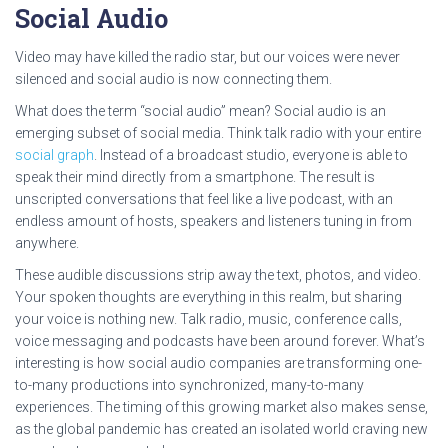
Social Audio
Video may have killed the radio star, but our voices were never
silenced and social audio is now connecting them.
What does the term “social audio” mean? Social audio is an
emerging subset of social media. Think talk radio with your entire
social graph
. Instead of a broadcast studio, everyone is able to
speak their mind directly from a smartphone. The result is
unscripted conversations that feel like a live podcast, with an
endless amount of hosts, speakers and listeners tuning in from
anywhere.
These audible discussions strip away the text, photos, and video.
Your spoken thoughts are everything in this realm, but sharing
your voice is nothing new. Talk radio, music, conference calls,
voice messaging and podcasts have been around forever. What’s
interesting is how social audio companies are transforming one-
to-many productions into synchronized, many-to-many
experiences. The timing of this growing market also makes sense,
as the global pandemic has created an isolated world craving new