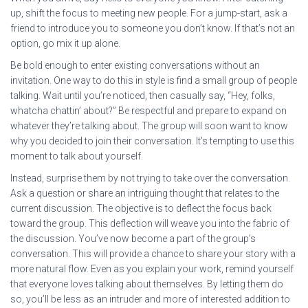
up, shift the focus to meeting new people. For a jump-start, ask a
friend to introduce you to someone you don’t know. If that’s not an
option, go mix it up alone.
Be bold enough to enter existing conversations without an
invitation. One way to do this in style is find a small group of people
talking. Wait until you’re noticed, then casually say, “Hey, folks,
whatcha chattin’ about?” Be respectful and prepare to expand on
whatever they’re talking about. The group will soon want to know
why you decided to join their conversation. It’s tempting to use this
moment to talk about yourself.
Instead, surprise them by not trying to take over the conversation.
Ask a question or share an intriguing thought that relates to the
current discussion. The objective is to deflect the focus back
toward the group. This deflection will weave you into the fabric of
the discussion. You’ve now become a part of the group’s
conversation. This will provide a chance to share your story with a
more natural flow. Even as you explain your work, remind yourself
that everyone loves talking about themselves. By letting them do
so, you’ll be less as an intruder and more of interested addition to