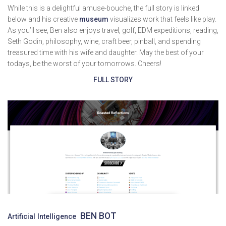
While this is a delightful amuse-bouche, the full story is linked
below and his creative
museum
visualizes work that feels like play.
As you’ll see, Ben also enjoys travel, golf, EDM expeditions, reading,
Seth Godin, philosophy, wine, craft beer, pinball, and spending
treasured time with his wife and daughter. May the best of your
todays, be the worst of your tomorrows. Cheers!
FULL STORY
BEN BOT
Artificial Intelligence