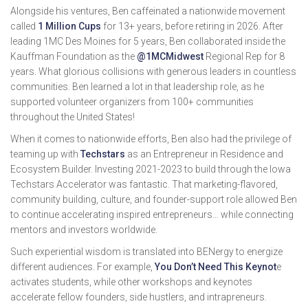
Alongside his ventures, Ben caffeinated a nationwide movement
called
1 Million Cups
for 13+ years, before retiring in 2026. After
leading 1MC Des Moines for 5 years, Ben collaborated inside the
Kauffman Foundation as the
@1MCMidwest
Regional Rep for 8
years. What glorious collisions with generous leaders in countless
communities. Ben learned a lot in that leadership role, as he
supported volunteer organizers from 100+ communities
throughout the United States!
When it comes to nationwide efforts, Ben also had the privilege of
teaming up with
Techstars
as an Entrepreneur in Residence and
Ecosystem Builder. Investing 2021-2023 to build through the Iowa
Techstars Accelerator was fantastic. That marketing-flavored,
community building, culture, and founder-support role allowed Ben
to continue accelerating inspired entrepreneurs… while connecting
mentors and investors worldwide.
Such experiential wisdom is translated into BENergy to energize
different audiences. For example,
You Don’t Need This Keynot
e
activates students, while other workshops and keynotes
accelerate fellow founders, side hustlers, and intrapreneurs.