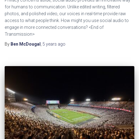
for humans to communication. Unlike edited writing, filtered
photos, and polished video, our voices in real-time provide raw
access to what people think. How might you use social audio to
engage in more connected conversations? <End of
Transmission>
By
Ben McDougal
,
5 years
ago