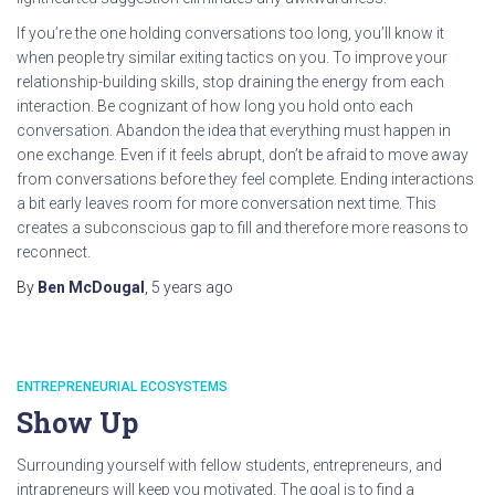
If you’re the one holding conversations too long, you’ll know it
when people try similar exiting tactics on you. To improve your
relationship-building skills, stop draining the energy from each
interaction. Be cognizant of how long you hold onto each
conversation. Abandon the idea that everything must happen in
one exchange. Even if it feels abrupt, don’t be afraid to move away
from conversations before they feel complete. Ending interactions
a bit early leaves room for more conversation next time. This
creates a subconscious gap to fill and therefore more reasons to
reconnect.
By
Ben McDougal
,
5 years
ago
ENTREPRENEURIAL ECOSYSTEMS
Show Up
Surrounding yourself with fellow students, entrepreneurs, and
intrapreneurs will keep you motivated. The goal is to find a