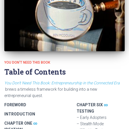
YOU DON'T NEED THIS BOOK
Table of Contents
You Don’t Need This Book: Entrepreneurship in the Connected Era
brews a timeless framework for building into a new
entrepreneurial quest.
FOREWORD
CHAPTER SIX
∞
TESTING
INTRODUCTION
– Early Adopters
CHAPTER ONE
∞
– Stealth Mode