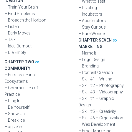
IDEATION
– What to Test
– Train Your Brain
– Pivoting
– Find Problems
– Incubators
– Broaden the Horizon
– Accelerators
– Listen
– Stay Curious
– Early Moves
– Pure Wonder
– Talk
CHAPTER SEVEN
∞
– Idea Burnout
MARKETING
– Die Empty
– Name It
– Logo Design
CHAPTER TWO
∞
– Branding
COMMUNITY
– Content Creation
– Entrepreneurial
– Skill #1 – Writing
Ecosystems
– Skill #2 – Photography
– Communities of
– Skill #3 – Videography
Practice
– Skill #4 – Graphic
– Plug In
Design
– Be Yourself
– Skill #5 – Creativity
– Show Up
– Skill #6 – Organization
– Break Ice
– Web Development
– #givefirst
– Email Marketing