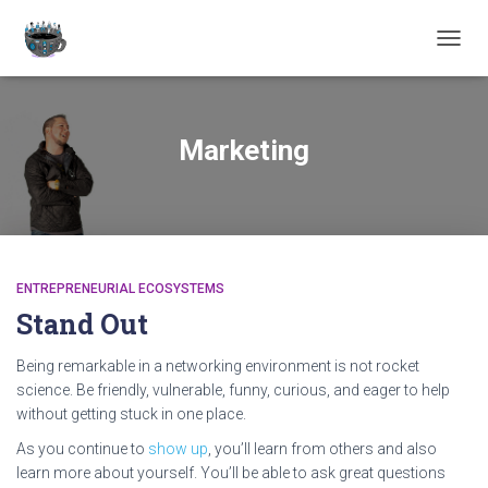
TOGGL
Marketing
ENTREPRENEURIAL ECOSYSTEMS
Stand Out
Being remarkable in a networking environment is not rocket
science. Be friendly, vulnerable, funny, curious, and eager to help
without getting stuck in one place.
As you continue to
show up
, you’ll learn from others and also
learn more about yourself. You’ll be able to ask great questions