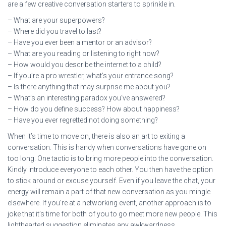
are a few creative conversation starters to sprinkle in.
– What are your superpowers?
– Where did you travel to last?
– Have you ever been a mentor or an advisor?
– What are you reading or listening to right now?
– How would you describe the internet to a child?
– If you’re a pro wrestler, what’s your entrance song?
– Is there anything that may surprise me about you?
– What’s an interesting paradox you‘ve answered?
– How do you define success? How about happiness?
– Have you ever regretted not doing something?
When it’s time to move on, there is also an art to exiting a
conversation. This is handy when conversations have gone on
too long. One tactic is to bring more people into the conversation.
Kindly introduce everyone to each other. You then have the option
to stick around or excuse yourself. Even if you leave the chat, your
energy will remain a part of that new conversation as you mingle
elsewhere. If you’re at a networking event, another approach is to
joke that it’s time for both of you to go meet more new people. This
lighthearted suggestion eliminates any awkwardness.