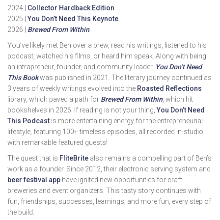
2024 |
Collector Hardback Edition
2025 |
You Don’t Need This Keynote
2026 |
Brewed From Within
You’ve likely met Ben over a brew, read his writings, listened to his
podcast, watched his films, or heard him speak. Along with being
an intrapreneur, founder, and community leader,
You Don’t Need
This Book
was published in 2021. The literary journey continued as
3 years of weekly writings evolved into the
Roasted Reflections
library, which paved a path for
Brewed From Within
, which hit
bookshelves in 2026. If reading is not your thing,
You Don’t Need
This Podcast
is more entertaining energy for the entrepreneurial
lifestyle, featuring 100+ timeless episodes, all recorded in-studio
with remarkable featured guests!
The quest that is
FliteBrite
also remains a compelling part of Ben’s
work as a founder. Since 2012, their electronic serving system and
beer festival app
have ignited new opportunities for craft
breweries and event organizers. This tasty story continues with
fun, friendships, successes, learnings, and more fun, every step of
the build.