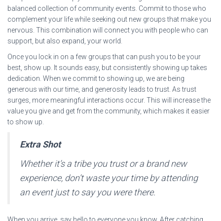
balanced collection of community events. Commit to those who
complement your life while seeking out new groups that make you
nervous. This combination will connect you with people who can
support, but also expand, your world.
Once you lock in on a few groups that can push you to be your
best, show up. It sounds easy, but consistently showing up takes
dedication. When we commit to showing up, we are being
generous with our time, and generosity leads to trust. As trust
surges, more meaningful interactions occur. This will increase the
value you give and get from the community, which makes it easier
to show up.
Extra Shot
Whether it’s a tribe you trust or a brand new
experience, don’t waste your time by attending
an event just to say you were there.
When you arrive, say hello to everyone you know. After catching