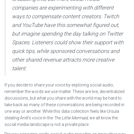
companies are experimenting with different
ways to compensate content creators. Twitch
and YouTube have this somewhat figured out,
but imagine spending the day talking on Twitter
Spaces. Listeners could show their support with
quick tips, while sponsored conversations and
other shared revenue attracts more creative
talent.
If you decide to share your voice by exploring social audio,
remember the words we use matter. These are live, decentralized
discussions, but what you share with the world may be hard to
take back as many of these conversations are being recorded in
one way or another. While this data collection feels like Ursula
stealing Ariel’s voice in the
The Little Mermaid
, we all know the
social media landscape is not a private place.
Privacy concerns aside, social audio provides an innovative way