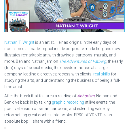
Nathan T. Wright
is an artist. He has origins in the early days of
social media, made impact inside corporate marketing, and now
illustates remarkable art with drawings, cartoons, murals, and
more. Ben and Nathan jam on
The Adventures of Fatberg
, the early
(fun) days of social media, the speeds in-house at a large
company, leading a creative process with clients,
real skills
for
studying the arts, and understanding the business of being a full-
time artist.
After the break that features a reading of
Aphorism
, Nathan and
Ben dive back in by talking
graphic recording
at live events, the
positive tension of smart cartoons, and extending value by
reformatting great content into books. EP90 of YDNTP is an
absolute bop – share with a friend!