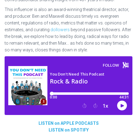
This influencer is also an award-winning theatrical director, actor,
and producer. Ben and Maxwell discuss timely vs. evergreen
content, regulations of radio, metrics that matter vs. opinions of
estimates, and curating
dollowers
beyond passive followers.
After
the break, we explore how to lead by doing, radical
ways for radio
to remain relevant, and then Max… as he’s done so many times, in
so many ways, closes things down in style.
LISTEN on APPLE PODCASTS
LISTEN on SPOTIFY