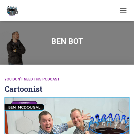
TOGGL
BEN BOT
YOU DON'T NEED THIS PODCAST
Cartoonist