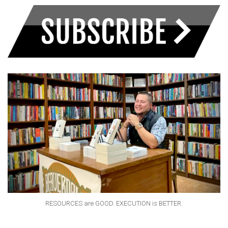
RESOURCES are GOOD. EXECUTION is BETTER.