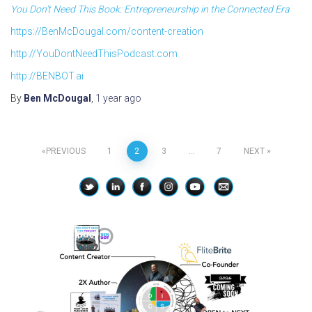
You Don’t Need This Book: Entrepreneurship in the Connected Era
https://BenMcDougal.com/content-creation
http://YouDontNeedThisPodcast.com
http://BENBOT.ai
By
Ben McDougal
,
1 year
ago
Posts
PREVIOUS
1
2
3
…
7
NEXT
pagination