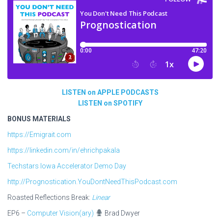
LISTEN on APPLE PODCASTS
LISTEN on SPOTIFY
BONUS MATERIALS
https://Emigrait.com
https://linkedin.com/in/ehrichpakala
Techstars Iowa Accelerator Demo Day
http://Prognostication.YouDontNeedThisPodcast.com
Roasted Reflections Break:
Linear
EP6 –
Computer Vision(ary)
Brad Dwyer