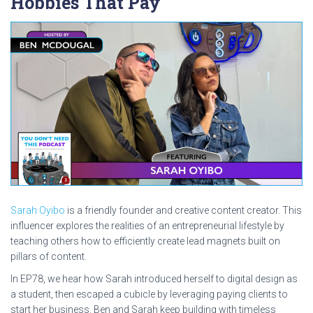
Hobbies That Pay
Sarah Oyibo
is a friendly founder and creative content creator. This
influencer explores the realities of an entrepreneurial lifestyle by
teaching others how to efficiently create lead magnets built on
pillars of content.
In EP78, we hear how Sarah introduced herself to digital design as
a student, then escaped a cubicle by leveraging paying clients to
start her business. Ben and Sarah keep building with timeless