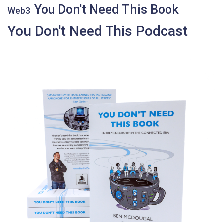
You Don't Need This Book
Web3
You Don't Need This Podcast