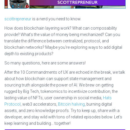
scottrepreneur
is a nerd you need to know.
How does blockchain layering work? What can composability
provide? What’s the value of money being mechanized? Can you
translate the difference between centralized, protocol, and
blockchain networks? Maybe you’re exploring ways to add digital
depth to existing products?
So many questions, here are some answers!
After the 10 Commandments of UX are echoed in the break, we talk
about how blockchain can support state management and
sourcing truth alongside the power of AI. We brew on getting
rugged by Big Tech, tokenomics to incentivize contribution, the
lasting value of NFTs, user ownership in social media,
Hats
Protocol
, web3 accelerators,
Bitcoin halving
, burning digital
assets, and zero knowledge proofs. Try to keep up, share with a
developer, and stay wild with tons of related episodes below. Let’s
keep learning and building… together!