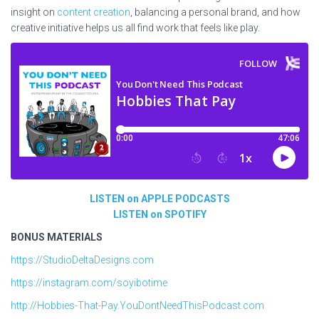
insight on
content creation
, balancing a personal brand, and how
creative initiative helps us all find work that feels like play.
LISTEN on APPLE PODCASTS
LISTEN on SPOTIFY
BONUS MATERIALS
https://StudioDeltaDesigns.com
https://instagram.com/soyibotime
http://Hobbies-That-Pay.YouDontNeedThisPodcast.com