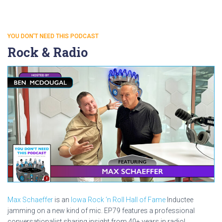
YOU DON'T NEED THIS PODCAST
Rock & Radio
Max Schaeffer
is an
Iowa Rock ‘n Roll Hall of Fame
Inductee
jamming on a new kind of mic. EP79 features a professional
conversationalist sharing insight from 40+ years in radio!