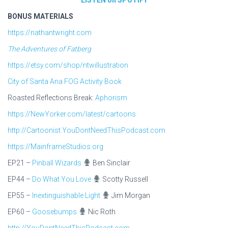
BONUS MATERIALS
https://nathantwright.com
The Adventures of Fatberg
https://etsy.com/shop/ntwillustration
City of Santa Ana FOG Activity Book
Roasted Reflections Break:
Aphorism
https://NewYorker.com/latest/cartoons
http://Cartoonist.YouDontNeedThisPodcast.com
https://MainframeStudios.org
EP21 –
Pinball Wizards
Ben Sinclair
EP44 –
Do What You Love
Scotty Russell
EP55 –
Inextinguishable Light
Jim Morgan
EP60 –
Goosebumps
Nic Roth
http://YouDontNeedThisPodcast.com