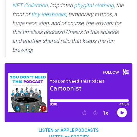
NFT Collection
, imprinted
phygital clothing
, the
front of
tiny ideabooks
, temporary tattoos, a
huge neon sign, and of course, the artwork for
this timeless podcast! Cheers to this episode
and another shared relic that keeps the fun
brewing!
LISTEN on APPLE PODCASTS
LISTEN on SPOTIFY