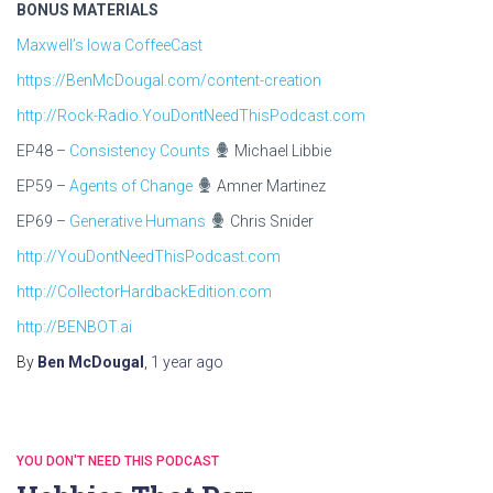
BONUS MATERIALS
Maxwell’s Iowa CoffeeCast
https://BenMcDougal.com/content-creation
http://Rock-Radio.YouDontNeedThisPodcast.com
EP48 –
Consistency Counts
Michael Libbie
EP59 –
Agents of Change
Amner Martinez
EP69 –
Generative Humans
Chris Snider
http://YouDontNeedThisPodcast.com
http://CollectorHardbackEdition.com
http://BENBOT.ai
By
Ben McDougal
,
1 year
ago
YOU DON'T NEED THIS PODCAST