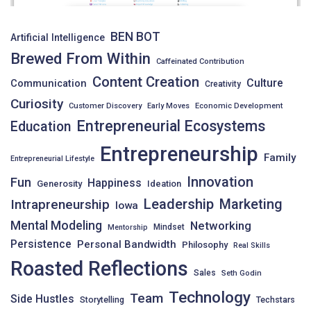
BEN BOT
Artificial Intelligence
Brewed From Within
Caffeinated Contribution
Content Creation
Culture
Communication
Creativity
Curiosity
Customer Discovery
Early Moves
Economic Development
Entrepreneurial Ecosystems
Education
Entrepreneurship
Family
Entrepreneurial Lifestyle
Innovation
Fun
Happiness
Generosity
Ideation
Leadership
Intrapreneurship
Marketing
Iowa
Mental Modeling
Networking
Mindset
Mentorship
Persistence
Personal Bandwidth
Philosophy
Real Skills
Roasted Reflections
Sales
Seth Godin
Technology
Team
Side Hustles
Storytelling
Techstars