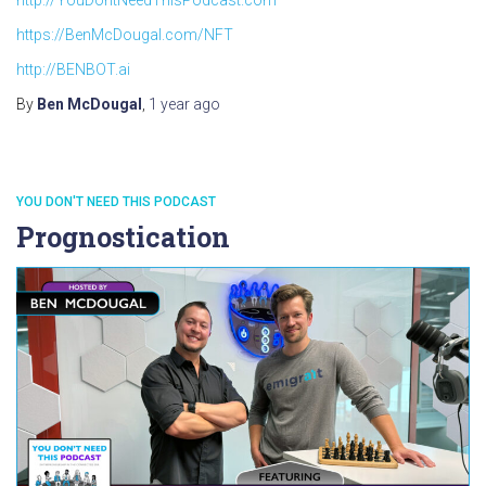
https://BenMcDougal.com/NFT
http://BENBOT.ai
By
Ben McDougal
,
1 year
ago
YOU DON'T NEED THIS PODCAST
Prognostication