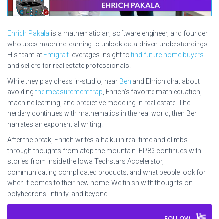
Ehrich Pakala
is a mathematician, software engineer, and founder
who uses machine learning to unlock data-driven understandings.
His team at
Emigrait
leverages insight to
find future home buyers
and sellers for real estate professionals.
While they play chess in-studio, hear
Ben
and Ehrich chat about
avoiding
the measurement trap
, Ehrich’s favorite math equation,
machine learning, and predictive modeling in real estate. The
nerdery continues with mathematics in the real world, then Ben
narrates an exponential writing.
After the break, Ehrich writes a haiku in real-time and climbs
through thoughts from atop the mountain. EP83 continues with
stories from inside the Iowa Techstars Accelerator,
communicating complicated products, and what people look for
when it comes to their new home. We finish with thoughts on
polyhedrons, infinity, and beyond.