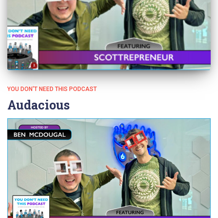
YOU DON'T NEED THIS PODCAST
Audacious