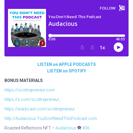
LISTEN on APPLE PODCASTS
LISTEN on SPOTIFY
BONUS MATERIALS
https://scottrepreneur.com
https://x.com/scottrepreneur_
https://warpcast.com/scottrepreneur
http://Audacious.YouDontNeedThisPodcast.com
Roasted Reflections NFT –
Audacious
#36