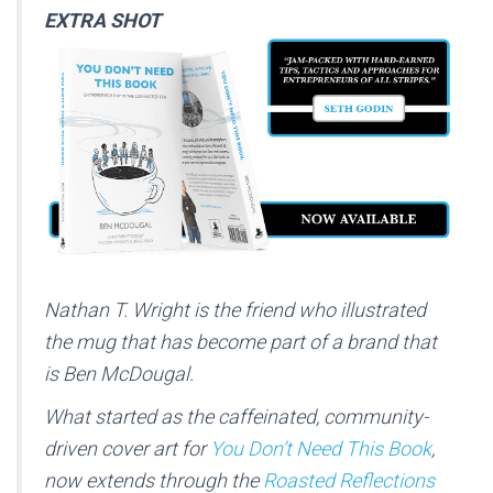
EXTRA SHOT
Nathan T. Wright is the friend who illustrated
the mug that has become part of a brand that
is Ben McDougal.
What started as the caffeinated, community-
driven cover art for
You Don’t Need This Book
,
now extends through the
Roasted Reflections