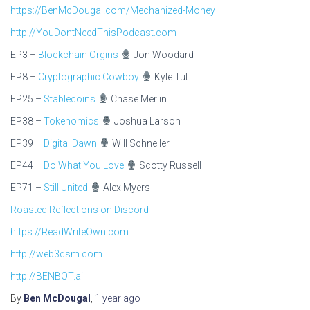
https://BenMcDougal.com/Mechanized-Money
http://YouDontNeedThisPodcast.com
EP3 –
Blockchain Orgins
Jon Woodard
EP8 –
Cryptographic Cowboy
Kyle Tut
EP25 –
Stablecoins
Chase Merlin
EP38 –
Tokenomics
Joshua Larson
EP39 –
Digital Dawn
Will Schneller
EP44 –
Do What You Love
Scotty Russell
EP71 –
Still United
Alex Myers
Roasted Reflections on Discord
https://ReadWriteOwn.com
http://web3dsm.com
http://BENBOT.ai
By
Ben McDougal
,
1 year
ago