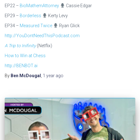
EP22 –
BioMathemAttorney
Cassie Edgar
EP29 –
Borderless
Kerty Levy
EP34 –
Measured Twice
Ryan Glick
http://YouDontNeedThisPodcast.com
A Trip to Inifinity
(Netflix)
How to Win at Chess
http://BENBOT.ai
By
Ben McDougal
,
1 year
ago