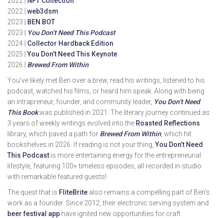
2022 |
NFT Collection
2022 |
web3dsm
2023 |
BEN BOT
2023 |
You Don’t Need This Podcast
2024 |
Collector Hardback Edition
2025 |
You Don’t Need This Keynote
2026 |
Brewed From Within
You’ve likely met Ben over a brew, read his writings, listened to his
podcast, watched his films, or heard him speak. Along with being
an intrapreneur, founder, and community leader,
You Don’t Need
This Book
was published in 2021. The literary journey continued as
3 years of weekly writings evolved into the
Roasted Reflections
library, which paved a path for
Brewed From Within
, which hit
bookshelves in 2026. If reading is not your thing,
You Don’t Need
This Podcast
is more entertaining energy for the entrepreneurial
lifestyle, featuring 100+ timeless episodes, all recorded in-studio
with remarkable featured guests!
The quest that is
FliteBrite
also remains a compelling part of Ben’s
work as a founder. Since 2012, their electronic serving system and
beer festival app
have ignited new opportunities for craft