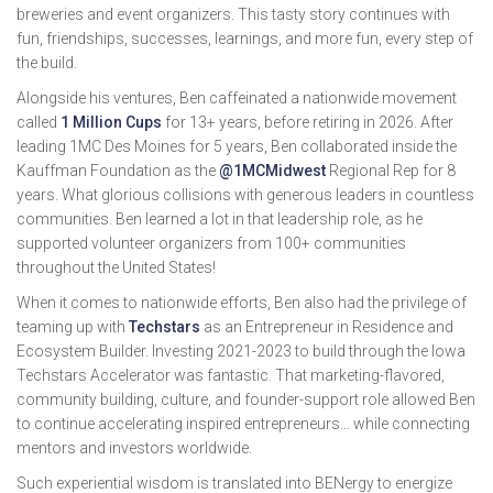
breweries and event organizers. This tasty story continues with
fun, friendships, successes, learnings, and more fun, every step of
the build.
Alongside his ventures, Ben caffeinated a nationwide movement
called
1 Million Cups
for 13+ years, before retiring in 2026. After
leading 1MC Des Moines for 5 years, Ben collaborated inside the
Kauffman Foundation as the
@1MCMidwest
Regional Rep for 8
years. What glorious collisions with generous leaders in countless
communities. Ben learned a lot in that leadership role, as he
supported volunteer organizers from 100+ communities
throughout the United States!
When it comes to nationwide efforts, Ben also had the privilege of
teaming up with
Techstars
as an Entrepreneur in Residence and
Ecosystem Builder. Investing 2021-2023 to build through the Iowa
Techstars Accelerator was fantastic. That marketing-flavored,
community building, culture, and founder-support role allowed Ben
to continue accelerating inspired entrepreneurs… while connecting
mentors and investors worldwide.
Such experiential wisdom is translated into BENergy to energize