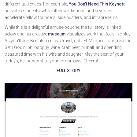
different audiences. For example,
You Don’t Need This Keynot
e
activates students, while other workshops and keynotes
accelerate fellow founders, side hustlers, and intrapreneurs.
While this is a delightful amuse-bouche, the full story is linked
below and his creative
museum
visualizes work that feels like play.
As you’ll see, Ben also enjoys travel, golf, EDM expeditions, reading,
Seth Godin, philosophy, wine, craft beer, pinball, and spending
treasured time with his wife and daughter. May the best of your
todays, be the worst of your tomorrows. Cheers!
FULL STORY