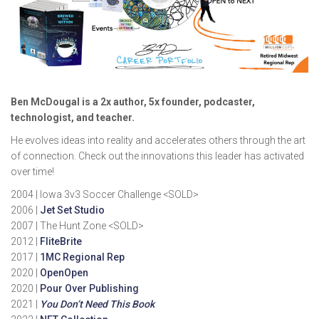
Ben McDougal is a 2x author, 5x founder, podcaster,
technologist, and teacher.
He evolves ideas into reality and accelerates others through the art
of connection. Check out the innovations this leader has activated
over time!
2004 | Iowa 3v3 Soccer Challenge <SOLD>
2006 |
Jet Set Studio
2007 | The Hunt Zone <SOLD>
2012 |
FliteBrite
2017 |
1MC Regional Rep
2020 |
OpenOpen
2020 |
Pour Over Publishing
2021 |
You Don’t Need This Book