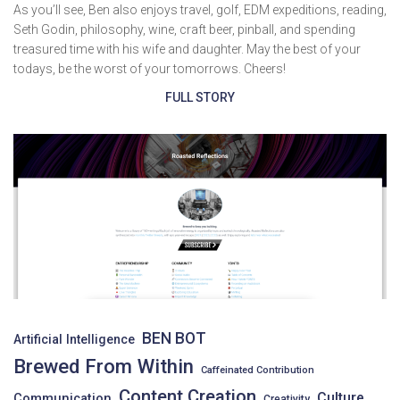
As you’ll see, Ben also enjoys travel, golf, EDM expeditions, reading,
Seth Godin, philosophy, wine, craft beer, pinball, and spending
treasured time with his wife and daughter. May the best of your
todays, be the worst of your tomorrows. Cheers!
FULL STORY
BEN BOT
Artificial Intelligence
Brewed From Within
Caffeinated Contribution
Content Creation
Culture
Communication
Creativity