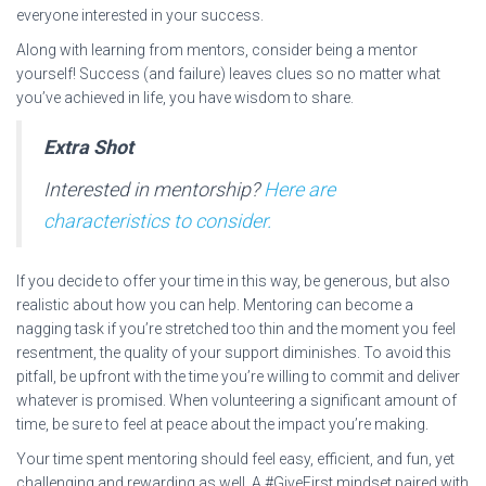
everyone interested in your success.
Along with learning from mentors, consider being a mentor
yourself! Success (and failure) leaves clues so no matter what
you’ve achieved in life, you have wisdom to share.
Extra Shot
Interested in mentorship?
Here are
characteristics to consider.
If you decide to offer your time in this way, be generous, but also
realistic about how you can help. Mentoring can become a
nagging task if you’re stretched too thin and the moment you feel
resentment, the quality of your support diminishes. To avoid this
pitfall, be upfront with the time you’re willing to commit and deliver
whatever is promised. When volunteering a significant amount of
time, be sure to feel at peace about the impact you’re making.
Your time spent mentoring should feel easy, efficient, and fun, yet
challenging and rewarding as well. A #GiveFirst mindset paired with