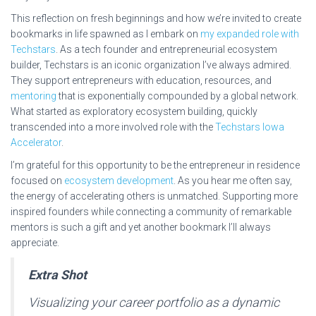
This reflection on fresh beginnings and how we’re invited to create
bookmarks in life spawned as I embark on
my expanded role with
Techstars
. As a tech founder and entrepreneurial ecosystem
builder, Techstars is an iconic organization I’ve always admired.
They support entrepreneurs with education, resources, and
mentoring
that is exponentially compounded by a global network.
What started as exploratory ecosystem building, quickly
transcended into a more involved role with the
Techstars Iowa
Accelerator
.
I’m grateful for this opportunity to be the entrepreneur in residence
focused on
ecosystem development
. As you hear me often say,
the energy of accelerating others is unmatched. Supporting more
inspired founders while connecting a community of remarkable
mentors is such a gift and yet another bookmark I’ll always
appreciate.
Extra Shot
Visualizing your career portfolio as a dynamic