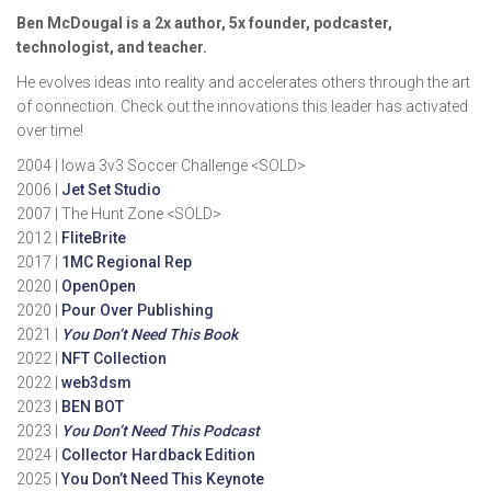
Ben McDougal is a 2x author, 5x founder, podcaster,
technologist, and teacher.
He evolves ideas into reality and accelerates others through the art
of connection. Check out the innovations this leader has activated
over time!
2004 | Iowa 3v3 Soccer Challenge <SOLD>
2006 |
Jet Set Studio
2007 | The Hunt Zone <SOLD>
2012 |
FliteBrite
2017 |
1MC Regional Rep
2020 |
OpenOpen
2020 |
Pour Over Publishing
2021 |
You Don’t Need This Book
2022 |
NFT Collection
2022 |
web3dsm
2023 |
BEN BOT
2023 |
You Don’t Need This Podcast
2024 |
Collector Hardback Edition
2025 |
You Don’t Need This Keynote