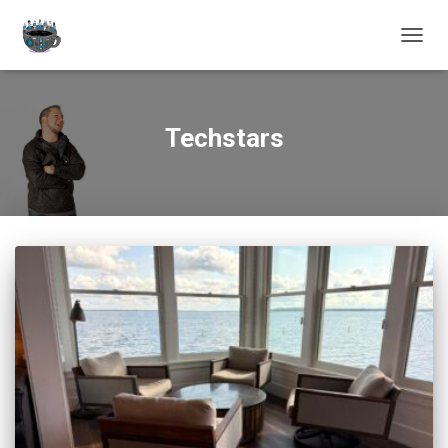
TOGGL
Techstars