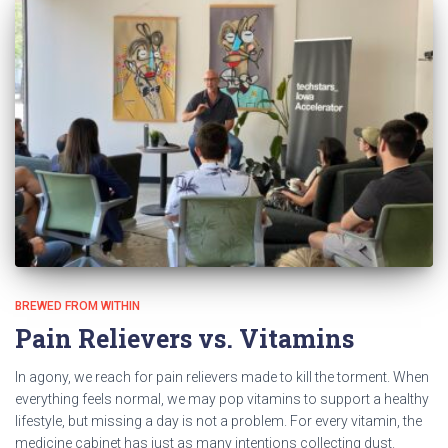
BREWED FROM WITHIN
Pain Relievers vs. Vitamins
In agony, we reach for pain relievers made to kill the torment. When
everything feels normal, we may pop vitamins to support a healthy
lifestyle, but missing a day is not a problem. For every vitamin, the
medicine cabinet has just as many intentions collecting dust.