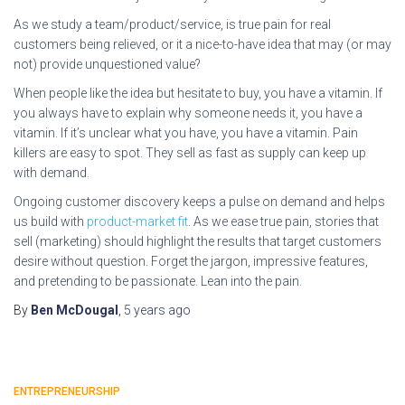
As we study a team/product/service, is true pain for real
customers being relieved, or it a nice-to-have idea that may (or may
not) provide unquestioned value?
When people like the idea but hesitate to buy, you have a vitamin. If
you always have to explain why someone needs it, you have a
vitamin. If it’s unclear what you have, you have a vitamin. Pain
killers are easy to spot. They sell as fast as supply can keep up
with demand.
Ongoing customer discovery keeps a pulse on demand and helps
us build with
product-market fit
. As we ease true pain, stories that
sell (marketing) should highlight the results that target customers
desire without question. Forget the jargon, impressive features,
and pretending to be passionate. Lean into the pain.
By
Ben McDougal
,
5 years
ago
ENTREPRENEURSHIP