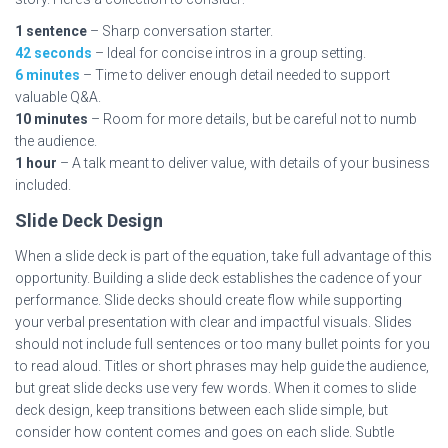
1 sentence
– Sharp conversation starter.
42 seconds
– Ideal for concise intros in a group setting.
6 minutes
– Time to deliver enough detail needed to support
valuable Q&A.
10 minutes
– Room for more details, but be careful not to numb
the audience.
1 hour
– A talk meant to deliver value, with details of your business
included.
Slide Deck Design
When a slide deck is part of the equation, take full advantage of this
opportunity. Building a slide deck establishes the cadence of your
performance. Slide decks should create flow while supporting
your verbal presentation with clear and impactful visuals. Slides
should not include full sentences or too many bullet points for you
to read aloud. Titles or short phrases may help guide the audience,
but great slide decks use very few words. When it comes to slide
deck design, keep transitions between each slide simple, but
consider how content comes and goes on each slide. Subtle