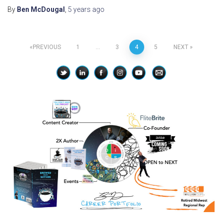
By
Ben McDougal
,
5 years
ago
Posts
PREVIOUS
1
…
3
4
5
NEXT
pagination