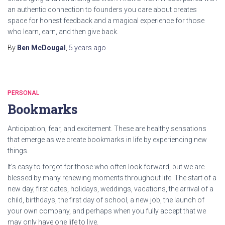
an authentic connection to founders you care about creates
space for honest feedback and a magical experience for those
who learn, earn, and then give back.
By
Ben McDougal
,
5 years
ago
PERSONAL
Bookmarks
Anticipation, fear, and excitement. These are healthy sensations
that emerge as we create bookmarks in life by experiencing new
things.
It’s easy to forgot for those who often look forward, but we are
blessed by many renewing moments throughout life. The start of a
new day, first dates, holidays, weddings, vacations, the arrival of a
child, birthdays, the first day of school, a new job, the launch of
your own company, and perhaps when you fully accept that we
may only have one life to live.