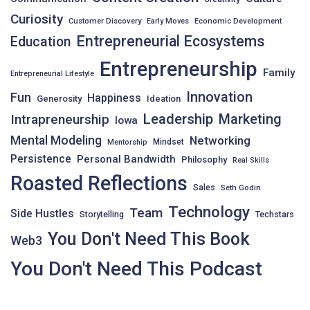
Curiosity
Customer Discovery
Early Moves
Economic Development
Entrepreneurial Ecosystems
Education
Entrepreneurship
Family
Entrepreneurial Lifestyle
Innovation
Fun
Happiness
Generosity
Ideation
Leadership
Intrapreneurship
Marketing
Iowa
Mental Modeling
Networking
Mindset
Mentorship
Persistence
Personal Bandwidth
Philosophy
Real Skills
Roasted Reflections
Sales
Seth Godin
Technology
Team
Side Hustles
Storytelling
Techstars
You Don't Need This Book
Web3
You Don't Need This Podcast