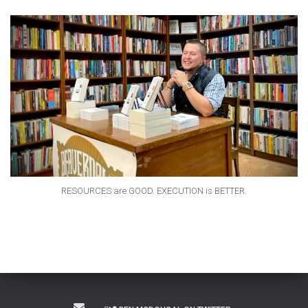
RESOURCES are GOOD. EXECUTION is BETTER.