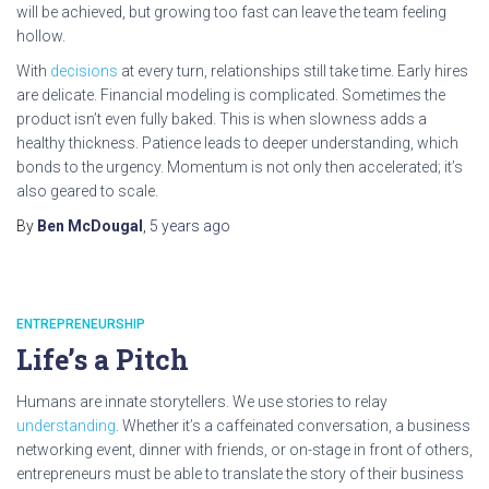
will be achieved, but growing too fast can leave the team feeling
hollow.
With
decisions
at every turn, relationships still take time. Early hires
are delicate. Financial modeling is complicated. Sometimes the
product isn’t even fully baked. This is when slowness adds a
healthy thickness. Patience leads to deeper understanding, which
bonds to the urgency. Momentum is not only then accelerated; it’s
also geared to scale.
By
Ben McDougal
,
5 years
ago
ENTREPRENEURSHIP
Life’s a Pitch
Humans are innate storytellers. We use stories to relay
understanding
. Whether it’s a caffeinated conversation, a business
networking event, dinner with friends, or on-stage in front of others,
entrepreneurs must be able to translate the story of their business