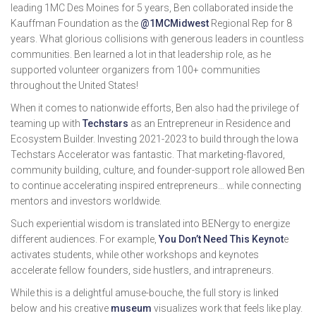
leading 1MC Des Moines for 5 years, Ben collaborated inside the
Kauffman Foundation as the
@1MCMidwest
Regional Rep for 8
years. What glorious collisions with generous leaders in countless
communities. Ben learned a lot in that leadership role, as he
supported volunteer organizers from 100+ communities
throughout the United States!
When it comes to nationwide efforts, Ben also had the privilege of
teaming up with
Techstars
as an Entrepreneur in Residence and
Ecosystem Builder. Investing 2021-2023 to build through the Iowa
Techstars Accelerator was fantastic. That marketing-flavored,
community building, culture, and founder-support role allowed Ben
to continue accelerating inspired entrepreneurs… while connecting
mentors and investors worldwide.
Such experiential wisdom is translated into BENergy to energize
different audiences. For example,
You Don’t Need This Keynot
e
activates students, while other workshops and keynotes
accelerate fellow founders, side hustlers, and intrapreneurs.
While this is a delightful amuse-bouche, the full story is linked
below and his creative
museum
visualizes work that feels like play.