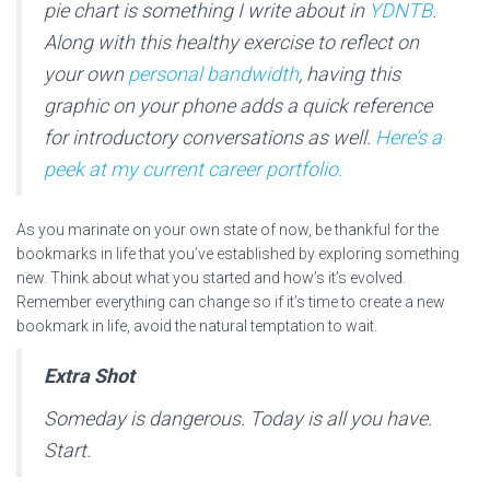
pie chart is something I write about in
YDNTB
.
Along with this healthy exercise to reflect on
your own
personal bandwidth
, having this
graphic on your phone adds a quick reference
for introductory conversations as well.
Here’s a
peek at my current career portfolio.
As you marinate on your own state of now, be thankful for the
bookmarks in life that you’ve established by exploring something
new. Think about what you started and how’s it’s evolved.
Remember everything can change so if it’s time to create a new
bookmark in life, avoid the natural temptation to wait.
Extra Shot
Someday is dangerous. Today is all you have.
Start.