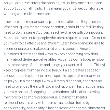
As you explore mentor relationships, it’s unlikely one person can
support you on all fronts. This means you must get comfortable
working with multiple mentors.
The more one mentor can help, the more attention they deserve.
When you give a mentor more attention, it should not feel like they
need to do the same. Approach each exchange with composure.
Make it convenient for people who aren’t required to care. Go out of
your way to be effective and efficient. Learn how someone likes to
communicate and make detailed emails concise. Answer
questions directly and find ways to keep connecting new dots.
Think about deliberate deliverables. As things come together, slow
play the delivery of assets and things you want to discuss. This will
keep progress from feeling too heavy. It also creates space for
concentrated feedback on more specific topics. A mentor who
helps you in a meaningful way will rarely disappear, so there’s no
need to overload them with too much at once. This practice helps
you stay on top of ongoing conversations, while also allowing
mentors to add more precise value. Optimizing mentor
relationships this way will inspires trust, action fueled by
accountability, and solidify a lasting sense of accomplishment for