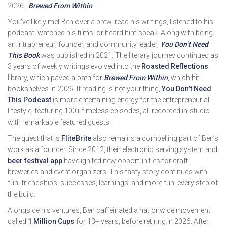
2026 |
Brewed From Within
You’ve likely met Ben over a brew, read his writings, listened to his
podcast, watched his films, or heard him speak. Along with being
an intrapreneur, founder, and community leader,
You Don’t Need
This Book
was published in 2021. The literary journey continued as
3 years of weekly writings evolved into the
Roasted Reflections
library, which paved a path for
Brewed From Within
, which hit
bookshelves in 2026. If reading is not your thing,
You Don’t Need
This Podcast
is more entertaining energy for the entrepreneurial
lifestyle, featuring 100+ timeless episodes, all recorded in-studio
with remarkable featured guests!
The quest that is
FliteBrite
also remains a compelling part of Ben’s
work as a founder. Since 2012, their electronic serving system and
beer festival app
have ignited new opportunities for craft
breweries and event organizers. This tasty story continues with
fun, friendships, successes, learnings, and more fun, every step of
the build.
Alongside his ventures, Ben caffeinated a nationwide movement
called
1 Million Cups
for 13+ years, before retiring in 2026. After