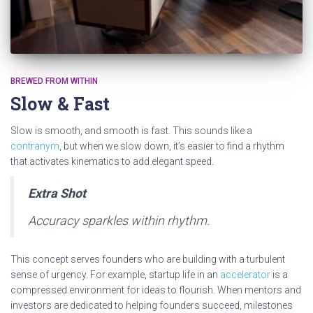
BREWED FROM WITHIN
Slow & Fast
Slow is smooth, and smooth is fast. This sounds like a
contranym
, but when we slow down, it’s easier to find a rhythm
that activates kinematics to add elegant speed.
Extra Shot
Accuracy sparkles within rhythm.
This concept serves founders who are building with a turbulent
sense of urgency. For example, startup life in an
accelerator
is a
compressed environment for ideas to flourish. When mentors and
investors are dedicated to helping founders succeed, milestones