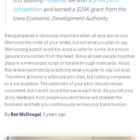
first building
FliteBrite
, we won
a $10K pitch
competition
and earned a $25K grant from the
Iowa Economic Development Authority.
Being prepared is obviously important when all eyes are on you.
Memorize the order of your slides, but not what you plan to say.
Memorizing a pitch word-for-word is safe for some, but a more
genuine tone comes from the heart. We’ve all seen people lose their
place in a memorized script or fumble through notecards. Avoid
this embarrassment by practicing what you plan to say out loud.
The mirror at home is a fine place to start, but nothing compares
to a live audience. The sentiment of your pitch should remain
consistent, but it won’t sound the same each time. As you tell your
story, feedback from people you don’t know will sharpen the
business and help you continuously evolve your transmission.
By
Ben McDougal
,
5 years
ago