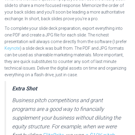
slide to share a more focused response. Memorize the order of
your back slides and you’ll soon be leading a more authoritative
exchange. In short, back slides prove you’re a pro.
To complete your slide deck preparation, export everything into
one PDF and create a JPG file for each slide. The richest
presentation will always come directly from the software (I prefer
Keynote
) a slide deck was built from. The PDF and JPG formats
can be used as shareable marketing materials. More important,
they are quick substitutes to counter any sort of last minute
technical issues. Deliver the digital assets on time and organizing
everything on a flash drive, just in case.
Extra Shot
Business pitch competitions and grant
programs are a good way to financially
supplement your business without diluting the
equity structure. For example, when we were