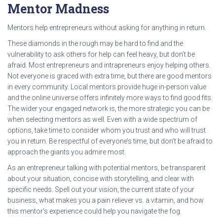
Mentor Madness
Mentors help entrepreneurs without asking for anything in return.
These diamonds in the rough may be hard to find and the
vulnerability to ask others for help can feel heavy, but don’t be
afraid. Most entrepreneurs and intrapreneurs enjoy helping others.
Not everyone is graced with extra time, but there are good mentors
in every community. Local mentors provide huge in-person value
and the online universe offers infinitely more ways to find good fits.
The wider your engaged network is, the more strategic you can be
when selecting mentors as well. Even with a wide spectrum of
options, take time to consider whom you trust and who will trust
you in return. Be respectful of everyone’s time, but don’t be afraid to
approach the giants you admire most.
As an entrepreneur talking with potential mentors, be transparent
about your situation, concise with storytelling, and clear with
specific needs. Spell out your vision, the current state of your
business, what makes you a pain reliever vs. a vitamin, and how
this mentor’s experience could help you navigate the fog.