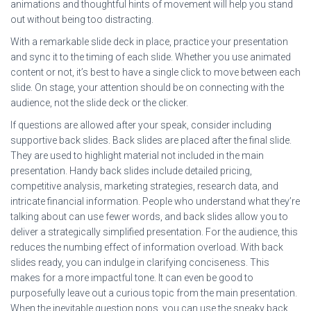
animations and thoughtful hints of movement will help you stand
out without being too distracting.
With a remarkable slide deck in place, practice your presentation
and sync it to the timing of each slide. Whether you use animated
content or not, it’s best to have a single click to move between each
slide. On stage, your attention should be on connecting with the
audience, not the slide deck or the clicker.
If questions are allowed after your speak, consider including
supportive back slides. Back slides are placed after the final slide.
They are used to highlight material not included in the main
presentation. Handy back slides include detailed pricing,
competitive analysis, marketing strategies, research data, and
intricate financial information. People who understand what they’re
talking about can use fewer words, and back slides allow you to
deliver a strategically simplified presentation. For the audience, this
reduces the numbing effect of information overload. With back
slides ready, you can indulge in clarifying conciseness. This
makes for a more impactful tone. It can even be good to
purposefully leave out a curious topic from the main presentation.
When the inevitable question pops, you can use the sneaky back