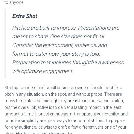
to anyone.
Extra Shot
Pitches are built to impress. Presentations are
meant to share. One size does not fit all.
Consider the environment, audience, and
format to cater how your story is told.
Preparation that includes thoughtful awareness
will optimize engagement.
Startup founders and small business owners should be able to
pitch in any situation, on the spot, and without props. There are
many templates that highlight key areas to include within a pitch,
but the overall objective is to deliver a lasting impact in the least
amount of time. Honest enthusiasm, transparent vulnerability, and
concise simplicity are great ways to accomplish this. To prepare
for any audience, it’s wise to craft a few different versions of your
story. Here’s a collection to consider: