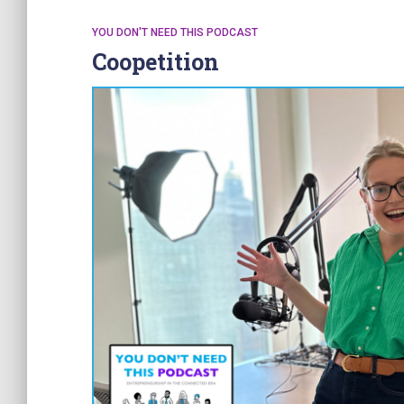
YOU DON'T NEED THIS PODCAST
Coopetition