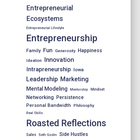
Entrepreneurial
Ecosystems
Entrepreneurial Lifestyle
Entrepreneurship
Fun
Happiness
Family
Generosity
Innovation
Ideation
Intrapreneurship
Iowa
Leadership
Marketing
Mental Modeling
Mindset
Mentorship
Networking
Persistence
Personal Bandwidth
Philosophy
Real Skills
Roasted Reflections
Side Hustles
Sales
Seth Godin