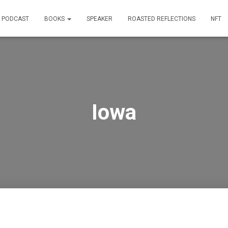
PODCAST
BOOKS
SPEAKER
ROASTED REFLECTIONS
NFT
Iowa