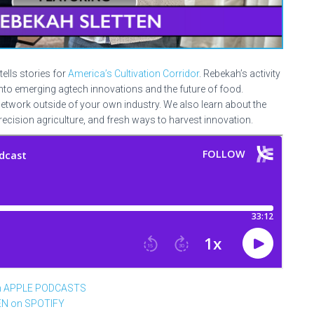
tells stories for
America’s Cultivation Corridor
. Rebekah’s activity
to emerging agtech innovations and the future of food.
network outside of your own industry. We also learn about the
precision agriculture, and fresh ways to harvest innovation.
n APPLE PODCASTS
EN on SPOTIFY