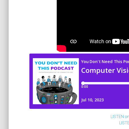
LISTEN o
LIST