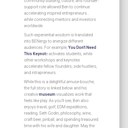
community building, culture, and founder-
support role allowed Ben to continue
accelerating inspired entrepreneurs…
while connecting mentors and investors
worldwide.
Such experiential wisdom is translated
into BENergy to energize different
audiences. For example,
You Don’t Need
This Keynot
e activates students, while
other workshops and keynotes
accelerate fellow founders, side hustlers,
and intrapreneurs.
While this is a delightful amuse-bouche,
the full story is linked below and his
creative
museum
visualizes work that
feels like play. As you’ll see, Ben also
enjoys travel, golf, EDM expeditions,
reading, Seth Godin, philosophy, wine,
craft beer, pinball, and spending treasured
time with his wife and daughter. May the