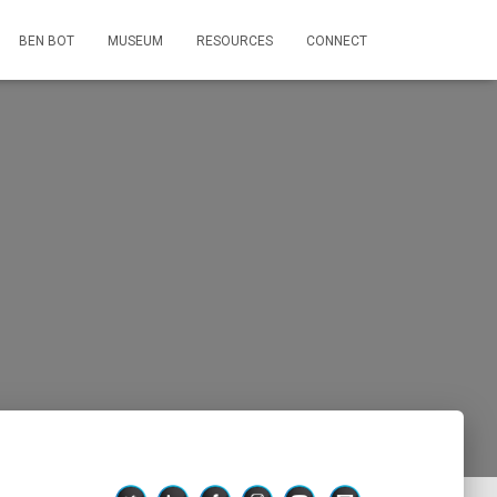
BEN BOT
MUSEUM
RESOURCES
CONNECT