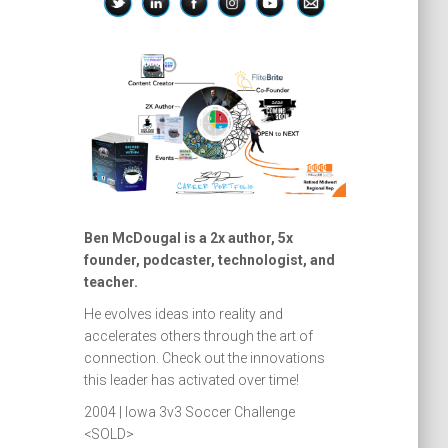
Ben McDougal is a 2x author, 5x
founder, podcaster, technologist, and
teacher.
He evolves ideas into reality and
accelerates others through the art of
connection. Check out the innovations
this leader has activated over time!
2004 | Iowa 3v3 Soccer Challenge
<SOLD>