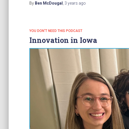
By
Ben McDougal
,
3 years
ago
YOU DON'T NEED THIS PODCAST
Innovation in Iowa