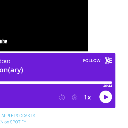
n APPLE PODCASTS
EN on SPOTIFY