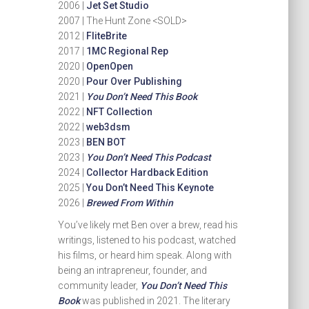
2006 |
Jet Set Studio
2007 | The Hunt Zone <SOLD>
2012 |
FliteBrite
2017 |
1MC Regional Rep
2020 |
OpenOpen
2020 |
Pour Over Publishing
2021 |
You Don’t Need This Book
2022 |
NFT Collection
2022 |
web3dsm
2023 |
BEN BOT
2023 |
You Don’t Need This Podcast
2024 |
Collector Hardback Edition
2025 |
You Don’t Need This Keynote
2026 |
Brewed From Within
You’ve likely met Ben over a brew, read his
writings, listened to his podcast, watched
his films, or heard him speak. Along with
being an intrapreneur, founder, and
community leader,
You Don’t Need This
Book
was published in 2021. The literary