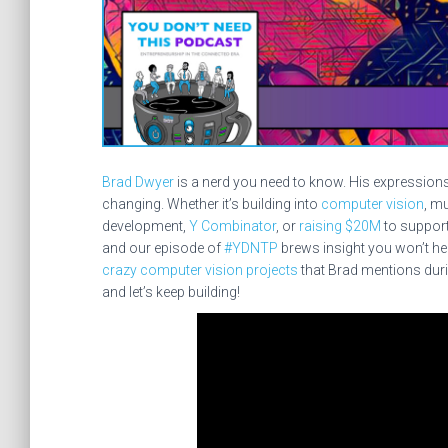
Brad Dwyer
is a nerd you need to know. His expression
changing. Whether it’s building into
computer vision
, m
development,
Y Combinator
, or
raising $20M
to support
and our episode of
#YDNTP
brews insight you won’t hea
crazy computer vision projects
that Brad mentions duri
and let’s keep building!