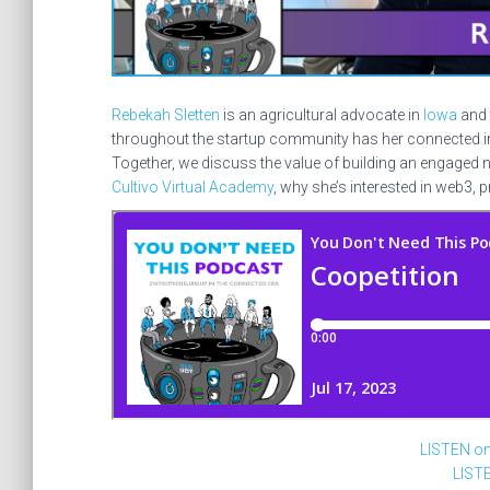
Rebekah Sletten
is an agricultural advocate in
Iowa
and 
throughout the startup community has her connected in
Together, we discuss the value of building an engaged 
Cultivo Virtual Academy
, why she’s interested in web3, 
LISTEN o
LIST