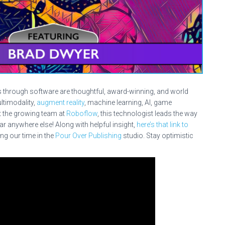
s through software are thoughtful, award-winning, and world
ultimodality,
augment reality
, machine learning, AI, game
 the growing team at
Roboflow
, this technologist leads the way
r anywhere else! Along with helpful insight,
here’s that link to
ng our time in the
Pour Over Publishing
studio. Stay optimistic