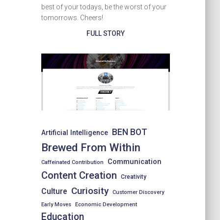
best of your todays, be the worst of your
tomorrows. Cheers!
FULL STORY
BEN BOT
Artificial Intelligence
Brewed From Within
Communication
Caffeinated Contribution
Content Creation
Creativity
Curiosity
Culture
Customer Discovery
Early Moves
Economic Development
Education