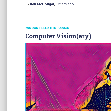
By
Ben McDougal
,
3 years
ago
YOU DON'T NEED THIS PODCAST
Computer Vision(ary)