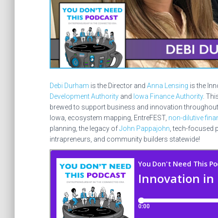
Debi Durham
is the Director and
Anna Lensing
is the In
Development Authority
and
Iowa Finance Authority
. Th
brewed to support business and innovation throughout Io
Iowa, ecosystem mapping, EntreFEST,
non-dilutive fin
planning, the legacy of
John Pappajohn
, tech-focused p
intrapreneurs, and community builders statewide!