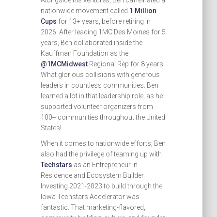
Alongside his ventures, Ben caffeinated a
nationwide movement called
1 Million
Cups
for 13+ years, before retiring in
2026. After leading 1MC Des Moines for 5
years, Ben collaborated inside the
Kauffman Foundation as the
@1MCMidwest
Regional Rep for 8 years.
What glorious collisions with generous
leaders in countless communities. Ben
learned a lot in that leadership role, as he
supported volunteer organizers from
100+ communities throughout the United
States!
When it comes to nationwide efforts, Ben
also had the privilege of teaming up with
Techstars
as an Entrepreneur in
Residence and Ecosystem Builder.
Investing 2021-2023 to build through the
Iowa Techstars Accelerator was
fantastic. That marketing-flavored,