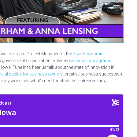
novation Team Project Manager for the
Iowa Economic
is government organization provides
remarkable programs
wa. Tune in to hear us talk about the state of innovation in
ancial capital for business owners
, creative business succession
olicy work, and what’s next for students, entrepreneurs,