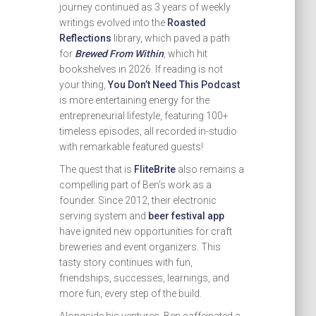
journey continued as 3 years of weekly
writings evolved into the
Roasted
Reflections
library, which paved a path
for
Brewed From Within
, which hit
bookshelves in 2026. If reading is not
your thing,
You Don’t Need This Podcast
is more entertaining energy for the
entrepreneurial lifestyle, featuring 100+
timeless episodes, all recorded in-studio
with remarkable featured guests!
The quest that is
FliteBrite
also remains a
compelling part of Ben’s work as a
founder. Since 2012, their electronic
serving system and
beer festival app
have ignited new opportunities for craft
breweries and event organizers. This
tasty story continues with fun,
friendships, successes, learnings, and
more fun, every step of the build.