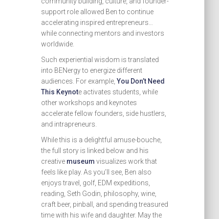
community building, culture, and founder-
support role allowed Ben to continue
accelerating inspired entrepreneurs…
while connecting mentors and investors
worldwide.
Such experiential wisdom is translated
into BENergy to energize different
audiences. For example,
You Don’t Need
This Keynot
e activates students, while
other workshops and keynotes
accelerate fellow founders, side hustlers,
and intrapreneurs.
While this is a delightful amuse-bouche,
the full story is linked below and his
creative
museum
visualizes work that
feels like play. As you’ll see, Ben also
enjoys travel, golf, EDM expeditions,
reading, Seth Godin, philosophy, wine,
craft beer, pinball, and spending treasured
time with his wife and daughter. May the