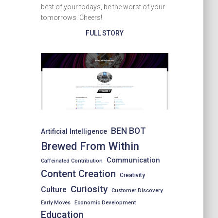
best of your todays, be the worst of your
tomorrows. Cheers!
FULL STORY
BEN BOT
Artificial Intelligence
Brewed From Within
Communication
Caffeinated Contribution
Content Creation
Creativity
Curiosity
Culture
Customer Discovery
Early Moves
Economic Development
Education