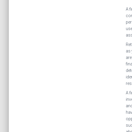
A f
com
per
use
ass
Ret
as 
are
fin
det
ide
res
A f
inv
and
hav
opp
suc
abo