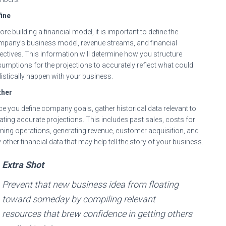
ine
ore building a financial model, it is important to define the
pany’s business model, revenue streams, and financial
ectives. This information will determine how you structure
umptions for the projections to accurately reflect what could
listically happen with your business.
ther
e you define company goals, gather historical data relevant to
ating accurate projections. This includes past sales, costs for
ning operations, generating revenue, customer acquisition, and
 other financial data that may help tell the story of your business.
Extra Shot
Prevent that new business idea from floating
toward someday by compiling relevant
resources that brew confidence in getting others