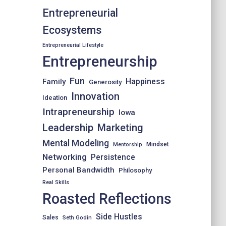
Entrepreneurial
Ecosystems
Entrepreneurial Lifestyle
Entrepreneurship
Fun
Happiness
Family
Generosity
Innovation
Ideation
Intrapreneurship
Iowa
Leadership
Marketing
Mental Modeling
Mindset
Mentorship
Networking
Persistence
Personal Bandwidth
Philosophy
Real Skills
Roasted Reflections
Side Hustles
Sales
Seth Godin