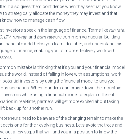
ter. It also gives them confidence when they see that you know
 to strategically allocate the money they may invest and that
u know how to manage cash flow.
t investors speak in the language of finance. Terms like
run rate
,
C
,
LTV
,
runway
, and
burn rate
are common vernacular. Building
r financial model helps you learn, decipher, and understand this
guage of finance, enabling you to more effectively work with
estors.
ommon mistake is thinking that it’s you and your financial model
sus the world. Instead of falling in love with assumptions, work
h potential investors by using the financial model to analyze
ious scenarios. When founders can cruise down the mountain
h investors while using a financial model to explain different
narios in real-time, partners will get more excited about taking
 lift back up for another run.
repreneurs need to be aware of the changing terrain to make the
t decisions for their evolving business. Let’s avoid the trees and
ve out a few steps that will land you in a position to know the
mbers.