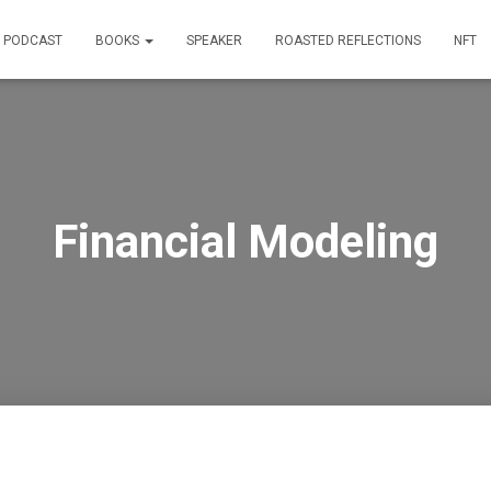
PODCAST
BOOKS
SPEAKER
ROASTED REFLECTIONS
NFT
Financial Modeling