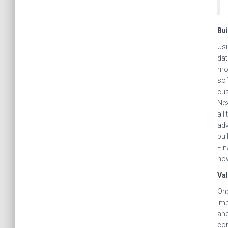
Bui
Usi
dat
mod
sof
cus
Nex
all
adv
bui
Fin
how
Val
Onc
imp
and
con