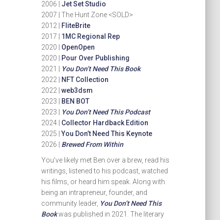
2006 |
Jet Set Studio
2007 | The Hunt Zone <SOLD>
2012 |
FliteBrite
2017 |
1MC Regional Rep
2020 |
OpenOpen
2020 |
Pour Over Publishing
2021 |
You Don’t Need This Book
2022 |
NFT Collection
2022 |
web3dsm
2023 |
BEN BOT
2023 |
You Don’t Need This Podcast
2024 |
Collector Hardback Edition
2025 |
You Don’t Need This Keynote
2026 |
Brewed From Within
You’ve likely met Ben over a brew, read his
writings, listened to his podcast, watched
his films, or heard him speak. Along with
being an intrapreneur, founder, and
community leader,
You Don’t Need This
Book
was published in 2021. The literary