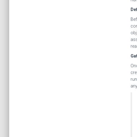
Def
Bef
com
obj
ass
rea
Ga
Onc
cre
run
any