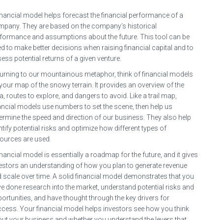
inancial model helps forecast the financial performance of a
pany. They are based on the company’s historical
formance and assumptions about the future. This tool can be
d to make better decisions when raising financial capital and to
ess potential returns of a given venture.
urning to our mountainous metaphor, think of financial models
your map of the snowy terrain. It provides an overview of the
a, routes to explore, and dangers to avoid. Like a trail map,
ancial models use numbers to set the scene, then help us
ermine the speed and direction of our business. They also help
ntify potential risks and optimize how different types of
ources are used.
inancial model is essentially a roadmap for the future, and it gives
estors an understanding of how you plan to generate revenue
 scale over time. A solid financial model demonstrates that you
e done research into the market, understand potential risks and
ortunities, and have thought through the key drivers for
cess. Your financial model helps investors see how you think
ut your business and whether you understand the levers that