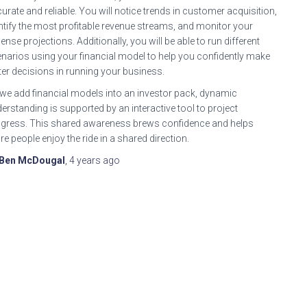
urate and reliable. You will notice trends in customer acquisition,
ntify the most profitable revenue streams, and monitor your
ense projections. Additionally, you will be able to run different
narios using your financial model to help you confidently make
ter decisions in running your business.
we add financial models into an investor pack, dynamic
erstanding is supported by an interactive tool to project
gress. This shared awareness brews confidence and helps
e people enjoy the ride in a shared direction.
Ben McDougal
,
4 years
ago