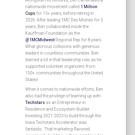
Alongside his ventures, Ben caffeinated a
nationwide movement called
1 Million
Cups
for 13+ years, before retiring in
2026. After leading 1MC Des Moines for 5
years, Ben collaborated inside the
Kauffman Foundation as the
@1MCMidwest
Regional Rep for 8 years.
What glorious collisions with generous
leaders in countless communities. Ben
learned a lot in that leadership role, as he
supported volunteer organizers from
100+ communities throughout the United
States!
When it comes to nationwide efforts, Ben
also had the privilege of teaming up with
Techstars
as an Entrepreneur in
Residence and Ecosystem Builder.
Investing 2021-2023 to build through the
Iowa Techstars Accelerator was
fantastic. That marketing-flavored,