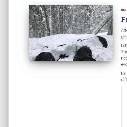
BRE
F
Aft
get
Let
The
rid
evo
Fin
dif