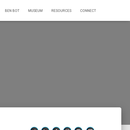
BEN BOT
MUSEUM
RESOURCES
CONNECT