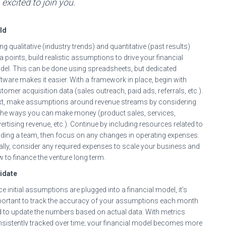
excited to join you.
ld
ng qualitative (industry trends) and quantitative (past results)
a points, build realistic assumptions to drive your financial
el. This can be done using spreadsheets, but dedicated
tware makes it easier. With a framework in place, begin with
tomer acquisition data (sales outreach, paid ads, referrals, etc.).
t, make assumptions around revenue streams by considering
 the ways you can make money (product sales, services,
ertising revenue, etc.). Continue by including resources related to
lding a team, then focus on any changes in operating expenses.
ally, consider any required expenses to scale your business and
 to finance the venture long term.
idate
e initial assumptions are plugged into a financial model, it’s
ortant to track the accuracy of your assumptions each month
 to update the numbers based on actual data. With metrics
sistently tracked over time, your financial model becomes more