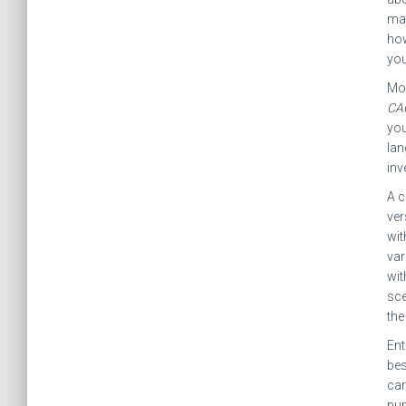
mat
how
yo
Mos
CA
you
lan
inv
A c
ver
wit
var
wit
sce
the
Ent
bes
car
nu