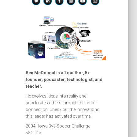
Ben McDougal is a 2x author, 5x
founder, podcaster, technologist, and
teacher.
He evolves ideas into reality and
accelerates others through the art of
connection. Check out the innovations
this leader has activated over time!
2004 | Iowa 3v3 Soccer Challenge
<SOLD>