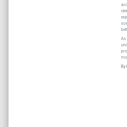
acc
ide
exp
sce
bet
As 
und
pro
mor
By