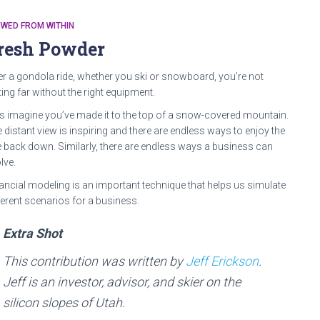
WED FROM WITHIN
resh Powder
er a gondola ride, whether you ski or snowboard, you’re not
ting far without the right equipment.
’s imagine you’ve made it to the top of a snow-covered mountain.
 distant view is inspiring and there are endless ways to enjoy the
e back down. Similarly, there are endless ways a business can
lve.
ancial modeling is an important technique that helps us simulate
ferent scenarios for a business.
Extra Shot
This contribution was written by
Jeff Erickson
.
Jeff is an investor, advisor, and skier on the
silicon slopes of Utah.