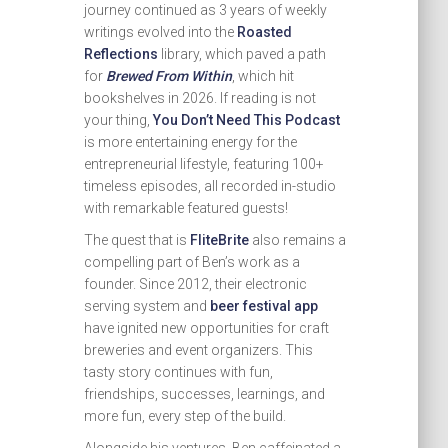
journey continued as 3 years of weekly
writings evolved into the
Roasted
Reflections
library, which paved a path
for
Brewed From Within
, which hit
bookshelves in 2026. If reading is not
your thing,
You Don’t Need This Podcast
is more entertaining energy for the
entrepreneurial lifestyle, featuring 100+
timeless episodes, all recorded in-studio
with remarkable featured guests!
The quest that is
FliteBrite
also remains a
compelling part of Ben’s work as a
founder. Since 2012, their electronic
serving system and
beer festival app
have ignited new opportunities for craft
breweries and event organizers. This
tasty story continues with fun,
friendships, successes, learnings, and
more fun, every step of the build.