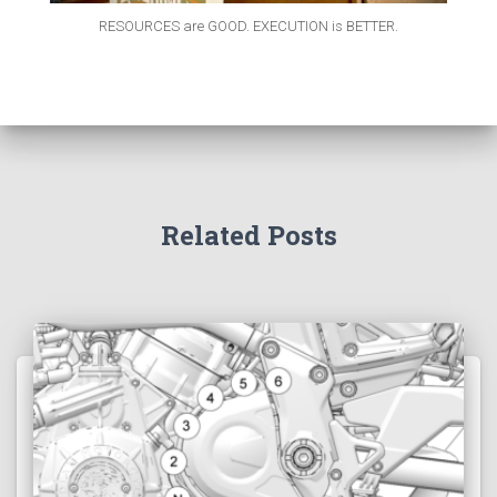
RESOURCES are GOOD. EXECUTION is BETTER.
Related Posts