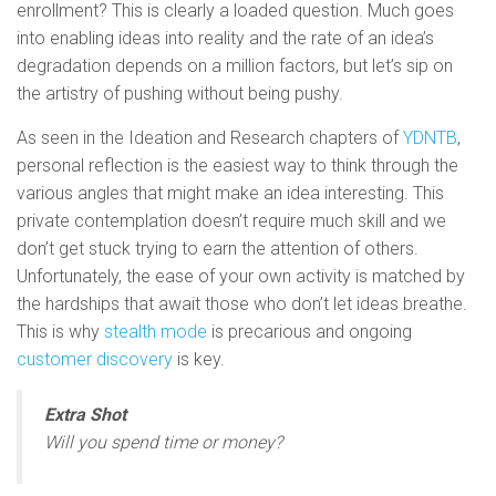
enrollment? This is clearly a loaded question. Much goes
into enabling ideas into reality and the rate of an idea’s
degradation depends on a million factors, but let’s sip on
the artistry of pushing without being pushy.
As seen in the Ideation and Research chapters of
YDNTB
,
personal reflection is the easiest way to think through the
various angles that might make an idea interesting. This
private contemplation doesn’t require much skill and we
don’t get stuck trying to earn the attention of others.
Unfortunately, the ease of your own activity is matched by
the hardships that await those who don’t let ideas breathe.
This is why
stealth mode
is precarious and ongoing
customer discovery
is key.
Extra Shot
Will you spend time or money?