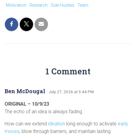
Motivation
Research
Side Hustles
Team
1 Comment
Ben McDougal
· July 27, 2026 at 3:44 PM
ORIGINAL – 10/9/23
The echo of an idea is always fading.
How can we extend
ideation
long enough to activate
early
moves
, blow through barriers, and maintain lasting