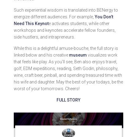
Such experiential wisdom is translated into BENergy to
energize different audiences. For example,
You Don’t
Need This Keynot
e activates students, while other
workshops and keynotes accelerate fellow founders,
side hustlers, and intrapreneurs.
While this is a delightful amuse-bouche, the full story is
linked below and his creative
museum
visualizes work
that feels like play. As you’ll see, Ben also enjoys travel,
golf, EDM expeditions, reading, Seth Godin, philosophy,
wine, craft beer, pinball, and spending treasured time with
his wife and daughter. May the best of your todays, be the
worst of your tomorrows. Cheers!
FULL STORY