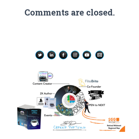
Comments are closed.