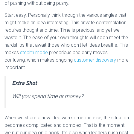
of pushing without being pushy.
Start easy. Personally think through the various angles that
might make an idea interesting. This private contemplation
requires thought and time. Time is precious, and yet we
waste it. The ease of your own thoughts will soon meet the
hardships that await those who don’t let ideas breathe. This
makes
stealth mode
precarious and early moves
confusing, which makes ongoing
customer discovery
more
important.
Extra Shot
Will you spend time or money?
When we share a new idea with someone else, the situation
becomes complicated and complex. That is the moment
we put our idea on a hook. It’s also when leaders push past