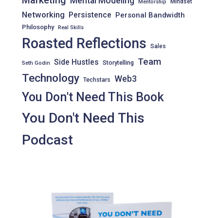
Marketing
Mental Modeling
Mindset
Mentorship
Networking
Persistence
Personal Bandwidth
Philosophy
Real Skills
Roasted Reflections
Sales
Team
Side Hustles
Storytelling
Seth Godin
Technology
Web3
Techstars
You Don't Need This Book
You Don't Need This
Podcast