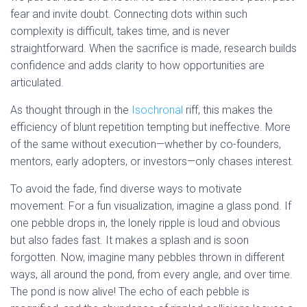
fear and invite doubt. Connecting dots within such
complexity is difficult, takes time, and is never
straightforward. When the sacrifice is made, research builds
confidence and adds clarity to how opportunities are
articulated.
As thought through in the
Isochronal
riff, this makes the
efficiency of blunt repetition tempting but ineffective. More
of the same without execution—whether by co-founders,
mentors, early adopters, or investors—only chases interest.
To avoid the fade, find diverse ways to motivate
movement. For a fun visualization, imagine a glass pond. If
one pebble drops in, the lonely ripple is loud and obvious
but also fades fast. It makes a splash and is soon
forgotten. Now, imagine many pebbles thrown in different
ways, all around the pond, from every angle, and over time.
The pond is now alive! The echo of each pebble is