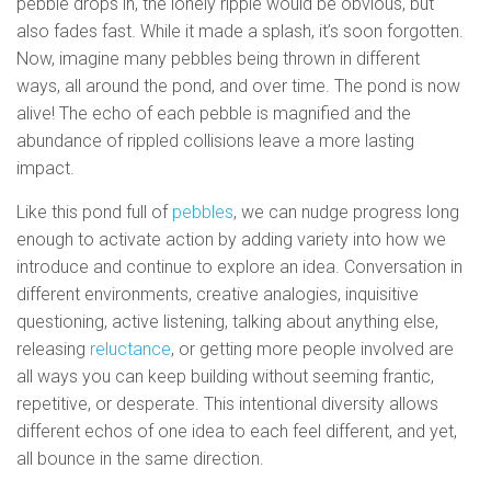
pebble drops in, the lonely ripple would be obvious, but
also fades fast. While it made a splash, it’s soon forgotten.
Now, imagine many pebbles being thrown in different
ways, all around the pond, and over time. The pond is now
alive! The echo of each pebble is magnified and the
abundance of rippled collisions leave a more lasting
impact.
Like this pond full of
pebbles
, we can nudge progress long
enough to activate action by adding variety into how we
introduce and continue to explore an idea. Conversation in
different environments, creative analogies, inquisitive
questioning, active listening, talking about anything else,
releasing
reluctance
, or getting more people involved are
all ways you can keep building without seeming frantic,
repetitive, or desperate. This intentional diversity allows
different echos of one idea to each feel different, and yet,
all bounce in the same direction.