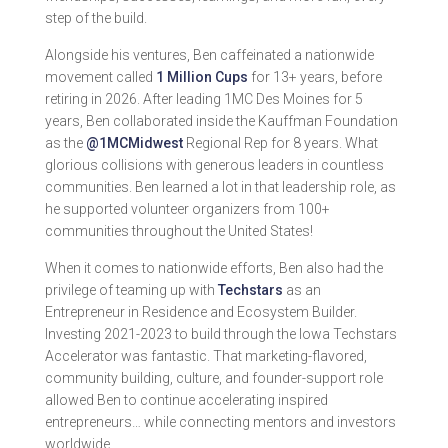
step of the build.
Alongside his ventures, Ben caffeinated a nationwide
movement called
1 Million Cups
for 13+ years, before
retiring in 2026. After leading 1MC Des Moines for 5
years, Ben collaborated inside the Kauffman Foundation
as the
@1MCMidwest
Regional Rep for 8 years. What
glorious collisions with generous leaders in countless
communities. Ben learned a lot in that leadership role, as
he supported volunteer organizers from 100+
communities throughout the United States!
When it comes to nationwide efforts, Ben also had the
privilege of teaming up with
Techstars
as an
Entrepreneur in Residence and Ecosystem Builder.
Investing 2021-2023 to build through the Iowa Techstars
Accelerator was fantastic. That marketing-flavored,
community building, culture, and founder-support role
allowed Ben to continue accelerating inspired
entrepreneurs… while connecting mentors and investors
worldwide.