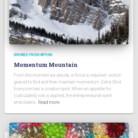
BREWED FROM WITHIN
Momentum Mountain
From the moment we decide, a force is required—action
geared to find and then maintain momentum. Extra Shot
Everyone has a creative spirit. When an appetite for
(calculated) risk is applied, the entrepreneurial spirit
emboldens.
Read more