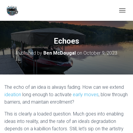
TOGGL
Echoes
Published by
Ben McDougal
on
October 9, 2023
The echo of an idea is always fading. How can we extend
ideation
long enough to activate
early moves
, blow through
barriers, and maintain enrollment?
This is clearly a loaded question. Much goes into enabling
ideas into reality, and the rate of an idea’s degradation
depends on a kabillion factors. Still, let’s sip on the artistry