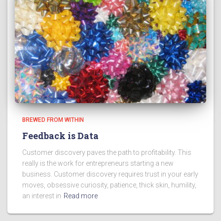
BREWED FROM WITHIN
Feedback is Data
Customer discovery paves the path to profitability. This
really is the work for entrepreneurs starting a new
business. Customer discovery requires trust in your early
moves, obsessive curiosity, patience, thick skin, humility,
an interest in
Read more