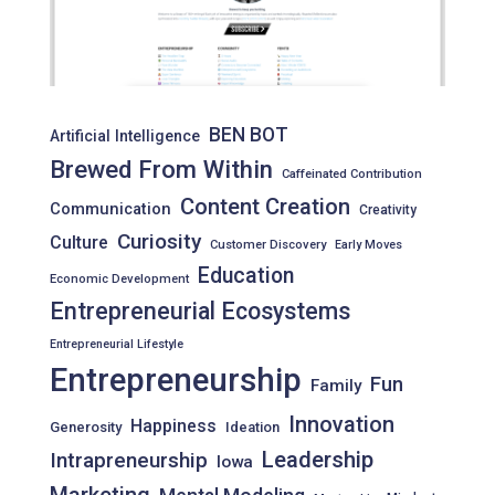
BEN BOT
Artificial Intelligence
Brewed From Within
Caffeinated Contribution
Content Creation
Communication
Creativity
Curiosity
Culture
Customer Discovery
Early Moves
Education
Economic Development
Entrepreneurial Ecosystems
Entrepreneurial Lifestyle
Entrepreneurship
Fun
Family
Innovation
Happiness
Generosity
Ideation
Leadership
Intrapreneurship
Iowa