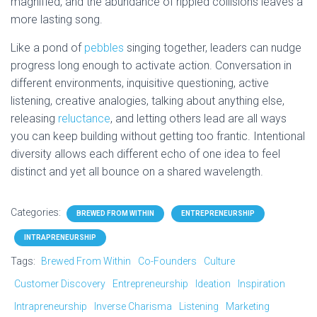
magnified, and the abundance of rippled collisions leaves a
more lasting song.
Like a pond of
pebbles
singing together, leaders can nudge
progress long enough to activate action. Conversation in
different environments, inquisitive questioning, active
listening, creative analogies, talking about anything else,
releasing
reluctance
, and letting others lead are all ways
you can keep building without getting too frantic. Intentional
diversity allows each different echo of one idea to feel
distinct and yet all bounce on a shared wavelength.
Categories:
BREWED FROM WITHIN
ENTREPRENEURSHIP
INTRAPRENEURSHIP
Tags:
Brewed From Within
Co-Founders
Culture
Customer Discovery
Entrepreneurship
Ideation
Inspiration
Intrapreneurship
Inverse Charisma
Listening
Marketing