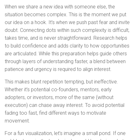
When we share a new idea with someone else, the
situation becomes complex. This is the moment we put
our idea on a hook. It’s when we push past fear and invite
doubt. Connecting dots within such complexity is difficult,
takes time, and is never straightforward. Research helps
to build confidence and adds clarity to how opportunities
are articulated. While this preparation helps guide others
through layers of understanding faster, a blend between
patience and urgency is required to align interest.
This makes blunt repetition tempting, but ineffective.
Whether it’s potential co-founders, mentors, early
adopters, or investors, more of the same (without
execution) can chase away interest. To avoid potential
fading too fast, find different ways to motivate
movement.
For a fun visualization, let’s imagine a small pond. If one