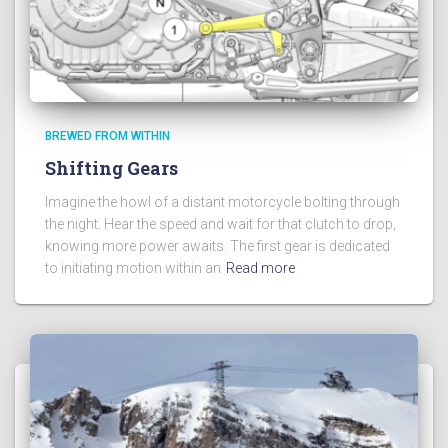
BREWED FROM WITHIN
Shifting Gears
Imagine the howl of a distant motorcycle bolting through
the night. Hear the speed and wait for that clutch to drop,
knowing more power awaits. The first gear is dedicated
to initiating motion within an
Read more