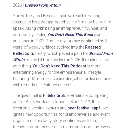
2026 |
Brewed From Within
You’ve likely met Ben over a brew, read his writings,
listened to his podcast, watched his films, or heard him
speak. Along with being an intrapreneur, founder, and
community leader,
You Don’t Need This Book
was
published in 2021. The literary journey continued as 3
years of weekly writings evolved into the
Roasted
Reflections
library, which paved a path for
Brewed From
Within
, which hit bookshelves in 2026. If reading is not
your thing,
You Don’t Need This Podcast
is more
entertaining energy for the entrepreneurial lifestyle,
featuring 100+ timeless episodes, all recorded in-studio
with remarkable featured guests!
The quest that is
FliteBrite
also remains a compelling
part of Ben’s work as a founder. Since 2012, their
electronic serving system and
beer festival app
have
ignited new opportunities for craft breweries and event
organizers. This tasty story continues with fun,
friendships, successes, learnings, and more fun, every