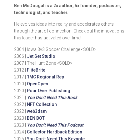
Ben McDougal is a 2x author, 5x founder, podcaster,
technologist, and teacher.
He evolves ideas into reality and accelerates others
through the art of connection. Check out the innovations
this leader has activated over time!
2004 | Iowa 3v3 Soccer Challenge <SOLD>
2006 |
Jet Set Studio
2007 | The Hunt Zone <SOLD>
2012 |
FliteBrite
2017 |
1MC Regional Rep
2020 |
OpenOpen
2020 |
Pour Over Publishing
2021 |
You Don’t Need This Book
2022 |
NFT Collection
2022 |
web3dsm
2023 |
BEN BOT
2023 |
You Don’t Need This Podcast
2024 |
Collector Hardback Edition
2025 |
You Don’t Need This Keynote