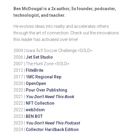
Ben McDougal is a 2x author, 5x founder, podcaster,
technologist, and teacher.
He evolves ideas into reality and accelerates others
through the art of connection. Check out the innovations
this leader has activated over time!
2004 | Iowa 3v3 Soccer Challenge <SOLD>
2006 |
Jet Set Studio
2007 | The Hunt Zone <SOLD>
2012 |
FliteBrite
2017 |
1MC Regional Rep
2020 |
OpenOpen
2020 |
Pour Over Publishing
2021 |
You Don’t Need This Book
2022 |
NFT Collection
2022 |
web3dsm
2023 |
BEN BOT
2023 |
You Don’t Need This Podcast
2024 |
Collector Hardback Edition