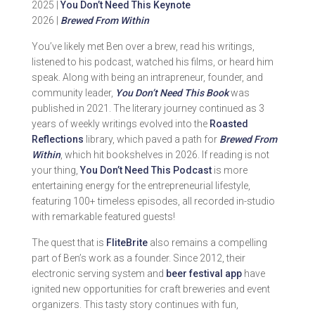
2025 |
You Don’t Need This Keynote
2026 |
Brewed From Within
You’ve likely met Ben over a brew, read his writings,
listened to his podcast, watched his films, or heard him
speak. Along with being an intrapreneur, founder, and
community leader,
You Don’t Need This Book
was
published in 2021. The literary journey continued as 3
years of weekly writings evolved into the
Roasted
Reflections
library, which paved a path for
Brewed From
Within
, which hit bookshelves in 2026. If reading is not
your thing,
You Don’t Need This Podcast
is more
entertaining energy for the entrepreneurial lifestyle,
featuring 100+ timeless episodes, all recorded in-studio
with remarkable featured guests!
The quest that is
FliteBrite
also remains a compelling
part of Ben’s work as a founder. Since 2012, their
electronic serving system and
beer festival app
have
ignited new opportunities for craft breweries and event
organizers. This tasty story continues with fun,