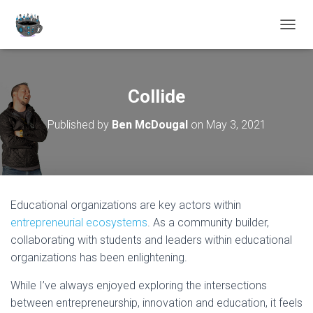
TOGGL
Collide
Published by
Ben McDougal
on
May 3, 2021
Educational organizations are key actors within
entrepreneurial ecosystems
. As a community builder,
collaborating with students and leaders within educational
organizations has been enlightening.
While I’ve always enjoyed exploring the intersections
between entrepreneurship, innovation and education, it feels