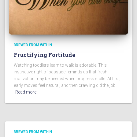
BREWED FROM WITHIN
Fructifying Fortitude
Watching toddlers learn to walk is adorable. This
instinctive right of passage reminds us that fresh
motivation may be needed when progress stalls. At first,
early moves feel natural, and then crawling did the job.
Read more
BREWED FROM WITHIN