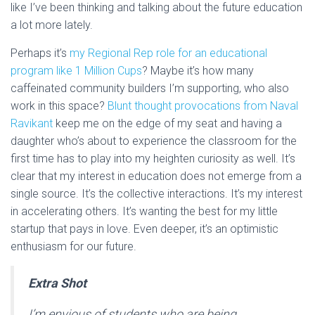
like I’ve been thinking and talking about the future education
a lot more lately.
Perhaps it’s
my Regional Rep role for an educational
program like 1 Million Cups
? Maybe it’s how many
caffeinated community builders I’m supporting, who also
work in this space?
Blunt thought provocations from Naval
Ravikant
keep me on the edge of my seat and having a
daughter who’s about to experience the classroom for the
first time has to play into my heighten curiosity as well. It’s
clear that my interest in education does not emerge from a
single source. It’s the collective interactions. It’s my interest
in accelerating others. It’s wanting the best for my little
startup that pays in love. Even deeper, it’s an optimistic
enthusiasm for our future.
Extra Shot
I’m envious of students who are being