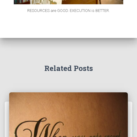
RESOURCES are GOOD. EXECUTION is BETTER.
Related Posts