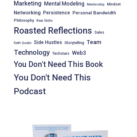
Marketing
Mental Modeling
Mindset
Mentorship
Networking
Persistence
Personal Bandwidth
Philosophy
Real Skills
Roasted Reflections
Sales
Team
Side Hustles
Storytelling
Seth Godin
Technology
Web3
Techstars
You Don't Need This Book
You Don't Need This
Podcast