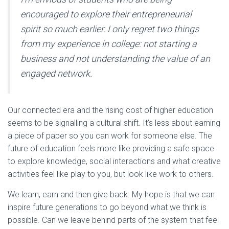
encouraged to explore their entrepreneurial
spirit so much earlier. I only regret two things
from my experience in college: not starting a
business and not understanding the value of an
engaged network.
Our connected era and the rising cost of higher education
seems to be signalling a cultural shift. It’s less about earning
a piece of paper so you can work for someone else. The
future of education feels more like providing a safe space
to explore knowledge, social interactions and what creative
activities feel like play to you, but look like work to others.
We learn, earn and then give back. My hope is that we can
inspire future generations to go beyond what we think is
possible. Can we leave behind parts of the system that feel