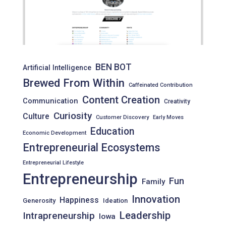
BEN BOT
Artificial Intelligence
Brewed From Within
Caffeinated Contribution
Content Creation
Communication
Creativity
Curiosity
Culture
Customer Discovery
Early Moves
Education
Economic Development
Entrepreneurial Ecosystems
Entrepreneurial Lifestyle
Entrepreneurship
Fun
Family
Innovation
Happiness
Generosity
Ideation
Leadership
Intrapreneurship
Iowa