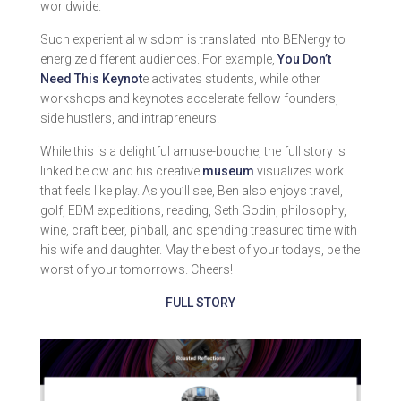
worldwide.
Such experiential wisdom is translated into BENergy to
energize different audiences. For example,
You Don’t
Need This Keynot
e activates students, while other
workshops and keynotes accelerate fellow founders,
side hustlers, and intrapreneurs.
While this is a delightful amuse-bouche, the full story is
linked below and his creative
museum
visualizes work
that feels like play. As you’ll see, Ben also enjoys travel,
golf, EDM expeditions, reading, Seth Godin, philosophy,
wine, craft beer, pinball, and spending treasured time with
his wife and daughter. May the best of your todays, be the
worst of your tomorrows. Cheers!
FULL STORY