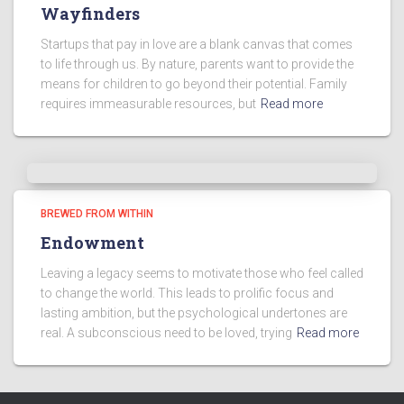
Wayfinders
Startups that pay in love are a blank canvas that comes
to life through us. By nature, parents want to provide the
means for children to go beyond their potential. Family
requires immeasurable resources, but
Read more
BREWED FROM WITHIN
Endowment
Leaving a legacy seems to motivate those who feel called
to change the world. This leads to prolific focus and
lasting ambition, but the psychological undertones are
real. A subconscious need to be loved, trying
Read more