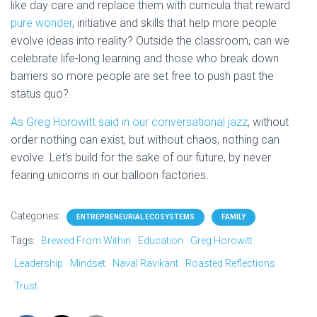
like day care and replace them with curricula that reward
pure wonder
, initiative and skills that help more people
evolve ideas into reality? Outside the classroom, can we
celebrate life-long learning and those who break down
barriers so more people are set free to push past the
status quo?
As Greg Horowitt said in our conversational jazz
, w
ithout
order nothing can exist, but without chaos, nothing can
evolve. Let’s build for the sake of our future, by never
fearing unicorns in our balloon factories.
Categories:
ENTREPRENEURIAL ECOSYSTEMS
FAMILY
Tags:
Brewed From Within
Education
Greg Horowitt
Leadership
Mindset
Naval Ravikant
Roasted Reflections
Trust