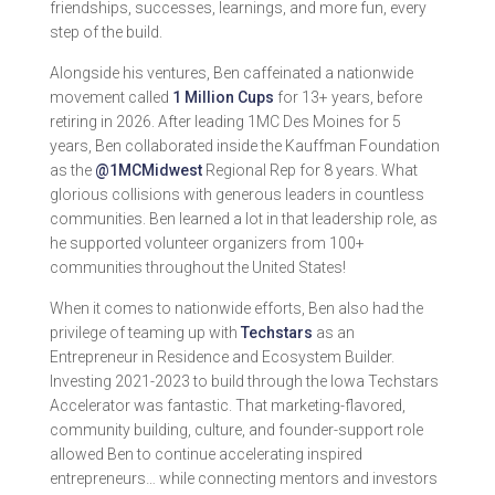
friendships, successes, learnings, and more fun, every
step of the build.
Alongside his ventures, Ben caffeinated a nationwide
movement called
1 Million Cups
for 13+ years, before
retiring in 2026. After leading 1MC Des Moines for 5
years, Ben collaborated inside the Kauffman Foundation
as the
@1MCMidwest
Regional Rep for 8 years. What
glorious collisions with generous leaders in countless
communities. Ben learned a lot in that leadership role, as
he supported volunteer organizers from 100+
communities throughout the United States!
When it comes to nationwide efforts, Ben also had the
privilege of teaming up with
Techstars
as an
Entrepreneur in Residence and Ecosystem Builder.
Investing 2021-2023 to build through the Iowa Techstars
Accelerator was fantastic. That marketing-flavored,
community building, culture, and founder-support role
allowed Ben to continue accelerating inspired
entrepreneurs… while connecting mentors and investors