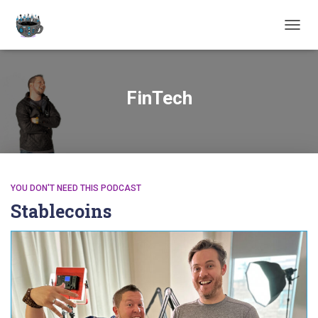
TOGGL
FinTech
YOU DON'T NEED THIS PODCAST
Stablecoins