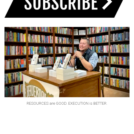
RESOURCES are GOOD. EXECUTION is BETTER.