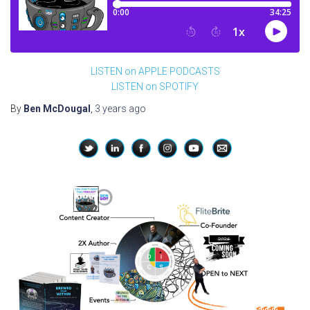
LISTEN on APPLE PODCASTS
LISTEN on SPOTIFY
By
Ben McDougal
,
3 years
ago