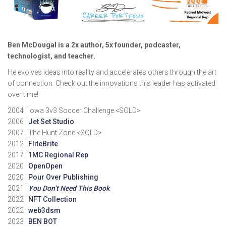
Ben McDougal is a 2x author, 5x founder, podcaster,
technologist, and teacher.
He evolves ideas into reality and accelerates others through the art
of connection. Check out the innovations this leader has activated
over time!
2004 | Iowa 3v3 Soccer Challenge <SOLD>
2006 |
Jet Set Studio
2007 | The Hunt Zone <SOLD>
2012 |
FliteBrite
2017 |
1MC Regional Rep
2020 |
OpenOpen
2020 |
Pour Over Publishing
2021 |
You Don’t Need This Book
2022 |
NFT Collection
2022 |
web3dsm
2023 |
BEN BOT