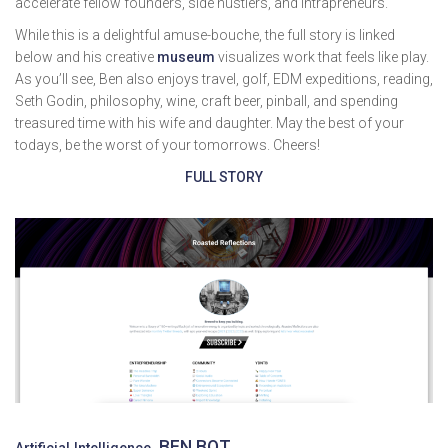
accelerate fellow founders, side hustlers, and intrapreneurs.
While this is a delightful amuse-bouche, the full story is linked
below and his creative
museum
visualizes work that feels like play.
As you’ll see, Ben also enjoys travel, golf, EDM expeditions, reading,
Seth Godin, philosophy, wine, craft beer, pinball, and spending
treasured time with his wife and daughter. May the best of your
todays, be the worst of your tomorrows. Cheers!
FULL STORY
BEN BOT
Artificial Intelligence