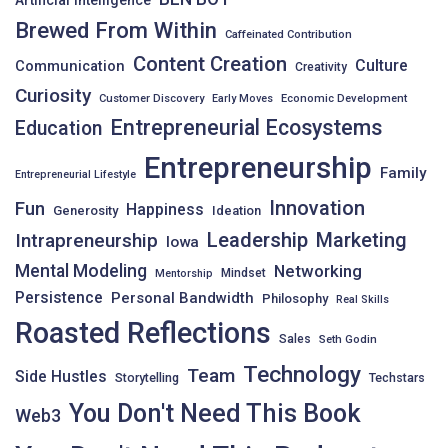
Brewed From Within
Caffeinated Contribution
Content Creation
Culture
Communication
Creativity
Curiosity
Customer Discovery
Early Moves
Economic Development
Entrepreneurial Ecosystems
Education
Entrepreneurship
Family
Entrepreneurial Lifestyle
Innovation
Fun
Happiness
Generosity
Ideation
Leadership
Intrapreneurship
Marketing
Iowa
Mental Modeling
Networking
Mindset
Mentorship
Persistence
Personal Bandwidth
Philosophy
Real Skills
Roasted Reflections
Sales
Seth Godin
Technology
Team
Side Hustles
Storytelling
Techstars
You Don't Need This Book
Web3