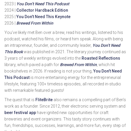
2023 |
You Don’t Need This Podcast
2024 |
Collector Hardback Edition
2025 |
You Don’t Need This Keynote
2026 |
Brewed From Within
You’ve likely met Ben over a brew, read his writings, listened to his
podcast, watched his films, or heard him speak. Along with being
an intrapreneur, founder, and community leader,
You Don’t Need
This Book
was published in 2021. The literary journey continued as
3 years of weekly writings evolved into the
Roasted Reflections
library, which paved a path for
Brewed From Within
, which hit
bookshelves in 2026. If reading is not your thing,
You Don’t Need
This Podcast
is more entertaining energy for the entrepreneurial
lifestyle, featuring 100+ timeless episodes, all recorded in-studio
with remarkable featured guests!
The quest that is
FliteBrite
also remains a compelling part of Ben’s
work as a founder. Since 2012, their electronic serving system and
beer festival app
have ignited new opportunities for craft
breweries and event organizers. This tasty story continues with
fun, friendships, successes, learnings, and more fun, every step of