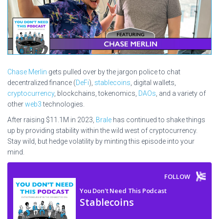
Chase Merlin
gets pulled over by the jargon police to chat
decentralized finance (
DeFi
),
stablecoins
, digital wallets,
cryptocurrency
, blockchains, tokenomics,
DAOs
, and a variety of
other
web3
technologies.
After raising $11.1M in 2023,
Brale
has continued to shake things
up by providing stability within the wild west of cryptocurrency.
Stay wild, but hedge volatility by minting this episode into your
mind.