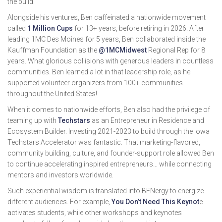
the build.
Alongside his ventures, Ben caffeinated a nationwide movement
called
1 Million Cups
for 13+ years, before retiring in 2026. After
leading 1MC Des Moines for 5 years, Ben collaborated inside the
Kauffman Foundation as the
@1MCMidwest
Regional Rep for 8
years. What glorious collisions with generous leaders in countless
communities. Ben learned a lot in that leadership role, as he
supported volunteer organizers from 100+ communities
throughout the United States!
When it comes to nationwide efforts, Ben also had the privilege of
teaming up with
Techstars
as an Entrepreneur in Residence and
Ecosystem Builder. Investing 2021-2023 to build through the Iowa
Techstars Accelerator was fantastic. That marketing-flavored,
community building, culture, and founder-support role allowed Ben
to continue accelerating inspired entrepreneurs… while connecting
mentors and investors worldwide.
Such experiential wisdom is translated into BENergy to energize
different audiences. For example,
You Don’t Need This Keynot
e
activates students, while other workshops and keynotes