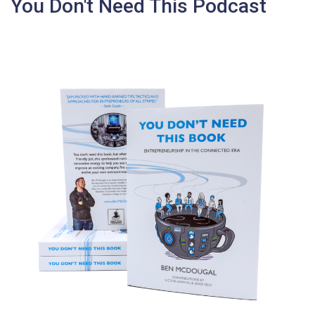
You Don't Need This Podcast