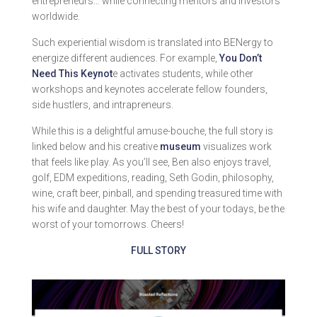
entrepreneurs… while connecting mentors and investors
worldwide.
Such experiential wisdom is translated into BENergy to
energize different audiences. For example,
You Don’t
Need This Keynot
e activates students, while other
workshops and keynotes accelerate fellow founders,
side hustlers, and intrapreneurs.
While this is a delightful amuse-bouche, the full story is
linked below and his creative
museum
visualizes work
that feels like play. As you’ll see, Ben also enjoys travel,
golf, EDM expeditions, reading, Seth Godin, philosophy,
wine, craft beer, pinball, and spending treasured time with
his wife and daughter. May the best of your todays, be the
worst of your tomorrows. Cheers!
FULL STORY