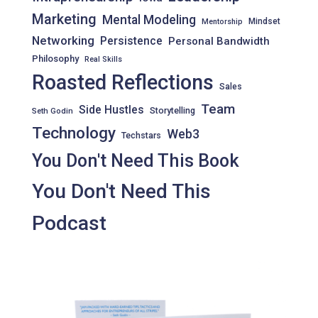
Marketing
Mental Modeling
Mindset
Mentorship
Networking
Persistence
Personal Bandwidth
Philosophy
Real Skills
Roasted Reflections
Sales
Team
Side Hustles
Storytelling
Seth Godin
Technology
Web3
Techstars
You Don't Need This Book
You Don't Need This
Podcast