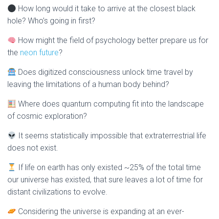
How long would it take to arrive at the closest black
hole? Who’s going in first?
How might the field of psychology better prepare us for
the
neon future
?
Does digitized consciousness unlock time travel by
leaving the limitations of a human body behind?
Where does quantum computing fit into the landscape
of cosmic exploration?
It seems statistically impossible that extraterrestrial life
does not exist.
If life on earth has only existed ~25% of the total time
our universe has existed, that sure leaves a lot of time for
distant civilizations to evolve.
Considering the universe is expanding at an ever-