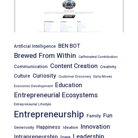
BEN BOT
Artificial Intelligence
Brewed From Within
Caffeinated Contribution
Content Creation
Communication
Creativity
Curiosity
Culture
Customer Discovery
Early Moves
Education
Economic Development
Entrepreneurial Ecosystems
Entrepreneurial Lifestyle
Entrepreneurship
Fun
Family
Innovation
Happiness
Generosity
Ideation
Leadership
Intrapreneurship
Iowa