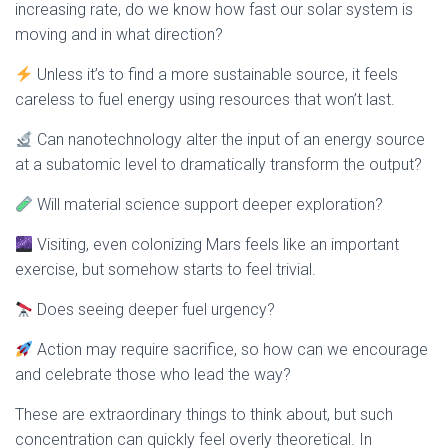
increasing rate, do we know how fast our solar system is
moving and in what direction?
Unless it’s to find a more sustainable source, it feels
careless to fuel energy using resources that won’t last.
Can nanotechnology alter the input of an energy source
at a subatomic level to dramatically transform the output?
Will material science support deeper exploration?
Visiting, even colonizing Mars feels like an important
exercise, but somehow starts to feel trivial.
Does seeing deeper fuel urgency?
Action may require sacrifice, so how can we encourage
and celebrate those who lead the way?
These are extraordinary things to think about, but such
concentration can quickly feel overly theoretical. In