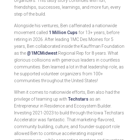
organizers. This tasty story continues with fun,
friendships, successes, learnings, and more fun, every
step of the build.
Alongside his ventures, Ben caffeinated a nationwide
movement called
1 Million Cups
for 13+ years, before
retiring in 2026. After leading 1MC Des Moines for 5
years, Ben collaborated inside the Kauffman Foundation
as the
@1MCMidwest
Regional Rep for 8 years. What
glorious collisions with generous leaders in countless
communities. Ben learned a lot in that leadership role, as
he supported volunteer organizers from 100+
communities throughout the United States!
When it comes to nationwide efforts, Ben also had the
privilege of teaming up with
Techstars
as an
Entrepreneur in Residence and Ecosystem Builder.
Investing 2021-2023 to build through the Iowa Techstars
Accelerator was fantastic. That marketing-flavored,
community building, culture, and founder-support role
allowed Ben to continue accelerating inspired