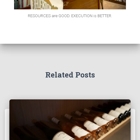
RESOURCES are GOOD. EXECUTION is BETTER.
Related Posts