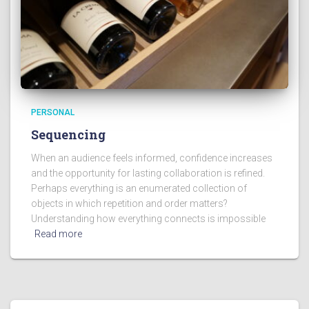
PERSONAL
Sequencing
When an audience feels informed, confidence increases
and the opportunity for lasting collaboration is refined.
Perhaps everything is an enumerated collection of
objects in which repetition and order matters?
Understanding how everything connects is impossible
Read more