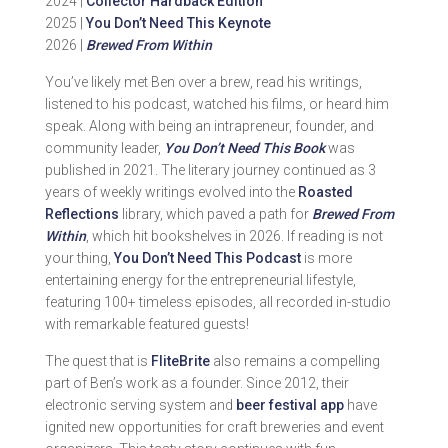
2024 |
Collector Hardback Edition
2025 |
You Don’t Need This Keynote
2026 |
Brewed From Within
You’ve likely met Ben over a brew, read his writings,
listened to his podcast, watched his films, or heard him
speak. Along with being an intrapreneur, founder, and
community leader,
You Don’t Need This Book
was
published in 2021. The literary journey continued as 3
years of weekly writings evolved into the
Roasted
Reflections
library, which paved a path for
Brewed From
Within
, which hit bookshelves in 2026. If reading is not
your thing,
You Don’t Need This Podcast
is more
entertaining energy for the entrepreneurial lifestyle,
featuring 100+ timeless episodes, all recorded in-studio
with remarkable featured guests!
The quest that is
FliteBrite
also remains a compelling
part of Ben’s work as a founder. Since 2012, their
electronic serving system and
beer festival app
have
ignited new opportunities for craft breweries and event