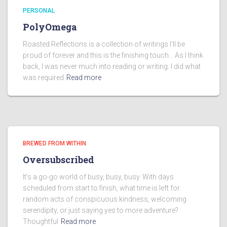
PERSONAL
PolyOmega
Roasted Reflections is a collection of writings I’ll be
proud of forever and this is the finishing touch… As I think
back, I was never much into reading or writing. I did what
was required
Read more
BREWED FROM WITHIN
Oversubscribed
It’s a go-go world of busy, busy, busy. With days
scheduled from start to finish, what time is left for
random acts of conspicuous kindness, welcoming
serendipity, or just saying yes to more adventure?
Thoughtful
Read more