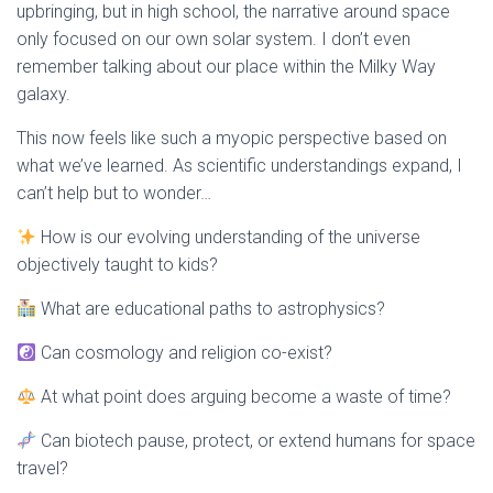
upbringing, but in high school, the narrative around space
only focused on our own solar system. I don’t even
remember talking about our place within
the Milky Way
galaxy
.
This now feels like such a myopic perspective based on
what we’ve learned. As scientific understandings expand, I
can’t help but to wonder…
How is our evolving understanding of the universe
objectively taught to kids?
What are educational paths to astrophysics?
Can c
osmology
and religion co-exist?
At what point does arguing become a waste of time?
Can biotech pause, protect, or extend humans for space
travel?