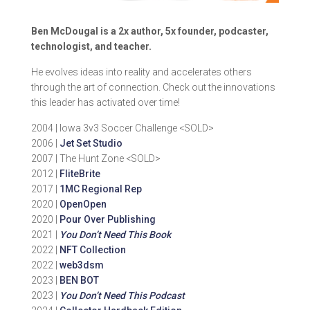
Ben McDougal is a 2x author, 5x founder, podcaster,
technologist, and teacher.
He evolves ideas into reality and accelerates others
through the art of connection. Check out the innovations
this leader has activated over time!
2004 | Iowa 3v3 Soccer Challenge <SOLD>
2006 |
Jet Set Studio
2007 | The Hunt Zone <SOLD>
2012 |
FliteBrite
2017 |
1MC Regional Rep
2020 |
OpenOpen
2020 |
Pour Over Publishing
2021 |
You Don’t Need This Book
2022 |
NFT Collection
2022 |
web3dsm
2023 |
BEN BOT
2023 |
You Don’t Need This Podcast