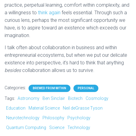
practice, perpetual learning, comfort within complexity, and
a willingness to
think again
feels essential. Through such a
curious lens, perhaps the most significant opportunity we
have, is to aspire toward an existence which exceeds our
imagination.
I talk often about collaboration in business and within
entrepreneurial ecosystems, but when we put our delicate
existence into perspective, it’s hard to think that anything
besides
collaboration allows us to survive.
Categories:
BREWED FROM WITHIN
PERSONAL
Tags:
Astronomy
Ben Sinclair
Biotech
Cosmology
Education
Material Science
Neil deGrasse Tyson
Neurotechnology
Philosophy
Psychology
Quantum Computing
Science
Technology