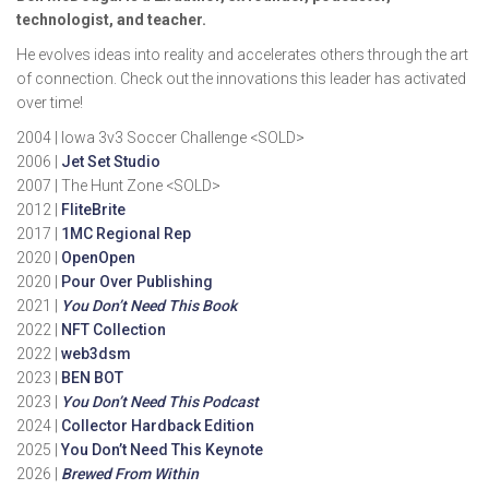
technologist, and teacher.
He evolves ideas into reality and accelerates others through the art
of connection. Check out the innovations this leader has activated
over time!
2004 | Iowa 3v3 Soccer Challenge <SOLD>
2006 |
Jet Set Studio
2007 | The Hunt Zone <SOLD>
2012 |
FliteBrite
2017 |
1MC Regional Rep
2020 |
OpenOpen
2020 |
Pour Over Publishing
2021 |
You Don’t Need This Book
2022 |
NFT Collection
2022 |
web3dsm
2023 |
BEN BOT
2023 |
You Don’t Need This Podcast
2024 |
Collector Hardback Edition
2025 |
You Don’t Need This Keynote
2026 |
Brewed From Within