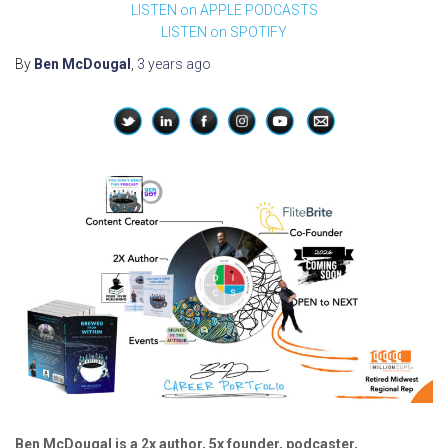
LISTEN on APPLE PODCASTS
LISTEN on SPOTIFY
By
Ben McDougal
,
3 years
ago
Ben McDougal is a 2x author, 5x founder, podcaster,