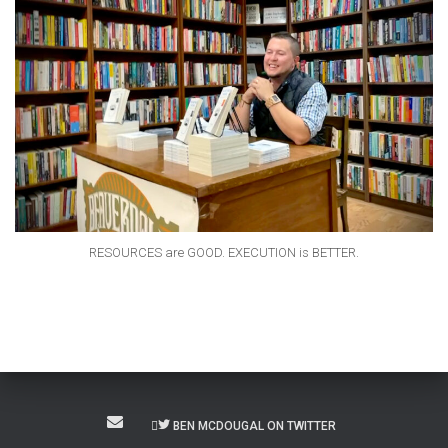
RESOURCES are GOOD. EXECUTION is BETTER.
BEN MCDOUGAL ON TWITTER