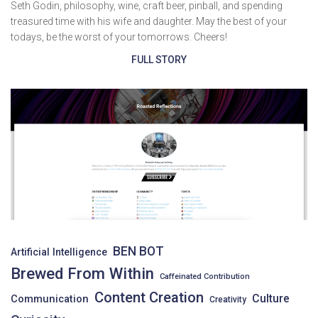
Seth Godin, philosophy, wine, craft beer, pinball, and spending
treasured time with his wife and daughter. May the best of your
todays, be the worst of your tomorrows. Cheers!
FULL STORY
BEN BOT
Artificial Intelligence
Brewed From Within
Caffeinated Contribution
Content Creation
Culture
Communication
Creativity