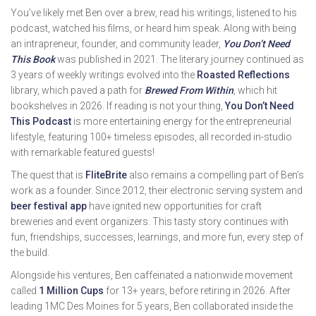
You’ve likely met Ben over a brew, read his writings, listened to his
podcast, watched his films, or heard him speak. Along with being
an intrapreneur, founder, and community leader,
You Don’t Need
This Book
was published in 2021. The literary journey continued as
3 years of weekly writings evolved into the
Roasted Reflections
library, which paved a path for
Brewed From Within
, which hit
bookshelves in 2026. If reading is not your thing,
You Don’t Need
This Podcast
is more entertaining energy for the entrepreneurial
lifestyle, featuring 100+ timeless episodes, all recorded in-studio
with remarkable featured guests!
The quest that is
FliteBrite
also remains a compelling part of Ben’s
work as a founder. Since 2012, their electronic serving system and
beer festival app
have ignited new opportunities for craft
breweries and event organizers. This tasty story continues with
fun, friendships, successes, learnings, and more fun, every step of
the build.
Alongside his ventures, Ben caffeinated a nationwide movement
called
1 Million Cups
for 13+ years, before retiring in 2026. After
leading 1MC Des Moines for 5 years, Ben collaborated inside the