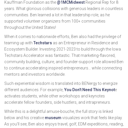
Kauffman Foundation as the
@1MCMidwest
Regional Rep for 8
years. What glorious collisions with generous leaders in countless
communities. Ben learned a lot in that leadership role, as he
supported volunteer organizers from 100+ communities
throughout the United States!
When it comes to nationwide efforts, Ben also had the privilege of
teaming up with
Techstars
as an Entrepreneur in Residence and
Ecosystem Builder. Investing 2021-2023 to build through the Iowa
Techstars Accelerator was fantastic. That marketing-flavored,
community building, culture, and founder-support role allowed Ben
to continue accelerating inspired entrepreneurs… while connecting
mentors and investors worldwide.
Such experiential wisdom is translated into BENergy to energize
different audiences. For example,
You Don’t Need This Keynot
e
activates students, while other workshops and keynotes
accelerate fellow founders, side hustlers, and intrapreneurs.
While this is a delightful amuse-bouche, the full story is linked
below and his creative
museum
visualizes work that feels like play.
As you’ll see, Ben also enjoys travel, golf, EDM expeditions, reading,