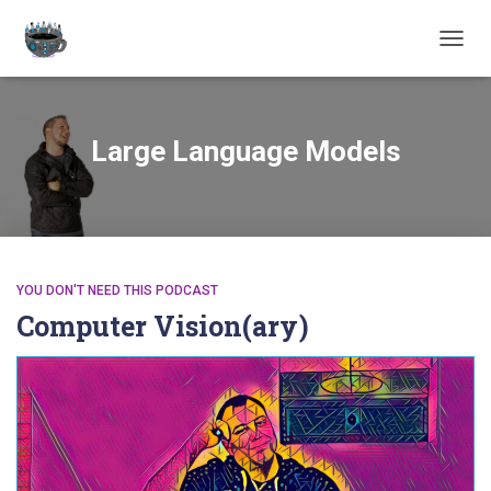
TOGGL
Large Language Models
YOU DON'T NEED THIS PODCAST
Computer Vision(ary)