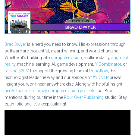
Brad Dwyer
is a nerd you need to know. His expressions through
software are thoughtful, award-winning, and world changing.
Whether it’s building into
computer vision
, multimodality,
augment
reality
, machine learning, AI, game development,
Y Combinator
, or
raising $20M
to support the growing team at
Roboflow
, this
technologist leads the way and our episode of
#YDNTP
brews
insight you won’t hear anywhere else! Along with helpful insight,
here’s that link to crazy computer vision projects
that Brad
mentions during our time in the
Pour Over Publishing
studio. Stay
optimistic and let’s keep building!