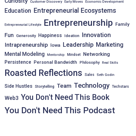
Curiosity
Customer Discovery
Early Moves
Economic Development
Entrepreneurial Ecosystems
Education
Entrepreneurship
Family
Entrepreneurial Lifestyle
Innovation
Fun
Happiness
Generosity
Ideation
Leadership
Intrapreneurship
Marketing
Iowa
Mental Modeling
Networking
Mindset
Mentorship
Persistence
Personal Bandwidth
Philosophy
Real Skills
Roasted Reflections
Sales
Seth Godin
Technology
Team
Side Hustles
Storytelling
Techstars
You Don't Need This Book
Web3
You Don't Need This Podcast