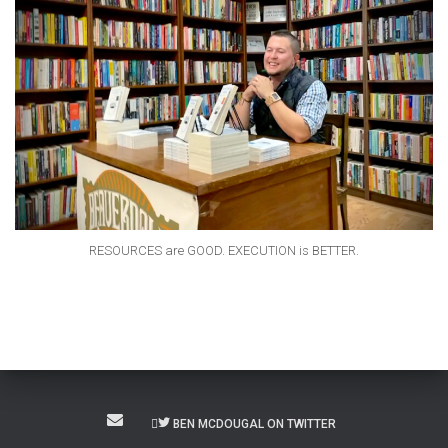
RESOURCES are GOOD. EXECUTION is BETTER.
BEN MCDOUGAL ON TWITTER