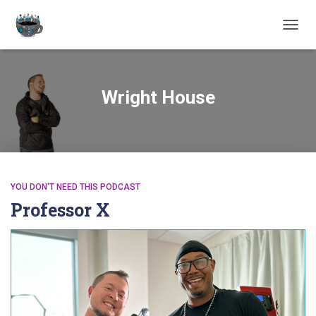
TOGGL
Wright House
YOU DON'T NEED THIS PODCAST
Professor X