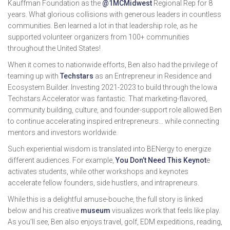
Kauffman Foundation as the
@1MCMidwest
Regional Rep for 8
years. What glorious collisions with generous leaders in countless
communities. Ben learned a lot in that leadership role, as he
supported volunteer organizers from 100+ communities
throughout the United States!
When it comes to nationwide efforts, Ben also had the privilege of
teaming up with
Techstars
as an Entrepreneur in Residence and
Ecosystem Builder. Investing 2021-2023 to build through the Iowa
Techstars Accelerator was fantastic. That marketing-flavored,
community building, culture, and founder-support role allowed Ben
to continue accelerating inspired entrepreneurs… while connecting
mentors and investors worldwide.
Such experiential wisdom is translated into BENergy to energize
different audiences. For example,
You Don’t Need This Keynot
e
activates students, while other workshops and keynotes
accelerate fellow founders, side hustlers, and intrapreneurs.
While this is a delightful amuse-bouche, the full story is linked
below and his creative
museum
visualizes work that feels like play.
As you’ll see, Ben also enjoys travel, golf, EDM expeditions, reading,