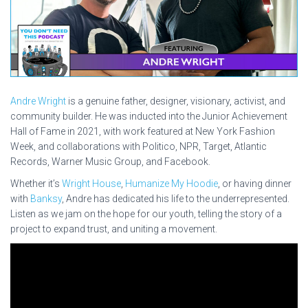
Andre Wright
is a genuine father, designer, visionary, activist, and
community builder. He was inducted into the Junior Achievement
Hall of Fame in 2021, with work featured at New York Fashion
Week, and collaborations with Politico, NPR, Target, Atlantic
Records, Warner Music Group, and Facebook.
Whether it’s
Wright House
,
Humanize My Hoodie
, or having dinner
with
Banksy
, Andre has dedicated his life to the underrepresented.
Listen as we jam on the hope for our youth, telling the story of a
project to expand trust, and uniting a movement.