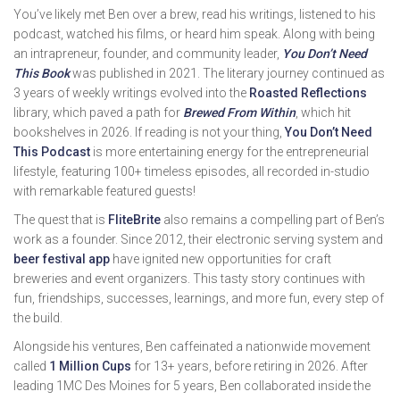
You’ve likely met Ben over a brew, read his writings, listened to his
podcast, watched his films, or heard him speak. Along with being
an intrapreneur, founder, and community leader,
You Don’t Need
This Book
was published in 2021. The literary journey continued as
3 years of weekly writings evolved into the
Roasted Reflections
library, which paved a path for
Brewed From Within
, which hit
bookshelves in 2026. If reading is not your thing,
You Don’t Need
This Podcast
is more entertaining energy for the entrepreneurial
lifestyle, featuring 100+ timeless episodes, all recorded in-studio
with remarkable featured guests!
The quest that is
FliteBrite
also remains a compelling part of Ben’s
work as a founder. Since 2012, their electronic serving system and
beer festival app
have ignited new opportunities for craft
breweries and event organizers. This tasty story continues with
fun, friendships, successes, learnings, and more fun, every step of
the build.
Alongside his ventures, Ben caffeinated a nationwide movement
called
1 Million Cups
for 13+ years, before retiring in 2026. After
leading 1MC Des Moines for 5 years, Ben collaborated inside the