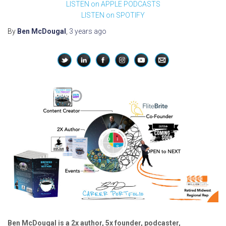
LISTEN on APPLE PODCASTS
LISTEN on SPOTIFY
By
Ben McDougal
,
3 years
ago
Ben McDougal is a 2x author, 5x founder, podcaster,