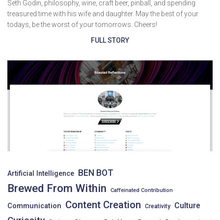
Seth Godin, philosophy, wine, craft beer, pinball, and spending
treasured time with his wife and daughter. May the best of your
todays, be the worst of your tomorrows. Cheers!
FULL STORY
BEN BOT
Artificial Intelligence
Brewed From Within
Caffeinated Contribution
Content Creation
Culture
Communication
Creativity