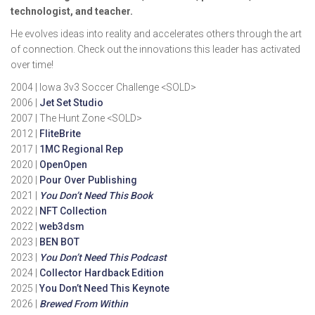
technologist, and teacher.
He evolves ideas into reality and accelerates others through the art
of connection. Check out the innovations this leader has activated
over time!
2004 | Iowa 3v3 Soccer Challenge <SOLD>
2006 |
Jet Set Studio
2007 | The Hunt Zone <SOLD>
2012 |
FliteBrite
2017 |
1MC Regional Rep
2020 |
OpenOpen
2020 |
Pour Over Publishing
2021 |
You Don’t Need This Book
2022 |
NFT Collection
2022 |
web3dsm
2023 |
BEN BOT
2023 |
You Don’t Need This Podcast
2024 |
Collector Hardback Edition
2025 |
You Don’t Need This Keynote
2026 |
Brewed From Within