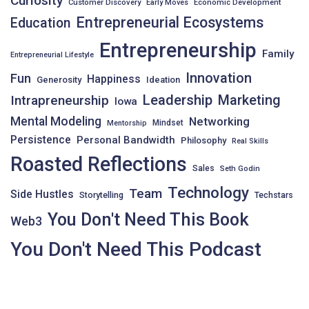
Curiosity
Customer Discovery
Early Moves
Economic Development
Entrepreneurial Ecosystems
Education
Entrepreneurship
Family
Entrepreneurial Lifestyle
Innovation
Fun
Happiness
Generosity
Ideation
Leadership
Intrapreneurship
Marketing
Iowa
Mental Modeling
Networking
Mindset
Mentorship
Persistence
Personal Bandwidth
Philosophy
Real Skills
Roasted Reflections
Sales
Seth Godin
Technology
Team
Side Hustles
Storytelling
Techstars
You Don't Need This Book
Web3
You Don't Need This Podcast