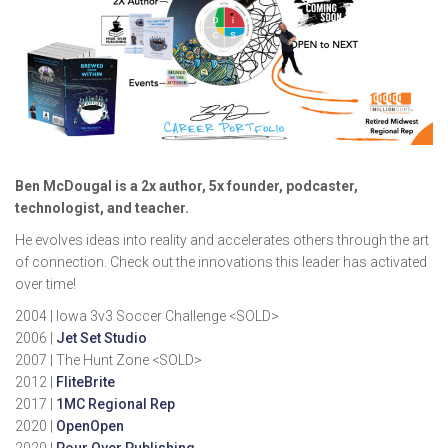
Ben McDougal is a 2x author, 5x founder, podcaster,
technologist, and teacher.
He evolves ideas into reality and accelerates others through the art
of connection. Check out the innovations this leader has activated
over time!
2004 | Iowa 3v3 Soccer Challenge <SOLD>
2006 |
Jet Set Studio
2007 | The Hunt Zone <SOLD>
2012 |
FliteBrite
2017 |
1MC Regional Rep
2020 |
OpenOpen