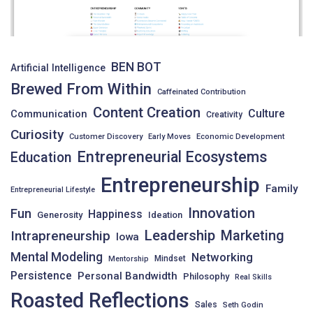
BEN BOT
Artificial Intelligence
Brewed From Within
Caffeinated Contribution
Content Creation
Culture
Communication
Creativity
Curiosity
Customer Discovery
Early Moves
Economic Development
Entrepreneurial Ecosystems
Education
Entrepreneurship
Family
Entrepreneurial Lifestyle
Innovation
Fun
Happiness
Generosity
Ideation
Leadership
Intrapreneurship
Marketing
Iowa
Mental Modeling
Networking
Mindset
Mentorship
Persistence
Personal Bandwidth
Philosophy
Real Skills
Roasted Reflections
Sales
Seth Godin