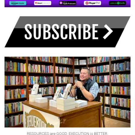
RESOURCES are GOOD. EXECUTION is BETTER.