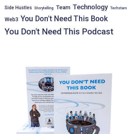
Technology
Team
Side Hustles
Storytelling
Techstars
You Don't Need This Book
Web3
You Don't Need This Podcast