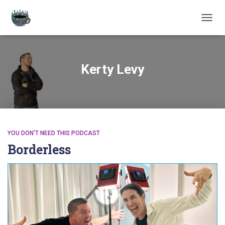
TOGGL
Kerty Levy
YOU DON'T NEED THIS PODCAST
Borderless