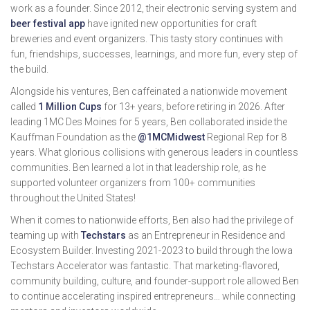
work as a founder. Since 2012, their electronic serving system and
beer festival app
have ignited new opportunities for craft
breweries and event organizers. This tasty story continues with
fun, friendships, successes, learnings, and more fun, every step of
the build.
Alongside his ventures, Ben caffeinated a nationwide movement
called
1 Million Cups
for 13+ years, before retiring in 2026. After
leading 1MC Des Moines for 5 years, Ben collaborated inside the
Kauffman Foundation as the
@1MCMidwest
Regional Rep for 8
years. What glorious collisions with generous leaders in countless
communities. Ben learned a lot in that leadership role, as he
supported volunteer organizers from 100+ communities
throughout the United States!
When it comes to nationwide efforts, Ben also had the privilege of
teaming up with
Techstars
as an Entrepreneur in Residence and
Ecosystem Builder. Investing 2021-2023 to build through the Iowa
Techstars Accelerator was fantastic. That marketing-flavored,
community building, culture, and founder-support role allowed Ben
to continue accelerating inspired entrepreneurs… while connecting