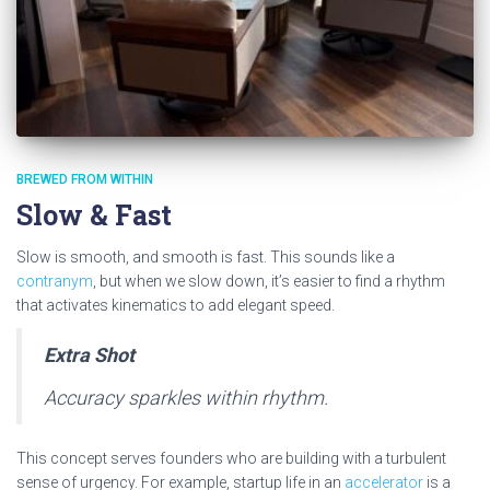
BREWED FROM WITHIN
Slow & Fast
Slow is smooth, and smooth is fast. This sounds like a
contranym
, but when we slow down, it’s easier to find a rhythm
that activates kinematics to add elegant speed.
Extra Shot
Accuracy sparkles within rhythm.
This concept serves founders who are building with a turbulent
sense of urgency. For example, startup life in an
accelerator
is a