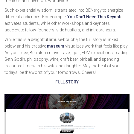
mentors and investors worldwide.
Such experiential wisdom is translated into BENergy to energize
different audiences. For example,
You Don’t Need This Keynot
e
activates students, while other workshops and keynotes
accelerate fellow founders, side hustlers, and intrapreneurs.
While this is a delightful amuse-bouche, the full story is linked
below and his creative
museum
visualizes work that feels like play.
As you’ll see, Ben also enjoys travel, golf, EDM expeditions, reading,
Seth Godin, philosophy, wine, craft beer, pinball, and spending
treasured time with his wife and daughter. May the best of your
todays, be the worst of your tomorrows. Cheers!
FULL STORY