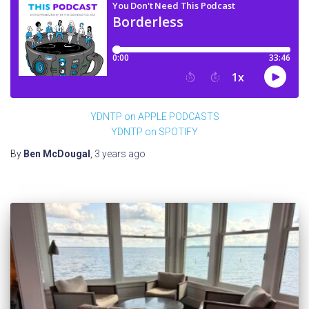
YDNTP on APPLE PODCASTS
YDNTP on SPOTIFY
By
Ben McDougal
,
3 years
ago