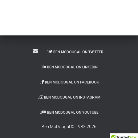
BEN MCDOUGAL ON TWITTER
BEN MCDOUGAL ON LINKEDIN
BEN MCDOUGAL ON FACEBOOK
BEN MCDOUGAL ON INSTAGRAM
BEN MCDOUGAL ON YOUTUBE
Ben McDougal © 1982-2026