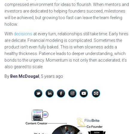
compressed environment for ideas to flourish. When mentors and
investors are dedicated to helping founders succeed, milestones
will be achieved, but growing too fast can leave the team feeling
hollow.
With
decisions
at every turn, relationships still take time. Early hires
are delicate. Financial modeling is complicated. Sometimes the
product isn’t even fully baked. This is when slowness adds a
healthy thickness. Patience leads to deeper understanding, which
bonds to the urgency. Momentum is not only then accelerated; it’s
also geared to scale.
By
Ben McDougal
,
5 years
ago