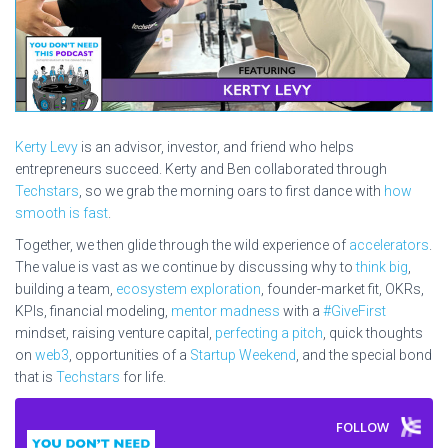
Kerty Levy
is an advisor, investor, and friend who helps
entrepreneurs succeed. Kerty and Ben collaborated through
Techstars
, so we grab the morning oars to first dance with
how
smooth is fast
.
Together, we then glide through the wild experience of
accelerators
.
The value is vast as we continue by discussing why to
think big
,
building a team,
ecosystem exploration
, founder-market fit, OKRs,
KPIs, financial modeling,
mentor madness
with a
#GiveFirst
mindset, raising venture capital,
perfecting a pitch
, quick thoughts
on
web3
, opportunities of a
Startup Weekend
, and the special bond
that is
Techstars
for life.