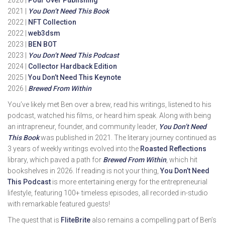
2020 |
Pour Over Publishing
2021 |
You Don’t Need This Book
2022 |
NFT Collection
2022 |
web3dsm
2023 |
BEN BOT
2023 |
You Don’t Need This Podcast
2024 |
Collector Hardback Edition
2025 |
You Don’t Need This Keynote
2026 |
Brewed From Within
You’ve likely met Ben over a brew, read his writings, listened to his
podcast, watched his films, or heard him speak. Along with being
an intrapreneur, founder, and community leader,
You Don’t Need
This Book
was published in 2021. The literary journey continued as
3 years of weekly writings evolved into the
Roasted Reflections
library, which paved a path for
Brewed From Within
, which hit
bookshelves in 2026. If reading is not your thing,
You Don’t Need
This Podcast
is more entertaining energy for the entrepreneurial
lifestyle, featuring 100+ timeless episodes, all recorded in-studio
with remarkable featured guests!
The quest that is
FliteBrite
also remains a compelling part of Ben’s