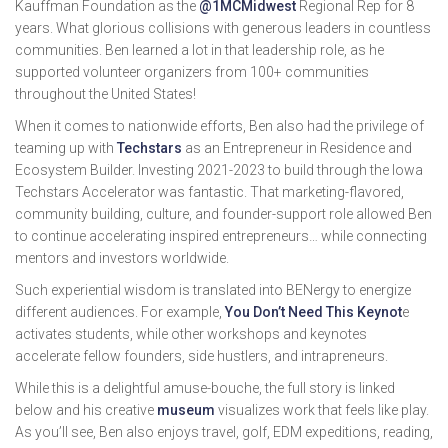
Kauffman Foundation as the
@1MCMidwest
Regional Rep for 8
years. What glorious collisions with generous leaders in countless
communities. Ben learned a lot in that leadership role, as he
supported volunteer organizers from 100+ communities
throughout the United States!
When it comes to nationwide efforts, Ben also had the privilege of
teaming up with
Techstars
as an Entrepreneur in Residence and
Ecosystem Builder. Investing 2021-2023 to build through the Iowa
Techstars Accelerator was fantastic. That marketing-flavored,
community building, culture, and founder-support role allowed Ben
to continue accelerating inspired entrepreneurs… while connecting
mentors and investors worldwide.
Such experiential wisdom is translated into BENergy to energize
different audiences. For example,
You Don’t Need This Keynot
e
activates students, while other workshops and keynotes
accelerate fellow founders, side hustlers, and intrapreneurs.
While this is a delightful amuse-bouche, the full story is linked
below and his creative
museum
visualizes work that feels like play.
As you’ll see, Ben also enjoys travel, golf, EDM expeditions, reading,