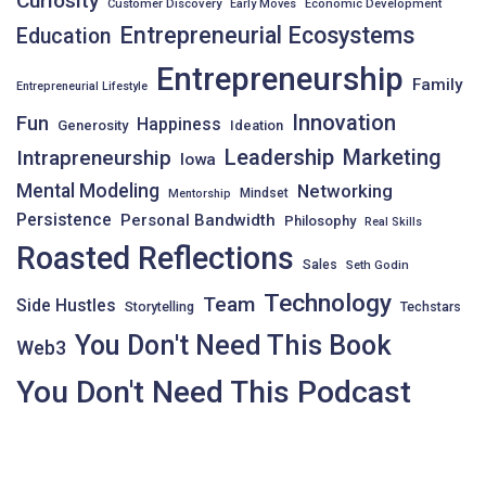
Curiosity
Customer Discovery
Early Moves
Economic Development
Entrepreneurial Ecosystems
Education
Entrepreneurship
Family
Entrepreneurial Lifestyle
Innovation
Fun
Happiness
Generosity
Ideation
Leadership
Intrapreneurship
Marketing
Iowa
Mental Modeling
Networking
Mindset
Mentorship
Persistence
Personal Bandwidth
Philosophy
Real Skills
Roasted Reflections
Sales
Seth Godin
Technology
Team
Side Hustles
Storytelling
Techstars
You Don't Need This Book
Web3
You Don't Need This Podcast