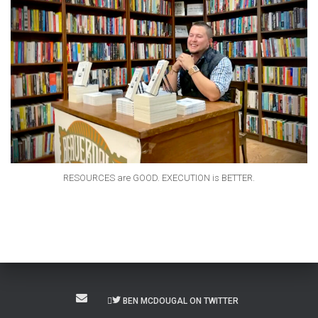
RESOURCES are GOOD. EXECUTION is BETTER.
BEN MCDOUGAL ON TWITTER