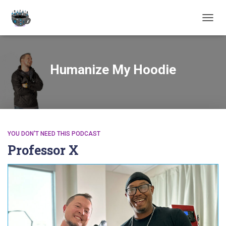
TOGGL
Humanize My Hoodie
YOU DON'T NEED THIS PODCAST
Professor X