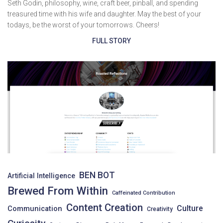
Seth Godin, philosophy, wine, craft beer, pinball, and spending
treasured time with his wife and daughter. May the best of your
todays, be the worst of your tomorrows. Cheers!
FULL STORY
BEN BOT
Artificial Intelligence
Brewed From Within
Caffeinated Contribution
Content Creation
Culture
Communication
Creativity