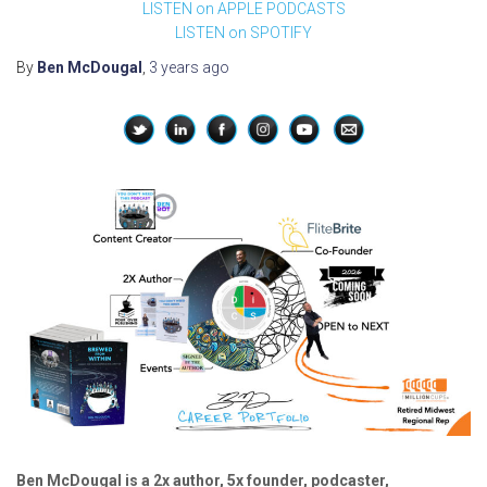
LISTEN on APPLE PODCASTS
LISTEN on SPOTIFY
By
Ben McDougal
,
3 years
ago
Ben McDougal is a 2x author, 5x founder, podcaster,