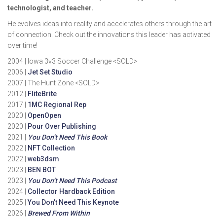
technologist, and teacher.
He evolves ideas into reality and accelerates others through the art
of connection. Check out the innovations this leader has activated
over time!
2004 | Iowa 3v3 Soccer Challenge <SOLD>
2006 |
Jet Set Studio
2007 | The Hunt Zone <SOLD>
2012 |
FliteBrite
2017 |
1MC Regional Rep
2020 |
OpenOpen
2020 |
Pour Over Publishing
2021 |
You Don’t Need This Book
2022 |
NFT Collection
2022 |
web3dsm
2023 |
BEN BOT
2023 |
You Don’t Need This Podcast
2024 |
Collector Hardback Edition
2025 |
You Don’t Need This Keynote
2026 |
Brewed From Within