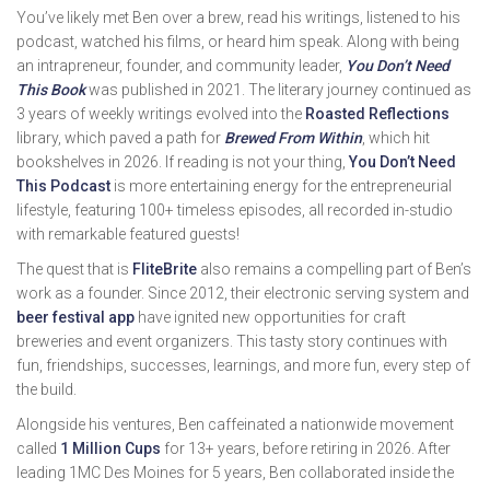
You’ve likely met Ben over a brew, read his writings, listened to his
podcast, watched his films, or heard him speak. Along with being
an intrapreneur, founder, and community leader,
You Don’t Need
This Book
was published in 2021. The literary journey continued as
3 years of weekly writings evolved into the
Roasted Reflections
library, which paved a path for
Brewed From Within
, which hit
bookshelves in 2026. If reading is not your thing,
You Don’t Need
This Podcast
is more entertaining energy for the entrepreneurial
lifestyle, featuring 100+ timeless episodes, all recorded in-studio
with remarkable featured guests!
The quest that is
FliteBrite
also remains a compelling part of Ben’s
work as a founder. Since 2012, their electronic serving system and
beer festival app
have ignited new opportunities for craft
breweries and event organizers. This tasty story continues with
fun, friendships, successes, learnings, and more fun, every step of
the build.
Alongside his ventures, Ben caffeinated a nationwide movement
called
1 Million Cups
for 13+ years, before retiring in 2026. After
leading 1MC Des Moines for 5 years, Ben collaborated inside the