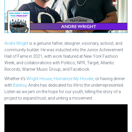
Andre Wright
is a genuine father, designer, visionary, activist, and
community builder. He was inducted into the Junior Achievement
Hall of Fame in 2021, with work featured at New York Fashion
Week, and collaborations with Politico, NPR, Target, Atlantic
Records, Warner Music Group, and Facebook.
Whether it’s
Wright House
,
Humanize My Hoodie
, or having dinner
with
Banksy
, Andre has dedicated his life to the underrepresented.
Listen as we jam on the hope for our youth, telling the story of a
project to expand trust, and uniting a movement.