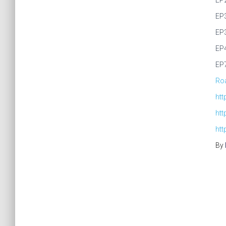
EP
EP
EP
EP
EP
Roa
ht
ht
htt
By