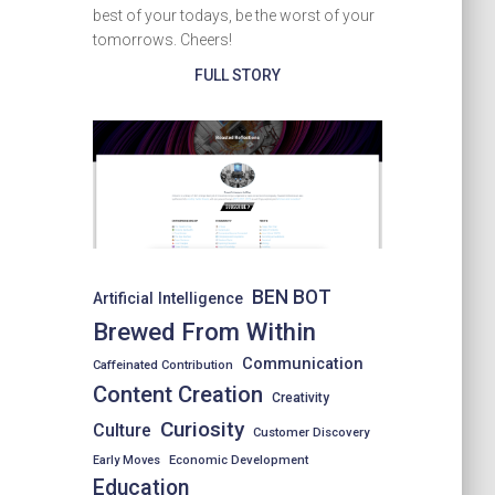
best of your todays, be the worst of your
tomorrows. Cheers!
FULL STORY
BEN BOT
Artificial Intelligence
Brewed From Within
Communication
Caffeinated Contribution
Content Creation
Creativity
Curiosity
Culture
Customer Discovery
Early Moves
Economic Development
Education