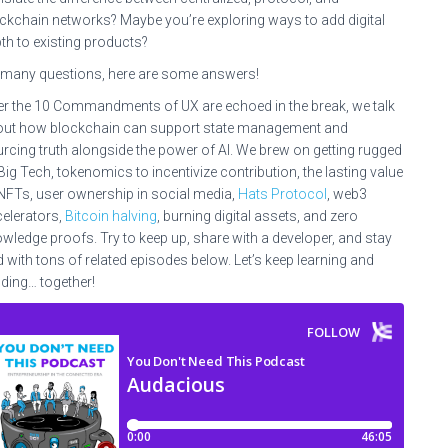
ckchain networks? Maybe you’re exploring ways to add digital
th to existing products?
many questions, here are some answers!
er the 10 Commandments of UX are echoed in the break, we talk
ut how blockchain can support state management and
rcing truth alongside the power of AI. We brew on getting rugged
Big Tech, tokenomics to incentivize contribution, the lasting value
NFTs, user ownership in social media,
Hats Protocol
, web3
elerators,
Bitcoin halving
, burning digital assets, and zero
wledge proofs. Try to keep up, share with a developer, and stay
d with tons of related episodes below. Let’s keep learning and
lding… together!