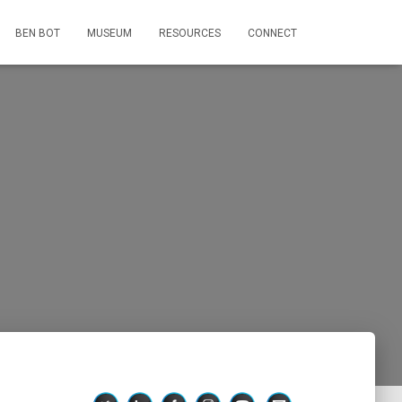
BEN BOT
MUSEUM
RESOURCES
CONNECT