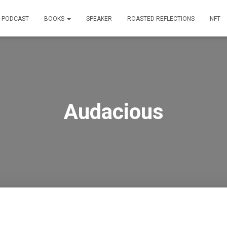
PODCAST
BOOKS
SPEAKER
ROASTED REFLECTIONS
NFT
Audacious