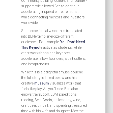
community building, culture, and founder-
support role allowed Ben to continue
accelerating inspired entrepreneurs…
while connecting mentors and investors
worldwide.
Such experiential wisdom is translated
into BENergy to energize different
audiences. For example,
You Don’t Need
This Keynot
e activates students, while
other workshops and keynotes
accelerate fellow founders, side hustlers,
and intrapreneurs.
While this is a delightful amuse-bouche,
the full story is linked below and his
creative
museum
visualizes work that
feels like play. As you’ll see, Ben also
enjoys travel, golf, EDM expeditions,
reading, Seth Godin, philosophy, wine,
craft beer, pinball, and spending treasured
time with his wife and daughter. May the