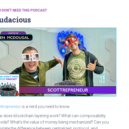
 DON'T NEED THIS PODCAST
udacious
ttrepreneur
is a nerd you need to know.
 does blockchain layering work? What can composability
vide? What’s the value of money being mechanized? Can you
nslate the difference between centralized, protocol, and