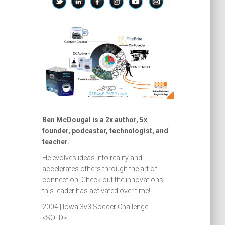
Ben McDougal is a 2x author, 5x
founder, podcaster, technologist, and
teacher.
He evolves ideas into reality and
accelerates others through the art of
connection. Check out the innovations
this leader has activated over time!
2004 | Iowa 3v3 Soccer Challenge
<SOLD>