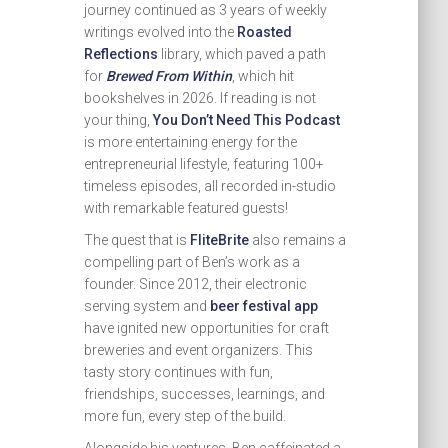
journey continued as 3 years of weekly
writings evolved into the
Roasted
Reflections
library, which paved a path
for
Brewed From Within
, which hit
bookshelves in 2026. If reading is not
your thing,
You Don’t Need This Podcast
is more entertaining energy for the
entrepreneurial lifestyle, featuring 100+
timeless episodes, all recorded in-studio
with remarkable featured guests!
The quest that is
FliteBrite
also remains a
compelling part of Ben’s work as a
founder. Since 2012, their electronic
serving system and
beer festival app
have ignited new opportunities for craft
breweries and event organizers. This
tasty story continues with fun,
friendships, successes, learnings, and
more fun, every step of the build.