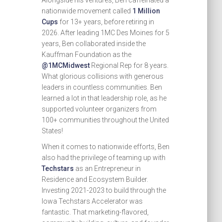
Alongside his ventures, Ben caffeinated a
nationwide movement called
1 Million
Cups
for 13+ years, before retiring in
2026. After leading 1MC Des Moines for 5
years, Ben collaborated inside the
Kauffman Foundation as the
@1MCMidwest
Regional Rep for 8 years.
What glorious collisions with generous
leaders in countless communities. Ben
learned a lot in that leadership role, as he
supported volunteer organizers from
100+ communities throughout the United
States!
When it comes to nationwide efforts, Ben
also had the privilege of teaming up with
Techstars
as an Entrepreneur in
Residence and Ecosystem Builder.
Investing 2021-2023 to build through the
Iowa Techstars Accelerator was
fantastic. That marketing-flavored,