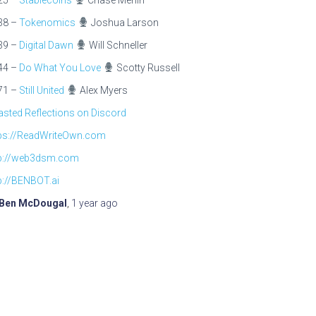
25 –
Stablecoins
Chase Merlin
38 –
Tokenomics
Joshua Larson
39 –
Digital Dawn
Will Schneller
44 –
Do What You Love
Scotty Russell
71 –
Still United
Alex Myers
sted Reflections on Discord
tps://ReadWriteOwn.com
tp://web3dsm.com
p://BENBOT.ai
Ben McDougal
,
1 year
ago