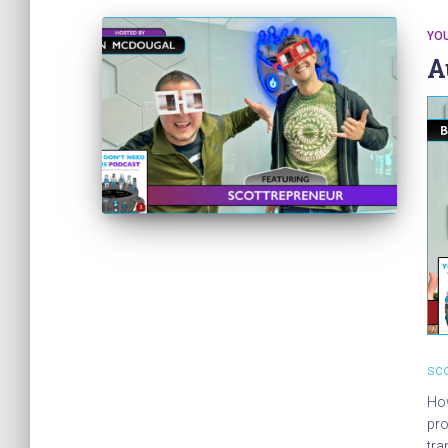
YOU
A
sco
How
pro
tra