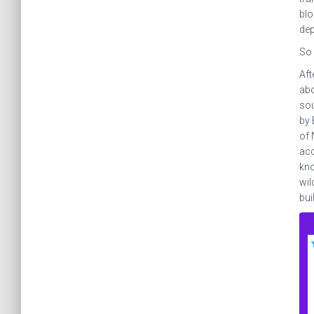
blo
dep
So 
Aft
abo
sou
by 
of 
acc
kno
wil
bui