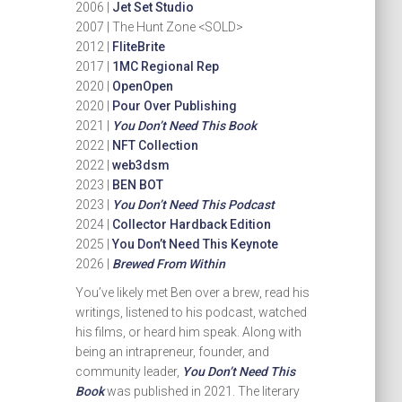
2006 |
Jet Set Studio
2007 | The Hunt Zone <SOLD>
2012 |
FliteBrite
2017 |
1MC Regional Rep
2020 |
OpenOpen
2020 |
Pour Over Publishing
2021 |
You Don’t Need This Book
2022 |
NFT Collection
2022 |
web3dsm
2023 |
BEN BOT
2023 |
You Don’t Need This Podcast
2024 |
Collector Hardback Edition
2025 |
You Don’t Need This Keynote
2026 |
Brewed From Within
You’ve likely met Ben over a brew, read his
writings, listened to his podcast, watched
his films, or heard him speak. Along with
being an intrapreneur, founder, and
community leader,
You Don’t Need This
Book
was published in 2021. The literary