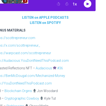
LISTEN on APPLE PODCASTS
LISTEN on SPOTIFY
NUS MATERIALS
ps://scottrepreneur.com
ps://x.com/scottrepreneur_
ps://warpcast.com/scottrepreneur
tp://Audacious.YouDontNeedThisPodcast.com
sted Reflections NFT –
Audacious
#36
tps://BenMcDougal.com/Mechanized-Money
tp://YouDontNeedThisPodcast.com
3 –
Blockchain Orgins
Jon Woodard
8 –
Cryptographic Cowboy
Kyle Tut