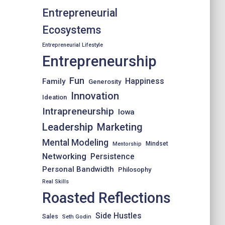
Entrepreneurial
Ecosystems
Entrepreneurial Lifestyle
Entrepreneurship
Fun
Happiness
Family
Generosity
Innovation
Ideation
Intrapreneurship
Iowa
Leadership
Marketing
Mental Modeling
Mindset
Mentorship
Networking
Persistence
Personal Bandwidth
Philosophy
Real Skills
Roasted Reflections
Side Hustles
Sales
Seth Godin