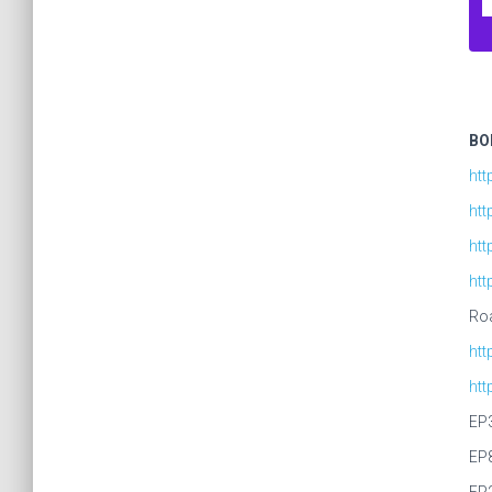
BO
htt
htt
htt
ht
Roa
ht
ht
EP
EP