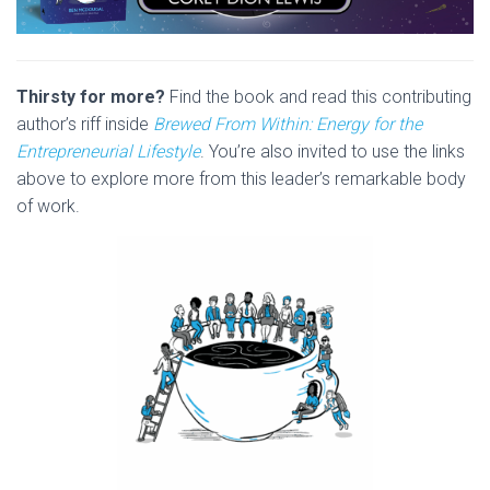
Thirsty for more?
Find the book and read this contributing
author’s riff inside
Brewed From Within: Energy for the
Entrepreneurial Lifestyle
. You’re also invited to use the links
above to explore more from this leader’s remarkable body
of work.