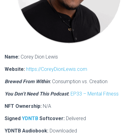
Name:
Corey Dion Lewis
Website:
https://CoreyDionLewis.com
Brewed From Within
:
Consumption vs. Creation
You Don’t Need This Podcast
:
EP33 – Mental Fitness
NFT Ownership:
N/A
Signed
YDNTB
Softcover:
Delivered
YDNTB Audiobook:
Downloaded