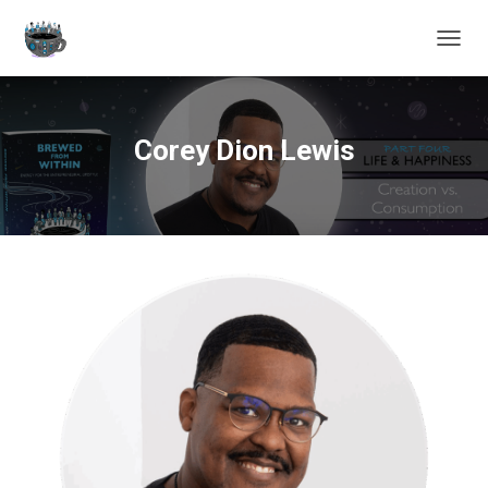
TOGGL
Corey Dion Lewis