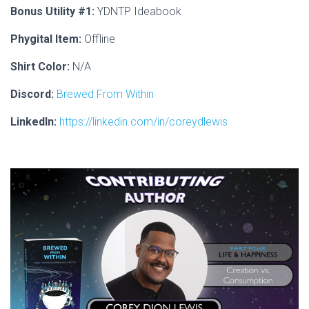
Bonus Utility #1:
YDNTP Ideabook
Phygital Item:
Offline
Shirt Color:
N/A
Discord:
Brewed From Within
LinkedIn:
https://linkedin.com/in/coreydlewis